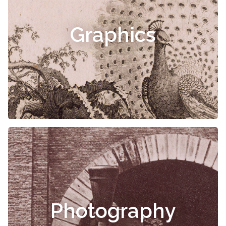
Graphics
Photography