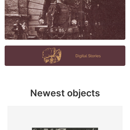
Newest objects