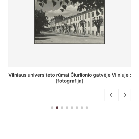
St. Batoro universiteto J. Pilsudskio kolegija :
[fotografija]