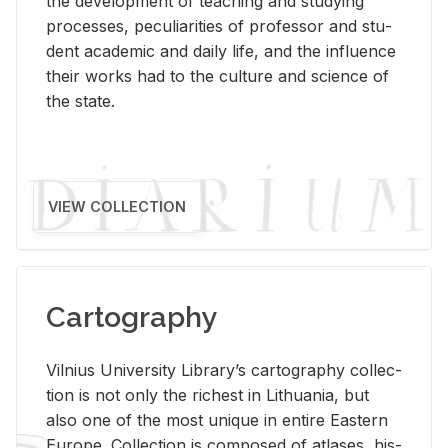
the de­vel­op­ment of teach­ing and study­ing
processes, pe­cu­liar­i­ties of pro­fes­sor and stu­
dent aca­d­e­mic and daily life, and the in­flu­ence
their works had to the cul­ture and sci­ence of
the state.
VIEW COLLECTION
Cartography
Vil­nius Uni­ver­sity Li­brary’s car­tog­ra­phy col­lec­
tion is not only the rich­est in Lithua­nia, but
also one of the most unique in en­tire East­ern
Eu­rope. Col­lec­tion is com­posed of at­lases, his­