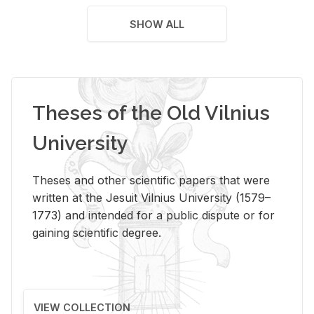
SHOW ALL
Theses of the Old Vilnius
University
Theses and other scientific papers that were
written at the Jesuit Vilnius University (1579–
1773) and intended for a public dispute or for
gaining scientific degree.
VIEW COLLECTION