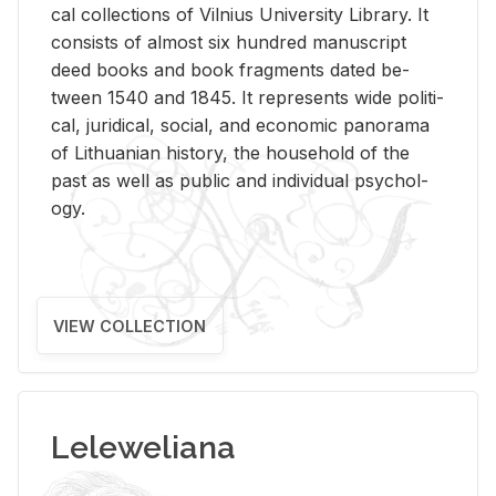
cal col­lec­tions of Vil­nius Uni­ver­sity Li­brary. It
con­sists of al­most six hun­dred man­u­script
deed books and book frag­ments dated be­
tween 1540 and 1845. It rep­re­sents wide po­lit­i­
cal, ju­ridi­cal, so­cial, and eco­nomic panorama
of Lithuan­ian his­tory, the house­hold of the
past as well as pub­lic and in­di­vid­ual psy­chol­
ogy.
VIEW COLLECTION
Leleweliana