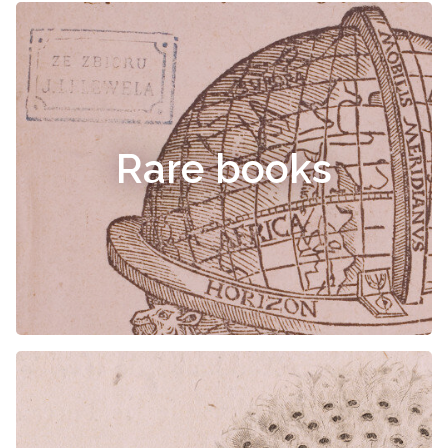
Rare books