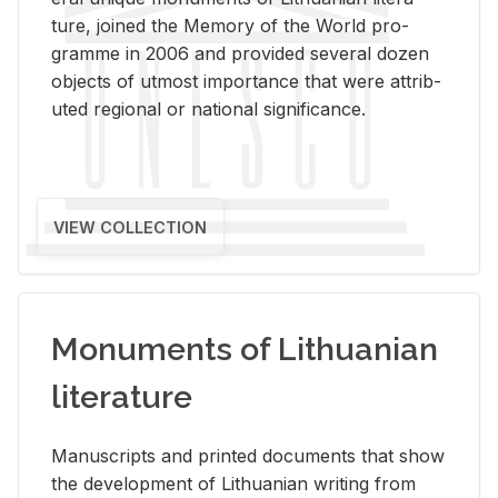
ture, joined the Mem­ory of the World pro­
gramme in 2006 and pro­vided sev­eral dozen
ob­jects of ut­most im­por­tance that were at­trib­
uted re­gional or na­tional sig­nif­i­cance.
VIEW COLLECTION
Monuments of Lithuanian
literature
Man­u­scripts and printed doc­u­ments that show
the de­vel­op­ment of Lithuan­ian writ­ing from