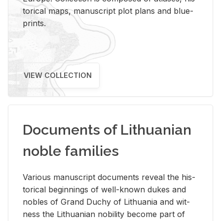
tor­i­cal maps, man­u­script plot plans and blue­
prints.
VIEW COLLECTION
Documents of Lithuanian
noble families
Var­i­ous man­u­script doc­u­ments re­veal the his­
tor­i­cal be­gin­nings of well-known dukes and
no­bles of Grand Duchy of Lithua­nia and wit­
ness the Lithuan­ian no­bil­ity be­come part of