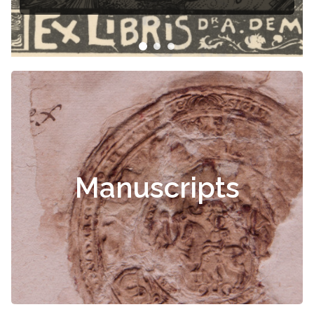
Manuscripts