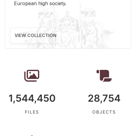
Eu­ro­pean high so­ci­ety.
VIEW COLLECTION
1,544,450
28,754
FILES
OBJECTS