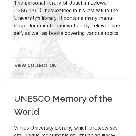
The per­sonal li­brary of Joachim Lelewel
(1786–1861), be­queathed in his last will to the
Uni­ver­si­ty’s li­brary. It con­tains many man­u­
script doc­u­ments hand­writ­ten by Lelewel him­
self, as well as books cov­er­ing var­i­ous top­ics.
VIEW COLLECTION
UNESCO Memory of the
World
Vil­nius Uni­ver­sity Li­brary, which pro­tects sev­
eral unique mon­u­ments of Lithuan­ian lit­er­a­