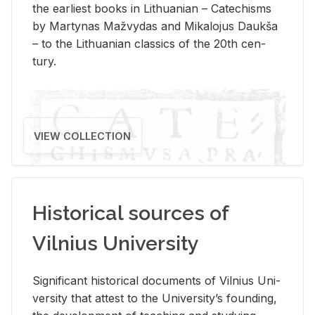
the ear­li­est books in Lithuan­ian – Catechisms
by Mar­ty­nas Mažvy­das and Mikalo­jus Daukša
– to the Lithuan­ian clas­sics of the 20th cen­
tury.
VIEW COLLECTION
Historical sources of
Vilnius University
Sig­nif­i­cant his­tor­i­cal doc­u­ments of Vil­nius Uni­
ver­sity that at­test to the Uni­ver­si­ty’s found­ing,