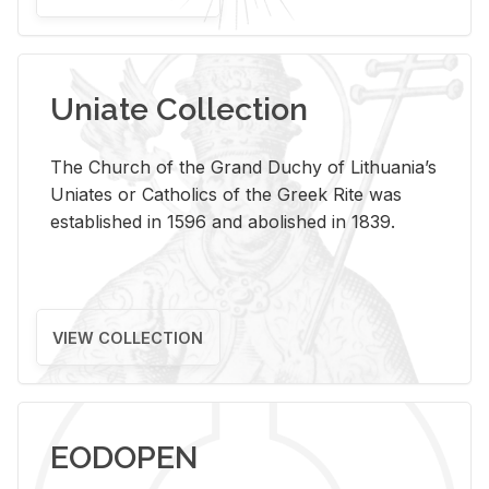
Uniate Collection
The Church of the Grand Duchy of Lithuania’s
Uniates or Catholics of the Greek Rite was
established in 1596 and abolished in 1839.
VIEW COLLECTION
EODOPEN