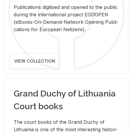
Pub­li­ca­tions digi­tised and opened to the pub­lic
dur­ing the in­ter­na­tional pro­ject EODOPEN
(eBooks-On-De­mand-Net­work Open­ing Pub­li­
ca­tions for Eu­ro­pean Ne­ti­zens).
VIEW COLLECTION
Grand Duchy of Lithuania
Court books
The court books of the Grand Duchy of
Lithua­nia is one of the most in­ter­est­ing his­tor­i­