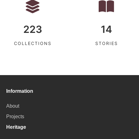
223
14
COLLECTIONS
STORIES
Information
About
Projects
Heritage