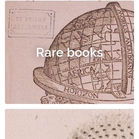
Rare books