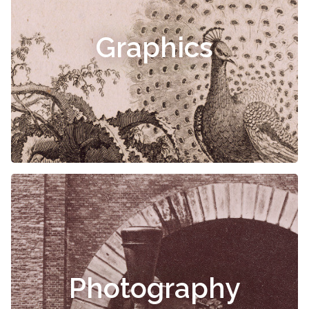
Graphics
Photography