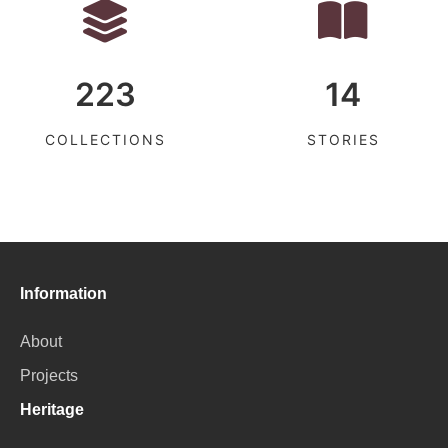
223
14
COLLECTIONS
STORIES
Information
About
Projects
Heritage