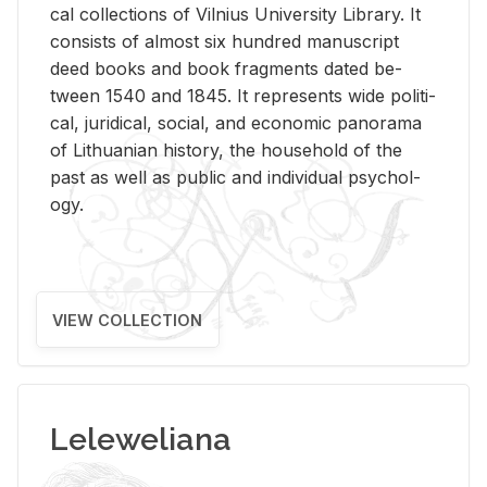
cal col­lec­tions of Vil­nius Uni­ver­sity Li­brary. It
con­sists of al­most six hun­dred man­u­script
deed books and book frag­ments dated be­
tween 1540 and 1845. It rep­re­sents wide po­lit­i­
cal, ju­ridi­cal, so­cial, and eco­nomic panorama
of Lithuan­ian his­tory, the house­hold of the
past as well as pub­lic and in­di­vid­ual psy­chol­
ogy.
VIEW COLLECTION
Leleweliana