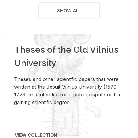
SHOW ALL
Theses of the Old Vilnius
University
Theses and other scientific papers that were
written at the Jesuit Vilnius University (1579–
1773) and intended for a public dispute or for
gaining scientific degree.
VIEW COLLECTION