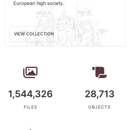
Eu­ro­pean high so­ci­ety.
VIEW COLLECTION
1,544,326
28,713
FILES
OBJECTS