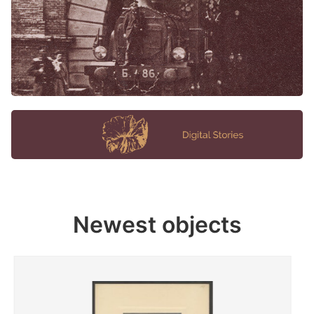
Newest objects