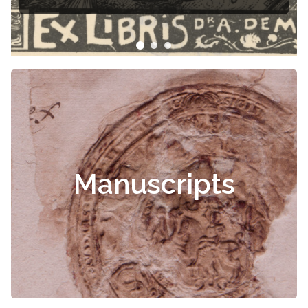
Manuscripts