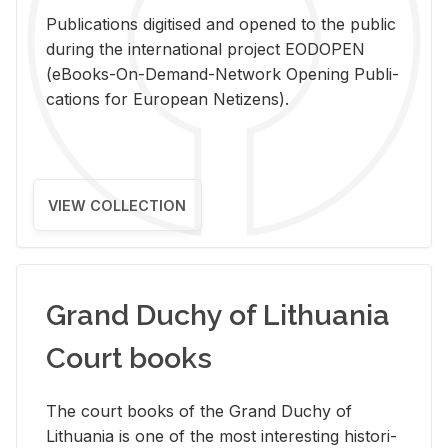
Pub­li­ca­tions digi­tised and opened to the pub­lic
dur­ing the in­ter­na­tional pro­ject EODOPEN
(eBooks-On-De­mand-Net­work Open­ing Pub­li­
ca­tions for Eu­ro­pean Ne­ti­zens).
VIEW COLLECTION
Grand Duchy of Lithuania
Court books
The court books of the Grand Duchy of
Lithua­nia is one of the most in­ter­est­ing his­tor­i­