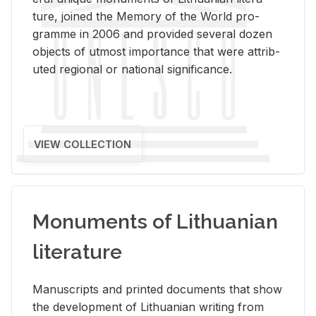
ture, joined the Mem­ory of the World pro­
gramme in 2006 and pro­vided sev­eral dozen
ob­jects of ut­most im­por­tance that were at­trib­
uted re­gional or na­tional sig­nif­i­cance.
VIEW COLLECTION
Monuments of Lithuanian
literature
Man­u­scripts and printed doc­u­ments that show
the de­vel­op­ment of Lithuan­ian writ­ing from