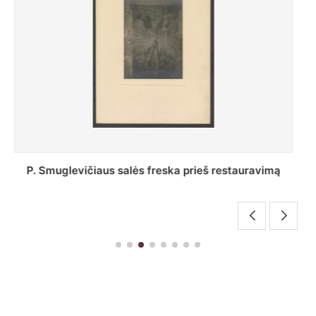
Stepono Batoro universiteto bibliotekos Profesorių
skaitykla