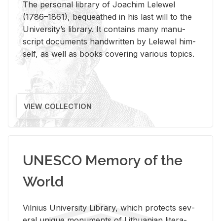
The per­sonal li­brary of Joachim Lelewel
(1786–1861), be­queathed in his last will to the
Uni­ver­si­ty’s li­brary. It con­tains many man­u­
script doc­u­ments hand­writ­ten by Lelewel him­
self, as well as books cov­er­ing var­i­ous top­ics.
VIEW COLLECTION
UNESCO Memory of the
World
Vil­nius Uni­ver­sity Li­brary, which pro­tects sev­
eral unique mon­u­ments of Lithuan­ian lit­er­a­