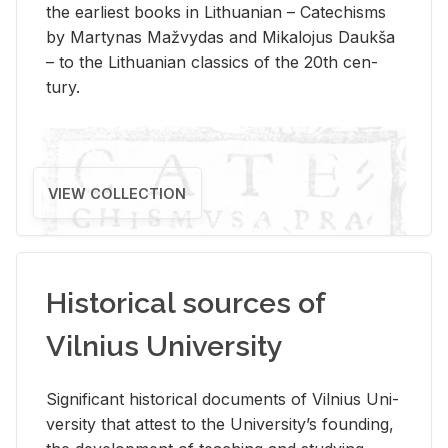
the ear­li­est books in Lithuan­ian – Catechisms
by Mar­ty­nas Mažvy­das and Mikalo­jus Daukša
– to the Lithuan­ian clas­sics of the 20th cen­
tury.
VIEW COLLECTION
Historical sources of
Vilnius University
Sig­nif­i­cant his­tor­i­cal doc­u­ments of Vil­nius Uni­
ver­sity that at­test to the Uni­ver­si­ty’s found­ing,