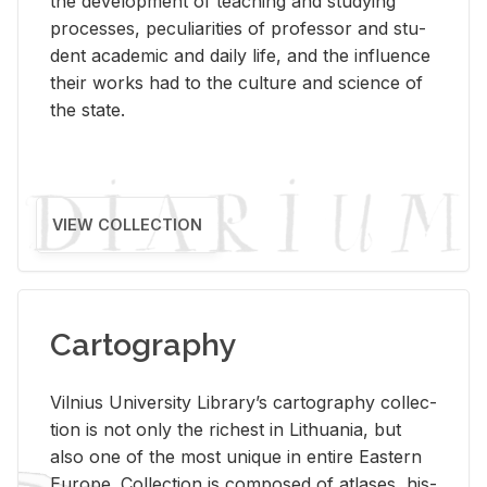
the de­vel­op­ment of teach­ing and study­ing
processes, pe­cu­liar­i­ties of pro­fes­sor and stu­
dent aca­d­e­mic and daily life, and the in­flu­ence
their works had to the cul­ture and sci­ence of
the state.
VIEW COLLECTION
Cartography
Vil­nius Uni­ver­sity Li­brary’s car­tog­ra­phy col­lec­
tion is not only the rich­est in Lithua­nia, but
also one of the most unique in en­tire East­ern
Eu­rope. Col­lec­tion is com­posed of at­lases, his­