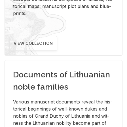
tor­i­cal maps, man­u­script plot plans and blue­
prints.
VIEW COLLECTION
Documents of Lithuanian
noble families
Var­i­ous man­u­script doc­u­ments re­veal the his­
tor­i­cal be­gin­nings of well-known dukes and
no­bles of Grand Duchy of Lithua­nia and wit­
ness the Lithuan­ian no­bil­ity be­come part of