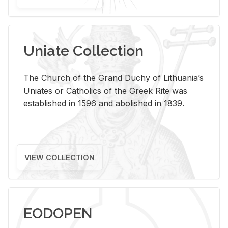
Uniate Collection
The Church of the Grand Duchy of Lithuania’s
Uniates or Catholics of the Greek Rite was
established in 1596 and abolished in 1839.
VIEW COLLECTION
EODOPEN