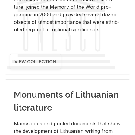
ture, joined the Mem­ory of the World pro­
gramme in 2006 and pro­vided sev­eral dozen
ob­jects of ut­most im­por­tance that were at­trib­
uted re­gional or na­tional sig­nif­i­cance.
VIEW COLLECTION
Monuments of Lithuanian
literature
Man­u­scripts and printed doc­u­ments that show
the de­vel­op­ment of Lithuan­ian writ­ing from