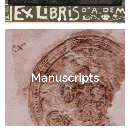
Manuscripts