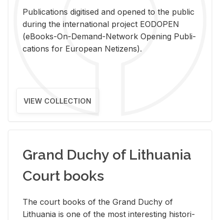
Pub­li­ca­tions digi­tised and opened to the pub­lic
dur­ing the in­ter­na­tional pro­ject EODOPEN
(eBooks-On-De­mand-Net­work Open­ing Pub­li­
ca­tions for Eu­ro­pean Ne­ti­zens).
VIEW COLLECTION
Grand Duchy of Lithuania
Court books
The court books of the Grand Duchy of
Lithua­nia is one of the most in­ter­est­ing his­tor­i­