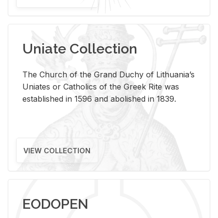
Uniate Collection
The Church of the Grand Duchy of Lithuania’s
Uniates or Catholics of the Greek Rite was
established in 1596 and abolished in 1839.
VIEW COLLECTION
EODOPEN