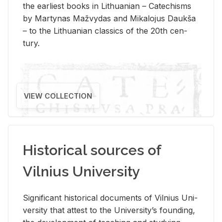
the ear­li­est books in Lithuan­ian – Catechisms
by Mar­ty­nas Mažvy­das and Mikalo­jus Daukša
– to the Lithuan­ian clas­sics of the 20th cen­
tury.
VIEW COLLECTION
Historical sources of
Vilnius University
Sig­nif­i­cant his­tor­i­cal doc­u­ments of Vil­nius Uni­
ver­sity that at­test to the Uni­ver­si­ty’s found­ing,