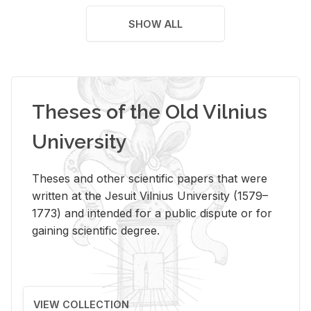
SHOW ALL
Theses of the Old Vilnius
University
Theses and other scientific papers that were
written at the Jesuit Vilnius University (1579–
1773) and intended for a public dispute or for
gaining scientific degree.
VIEW COLLECTION