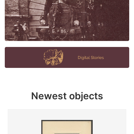
Newest objects