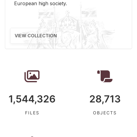
Eu­ro­pean high so­ci­ety.
VIEW COLLECTION
1,544,326
28,713
FILES
OBJECTS