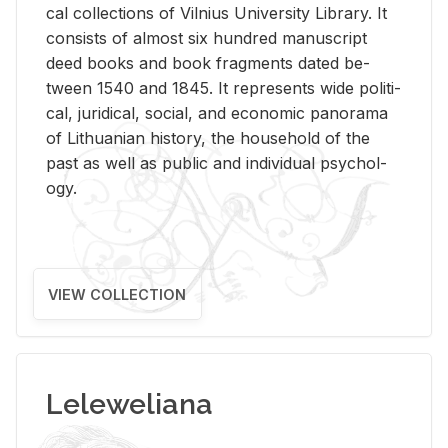
cal col­lec­tions of Vil­nius Uni­ver­sity Li­brary. It
con­sists of al­most six hun­dred man­u­script
deed books and book frag­ments dated be­
tween 1540 and 1845. It rep­re­sents wide po­lit­i­
cal, ju­ridi­cal, so­cial, and eco­nomic panorama
of Lithuan­ian his­tory, the house­hold of the
past as well as pub­lic and in­di­vid­ual psy­chol­
ogy.
VIEW COLLECTION
Leleweliana