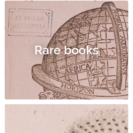
Rare books