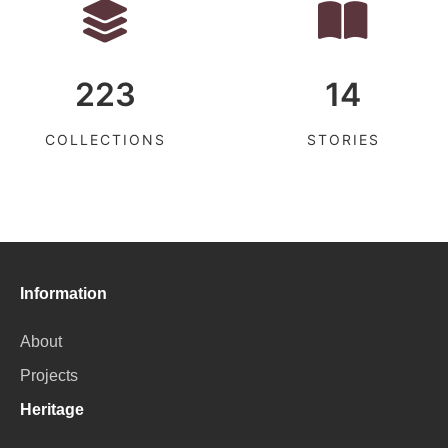
223
14
COLLECTIONS
STORIES
Information
About
Projects
Heritage