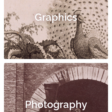
Graphics
Photography