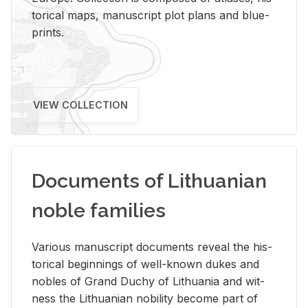
tor­i­cal maps, man­u­script plot plans and blue­
prints.
VIEW COLLECTION
Documents of Lithuanian
noble families
Var­i­ous man­u­script doc­u­ments re­veal the his­
tor­i­cal be­gin­nings of well-known dukes and
no­bles of Grand Duchy of Lithua­nia and wit­
ness the Lithuan­ian no­bil­ity be­come part of