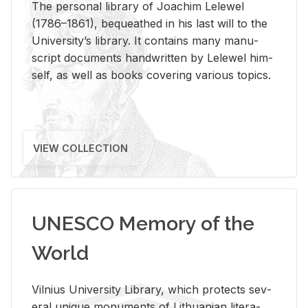
The per­sonal li­brary of Joachim Lelewel
(1786–1861), be­queathed in his last will to the
Uni­ver­si­ty’s li­brary. It con­tains many man­u­
script doc­u­ments hand­writ­ten by Lelewel him­
self, as well as books cov­er­ing var­i­ous top­ics.
VIEW COLLECTION
UNESCO Memory of the
World
Vil­nius Uni­ver­sity Li­brary, which pro­tects sev­
eral unique mon­u­ments of Lithuan­ian lit­er­a­