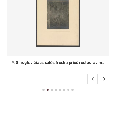
Stepono Batoro universiteto bibliotekos Profesorių
skaitykla