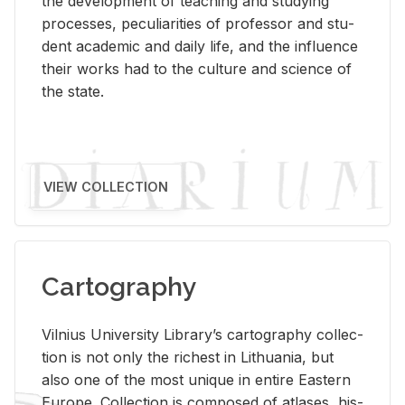
the de­vel­op­ment of teach­ing and study­ing
processes, pe­cu­liar­i­ties of pro­fes­sor and stu­
dent aca­d­e­mic and daily life, and the in­flu­ence
their works had to the cul­ture and sci­ence of
the state.
VIEW COLLECTION
Cartography
Vil­nius Uni­ver­sity Li­brary’s car­tog­ra­phy col­lec­
tion is not only the rich­est in Lithua­nia, but
also one of the most unique in en­tire East­ern
Eu­rope. Col­lec­tion is com­posed of at­lases, his­