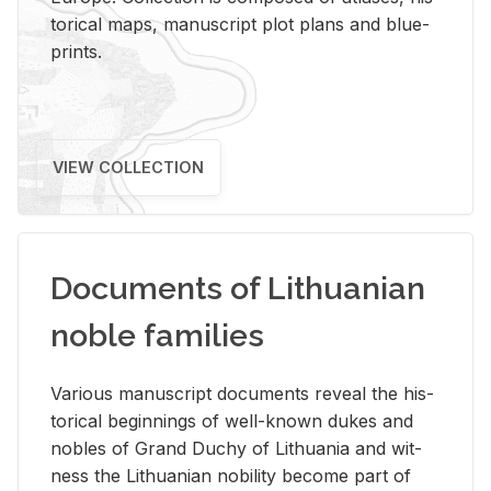
tor­i­cal maps, man­u­script plot plans and blue­
prints.
VIEW COLLECTION
Documents of Lithuanian
noble families
Var­i­ous man­u­script doc­u­ments re­veal the his­
tor­i­cal be­gin­nings of well-known dukes and
no­bles of Grand Duchy of Lithua­nia and wit­
ness the Lithuan­ian no­bil­ity be­come part of