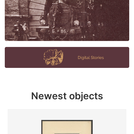
Newest objects