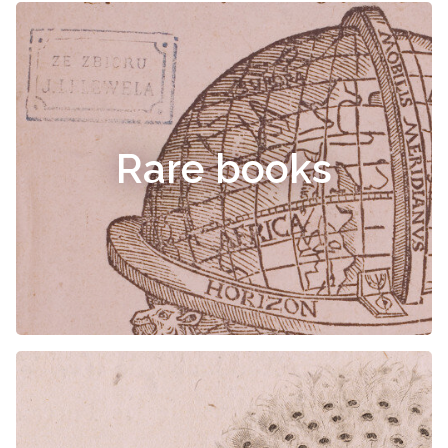
Rare books