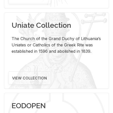
Uniate Collection
The Church of the Grand Duchy of Lithuania’s
Uniates or Catholics of the Greek Rite was
established in 1596 and abolished in 1839.
VIEW COLLECTION
EODOPEN