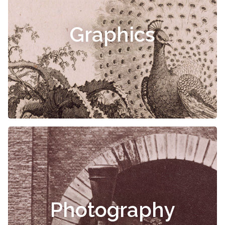
Graphics
Photography