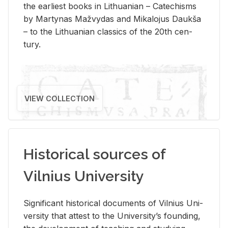
the ear­li­est books in Lithuan­ian – Catechisms
by Mar­ty­nas Mažvy­das and Mikalo­jus Daukša
– to the Lithuan­ian clas­sics of the 20th cen­
tury.
VIEW COLLECTION
Historical sources of
Vilnius University
Sig­nif­i­cant his­tor­i­cal doc­u­ments of Vil­nius Uni­
ver­sity that at­test to the Uni­ver­si­ty’s found­ing,