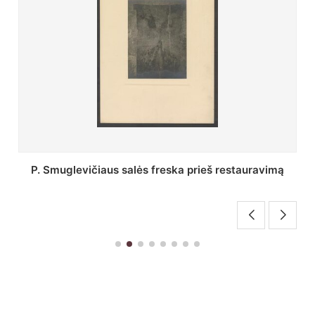
Stepono Batoro universiteto bibliotekos Profesorių
skaitykla