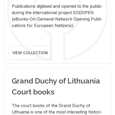
Pub­li­ca­tions digi­tised and opened to the pub­lic
dur­ing the in­ter­na­tional pro­ject EODOPEN
(eBooks-On-De­mand-Net­work Open­ing Pub­li­
ca­tions for Eu­ro­pean Ne­ti­zens).
VIEW COLLECTION
Grand Duchy of Lithuania
Court books
The court books of the Grand Duchy of
Lithua­nia is one of the most in­ter­est­ing his­tor­i­