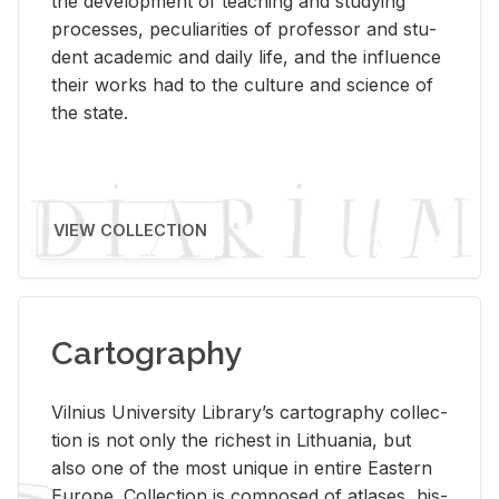
the de­vel­op­ment of teach­ing and study­ing
processes, pe­cu­liar­i­ties of pro­fes­sor and stu­
dent aca­d­e­mic and daily life, and the in­flu­ence
their works had to the cul­ture and sci­ence of
the state.
VIEW COLLECTION
Cartography
Vil­nius Uni­ver­sity Li­brary’s car­tog­ra­phy col­lec­
tion is not only the rich­est in Lithua­nia, but
also one of the most unique in en­tire East­ern
Eu­rope. Col­lec­tion is com­posed of at­lases, his­