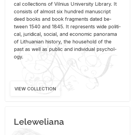
cal col­lec­tions of Vil­nius Uni­ver­sity Li­brary. It
con­sists of al­most six hun­dred man­u­script
deed books and book frag­ments dated be­
tween 1540 and 1845. It rep­re­sents wide po­lit­i­
cal, ju­ridi­cal, so­cial, and eco­nomic panorama
of Lithuan­ian his­tory, the house­hold of the
past as well as pub­lic and in­di­vid­ual psy­chol­
ogy.
VIEW COLLECTION
Leleweliana