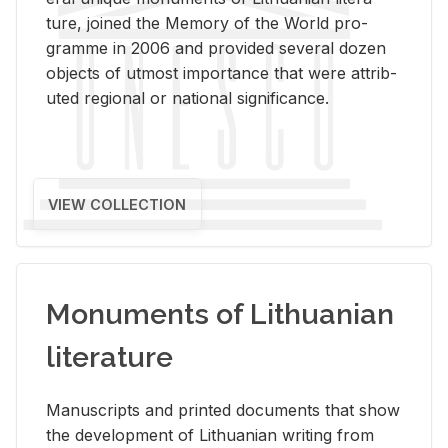
ture, joined the Mem­ory of the World pro­
gramme in 2006 and pro­vided sev­eral dozen
ob­jects of ut­most im­por­tance that were at­trib­
uted re­gional or na­tional sig­nif­i­cance.
VIEW COLLECTION
Monuments of Lithuanian
literature
Man­u­scripts and printed doc­u­ments that show
the de­vel­op­ment of Lithuan­ian writ­ing from