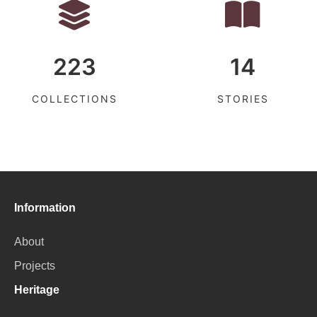
223
14
COLLECTIONS
STORIES
Information
About
Projects
Heritage