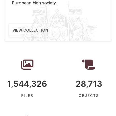
Eu­ro­pean high so­ci­ety.
VIEW COLLECTION
1,544,326
28,713
FILES
OBJECTS