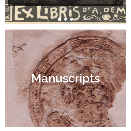
Manuscripts