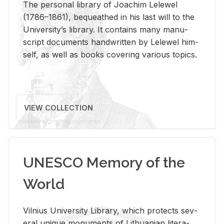
The per­sonal li­brary of Joachim Lelewel
(1786–1861), be­queathed in his last will to the
Uni­ver­si­ty’s li­brary. It con­tains many man­u­
script doc­u­ments hand­writ­ten by Lelewel him­
self, as well as books cov­er­ing var­i­ous top­ics.
VIEW COLLECTION
UNESCO Memory of the
World
Vil­nius Uni­ver­sity Li­brary, which pro­tects sev­
eral unique mon­u­ments of Lithuan­ian lit­er­a­