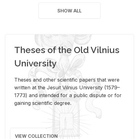
SHOW ALL
Theses of the Old Vilnius
University
Theses and other scientific papers that were
written at the Jesuit Vilnius University (1579–
1773) and intended for a public dispute or for
gaining scientific degree.
VIEW COLLECTION