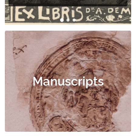
Čiurlionis
Manuscripts