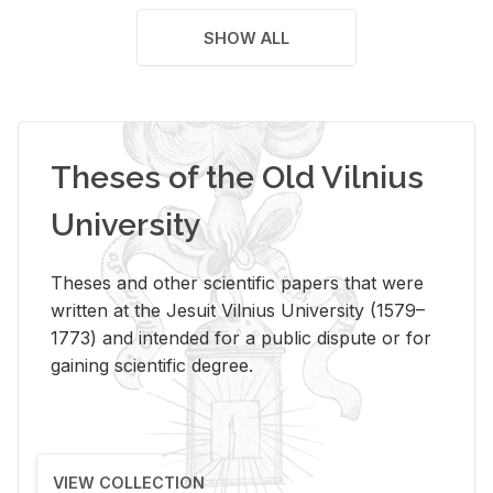
SHOW ALL
Theses of the Old Vilnius
University
Theses and other scientific papers that were
written at the Jesuit Vilnius University (1579–
1773) and intended for a public dispute or for
gaining scientific degree.
VIEW COLLECTION