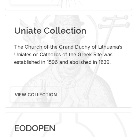
Uniate Collection
The Church of the Grand Duchy of Lithuania’s
Uniates or Catholics of the Greek Rite was
established in 1596 and abolished in 1839.
VIEW COLLECTION
EODOPEN