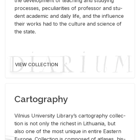
the de­vel­op­ment of teach­ing and study­ing
processes, pe­cu­liar­i­ties of pro­fes­sor and stu­
dent aca­d­e­mic and daily life, and the in­flu­ence
their works had to the cul­ture and sci­ence of
the state.
VIEW COLLECTION
Cartography
Vil­nius Uni­ver­sity Li­brary’s car­tog­ra­phy col­lec­
tion is not only the rich­est in Lithua­nia, but
also one of the most unique in en­tire East­ern
Eu­rope. Col­lec­tion is com­posed of at­lases, his­