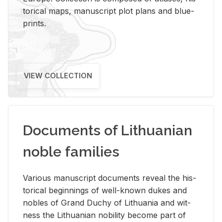
tor­i­cal maps, man­u­script plot plans and blue­
prints.
VIEW COLLECTION
Documents of Lithuanian
noble families
Var­i­ous man­u­script doc­u­ments re­veal the his­
tor­i­cal be­gin­nings of well-known dukes and
no­bles of Grand Duchy of Lithua­nia and wit­
ness the Lithuan­ian no­bil­ity be­come part of