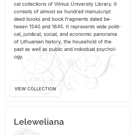
cal col­lec­tions of Vil­nius Uni­ver­sity Li­brary. It
con­sists of al­most six hun­dred man­u­script
deed books and book frag­ments dated be­
tween 1540 and 1845. It rep­re­sents wide po­lit­i­
cal, ju­ridi­cal, so­cial, and eco­nomic panorama
of Lithuan­ian his­tory, the house­hold of the
past as well as pub­lic and in­di­vid­ual psy­chol­
ogy.
VIEW COLLECTION
Leleweliana