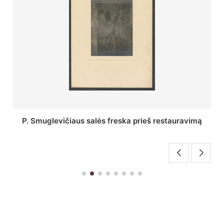
Stepono Batoro universiteto bibliotekos Profesorių
skaitykla