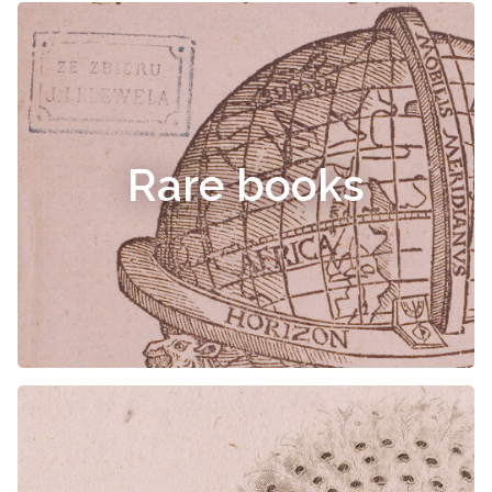
Rare books