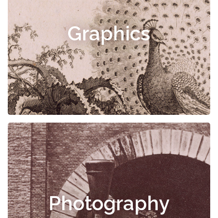
Graphics
Photography