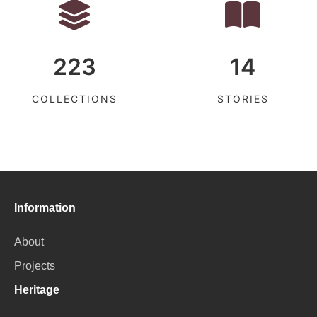
223
14
COLLECTIONS
STORIES
Information
About
Projects
Heritage