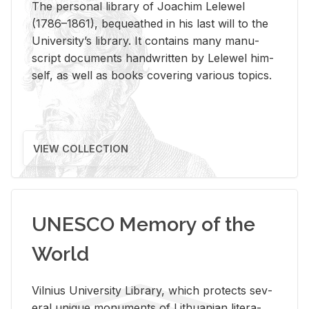
The per­sonal li­brary of Joachim Lelewel
(1786–1861), be­queathed in his last will to the
Uni­ver­si­ty’s li­brary. It con­tains many man­u­
script doc­u­ments hand­writ­ten by Lelewel him­
self, as well as books cov­er­ing var­i­ous top­ics.
VIEW COLLECTION
UNESCO Memory of the
World
Vil­nius Uni­ver­sity Li­brary, which pro­tects sev­
eral unique mon­u­ments of Lithuan­ian lit­er­a­