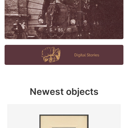
Newest objects