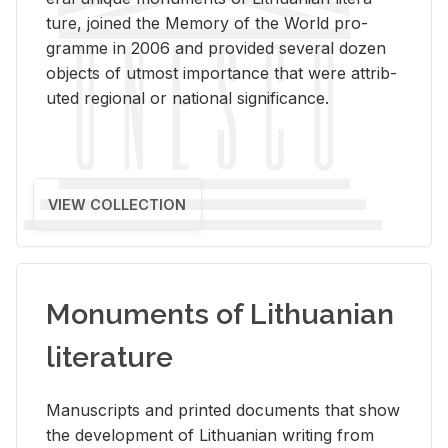
ture, joined the Mem­ory of the World pro­
gramme in 2006 and pro­vided sev­eral dozen
ob­jects of ut­most im­por­tance that were at­trib­
uted re­gional or na­tional sig­nif­i­cance.
VIEW COLLECTION
Monuments of Lithuanian
literature
Man­u­scripts and printed doc­u­ments that show
the de­vel­op­ment of Lithuan­ian writ­ing from