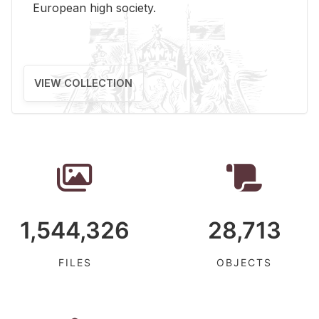
Eu­ro­pean high so­ci­ety.
VIEW COLLECTION
1,544,326
28,713
FILES
OBJECTS