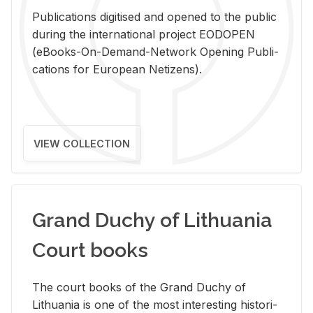
Pub­li­ca­tions digi­tised and opened to the pub­lic
dur­ing the in­ter­na­tional pro­ject EODOPEN
(eBooks-On-De­mand-Net­work Open­ing Pub­li­
ca­tions for Eu­ro­pean Ne­ti­zens).
VIEW COLLECTION
Grand Duchy of Lithuania
Court books
The court books of the Grand Duchy of
Lithua­nia is one of the most in­ter­est­ing his­tor­i­