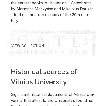
the ear­li­est books in Lithuan­ian – Catechisms
by Mar­ty­nas Mažvy­das and Mikalo­jus Daukša
– to the Lithuan­ian clas­sics of the 20th cen­
tury.
VIEW COLLECTION
Historical sources of
Vilnius University
Sig­nif­i­cant his­tor­i­cal doc­u­ments of Vil­nius Uni­
ver­sity that at­test to the Uni­ver­si­ty’s found­ing,