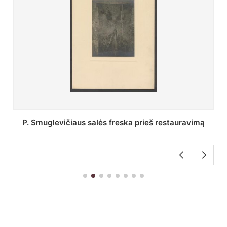
Stepono Batoro universiteto bibliotekos Profesorių
skaitykla