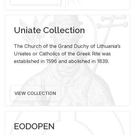
Uniate Collection
The Church of the Grand Duchy of Lithuania’s
Uniates or Catholics of the Greek Rite was
established in 1596 and abolished in 1839.
VIEW COLLECTION
EODOPEN