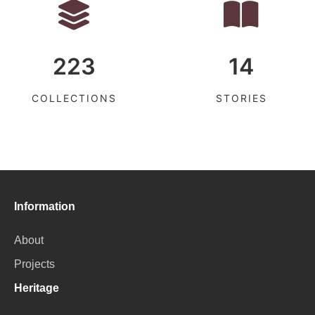
223
14
COLLECTIONS
STORIES
Information
About
Projects
Heritage