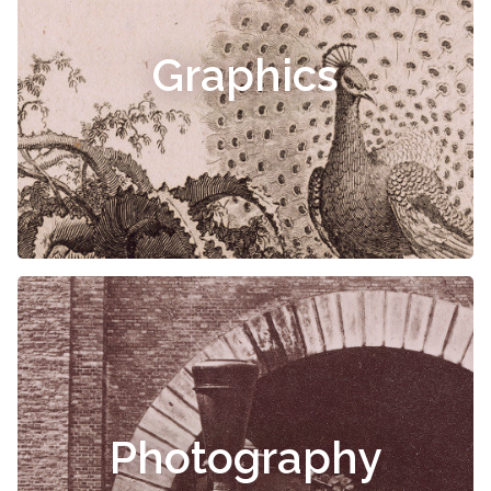
Graphics
Photography