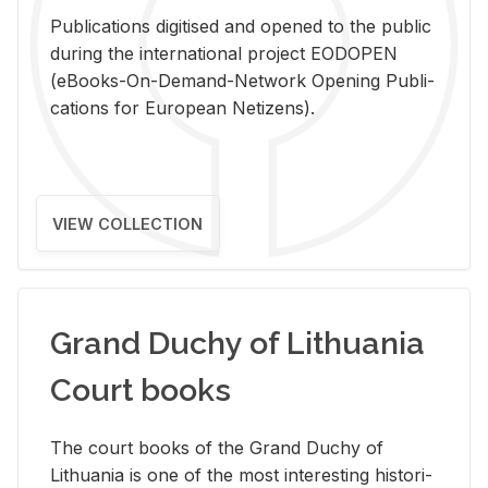
Pub­li­ca­tions digi­tised and opened to the pub­lic
dur­ing the in­ter­na­tional pro­ject EODOPEN
(eBooks-On-De­mand-Net­work Open­ing Pub­li­
ca­tions for Eu­ro­pean Ne­ti­zens).
VIEW COLLECTION
Grand Duchy of Lithuania
Court books
The court books of the Grand Duchy of
Lithua­nia is one of the most in­ter­est­ing his­tor­i­