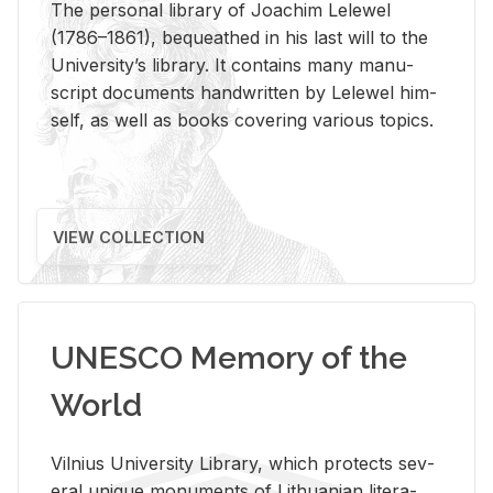
The per­sonal li­brary of Joachim Lelewel
(1786–1861), be­queathed in his last will to the
Uni­ver­si­ty’s li­brary. It con­tains many man­u­
script doc­u­ments hand­writ­ten by Lelewel him­
self, as well as books cov­er­ing var­i­ous top­ics.
VIEW COLLECTION
UNESCO Memory of the
World
Vil­nius Uni­ver­sity Li­brary, which pro­tects sev­
eral unique mon­u­ments of Lithuan­ian lit­er­a­