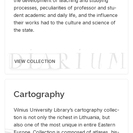
the de­vel­op­ment of teach­ing and study­ing
processes, pe­cu­liar­i­ties of pro­fes­sor and stu­
dent aca­d­e­mic and daily life, and the in­flu­ence
their works had to the cul­ture and sci­ence of
the state.
VIEW COLLECTION
Cartography
Vil­nius Uni­ver­sity Li­brary’s car­tog­ra­phy col­lec­
tion is not only the rich­est in Lithua­nia, but
also one of the most unique in en­tire East­ern
Eu­rope. Col­lec­tion is com­posed of at­lases, his­