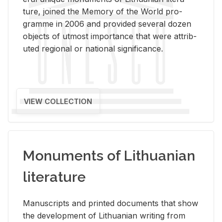
ture, joined the Mem­ory of the World pro­
gramme in 2006 and pro­vided sev­eral dozen
ob­jects of ut­most im­por­tance that were at­trib­
uted re­gional or na­tional sig­nif­i­cance.
VIEW COLLECTION
Monuments of Lithuanian
literature
Man­u­scripts and printed doc­u­ments that show
the de­vel­op­ment of Lithuan­ian writ­ing from