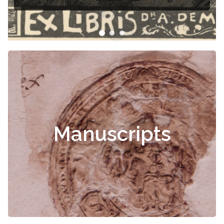
Manuscripts