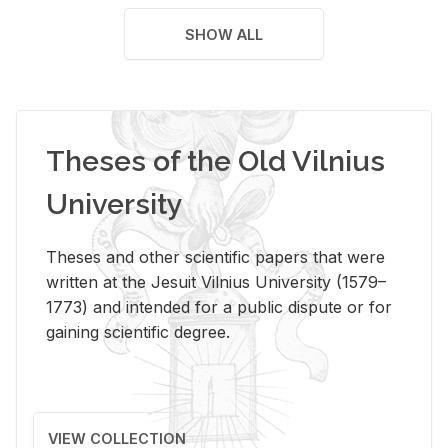
SHOW ALL
Theses of the Old Vilnius
University
Theses and other scientific papers that were
written at the Jesuit Vilnius University (1579–
1773) and intended for a public dispute or for
gaining scientific degree.
VIEW COLLECTION