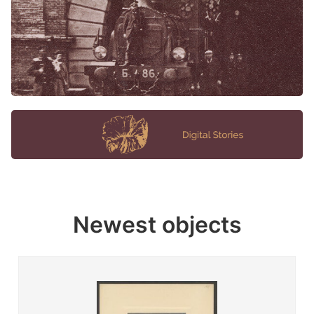
Newest objects