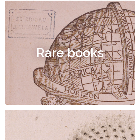
Rare books