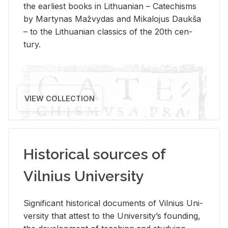
the ear­li­est books in Lithuan­ian – Catechisms
by Mar­ty­nas Mažvy­das and Mikalo­jus Daukša
– to the Lithuan­ian clas­sics of the 20th cen­
tury.
VIEW COLLECTION
Historical sources of
Vilnius University
Sig­nif­i­cant his­tor­i­cal doc­u­ments of Vil­nius Uni­
ver­sity that at­test to the Uni­ver­si­ty’s found­ing,