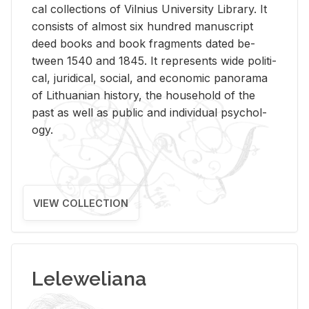
cal col­lec­tions of Vil­nius Uni­ver­sity Li­brary. It
con­sists of al­most six hun­dred man­u­script
deed books and book frag­ments dated be­
tween 1540 and 1845. It rep­re­sents wide po­lit­i­
cal, ju­ridi­cal, so­cial, and eco­nomic panorama
of Lithuan­ian his­tory, the house­hold of the
past as well as pub­lic and in­di­vid­ual psy­chol­
ogy.
VIEW COLLECTION
Leleweliana