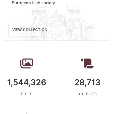
Eu­ro­pean high so­ci­ety.
VIEW COLLECTION
1,544,326
28,713
FILES
OBJECTS