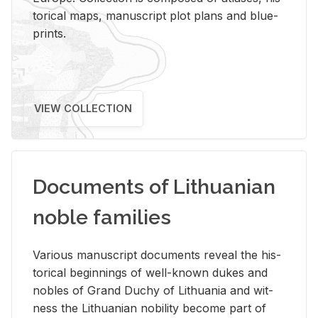
tor­i­cal maps, man­u­script plot plans and blue­
prints.
VIEW COLLECTION
Documents of Lithuanian
noble families
Var­i­ous man­u­script doc­u­ments re­veal the his­
tor­i­cal be­gin­nings of well-known dukes and
no­bles of Grand Duchy of Lithua­nia and wit­
ness the Lithuan­ian no­bil­ity be­come part of