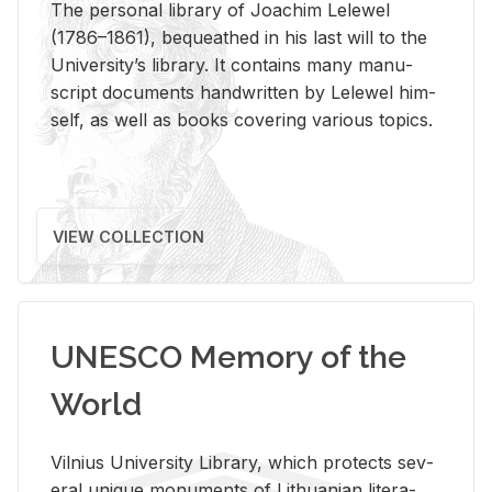
The per­sonal li­brary of Joachim Lelewel
(1786–1861), be­queathed in his last will to the
Uni­ver­si­ty’s li­brary. It con­tains many man­u­
script doc­u­ments hand­writ­ten by Lelewel him­
self, as well as books cov­er­ing var­i­ous top­ics.
VIEW COLLECTION
UNESCO Memory of the
World
Vil­nius Uni­ver­sity Li­brary, which pro­tects sev­
eral unique mon­u­ments of Lithuan­ian lit­er­a­