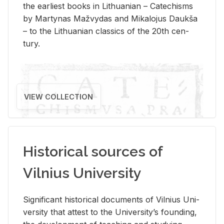
the ear­li­est books in Lithuan­ian – Catechisms
by Mar­ty­nas Mažvy­das and Mikalo­jus Daukša
– to the Lithuan­ian clas­sics of the 20th cen­
tury.
VIEW COLLECTION
Historical sources of
Vilnius University
Sig­nif­i­cant his­tor­i­cal doc­u­ments of Vil­nius Uni­
ver­sity that at­test to the Uni­ver­si­ty’s found­ing,