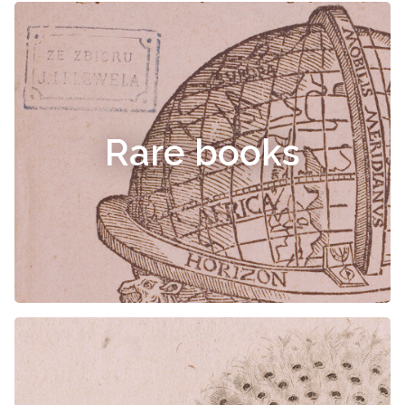
Rare books