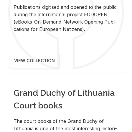
Pub­li­ca­tions digi­tised and opened to the pub­lic
dur­ing the in­ter­na­tional pro­ject EODOPEN
(eBooks-On-De­mand-Net­work Open­ing Pub­li­
ca­tions for Eu­ro­pean Ne­ti­zens).
VIEW COLLECTION
Grand Duchy of Lithuania
Court books
The court books of the Grand Duchy of
Lithua­nia is one of the most in­ter­est­ing his­tor­i­