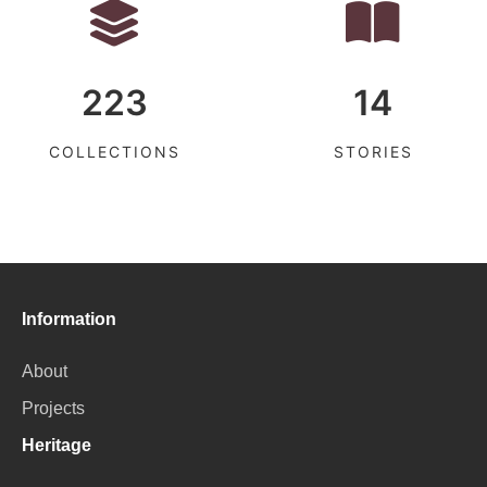
223
14
COLLECTIONS
STORIES
Information
About
Projects
Heritage