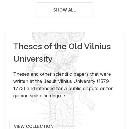
SHOW ALL
Theses of the Old Vilnius
University
Theses and other scientific papers that were
written at the Jesuit Vilnius University (1579–
1773) and intended for a public dispute or for
gaining scientific degree.
VIEW COLLECTION