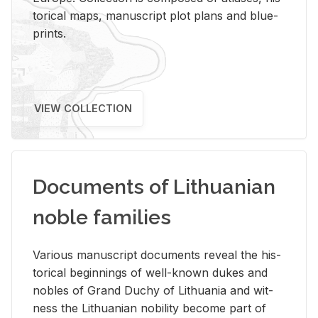
tor­i­cal maps, man­u­script plot plans and blue­
prints.
VIEW COLLECTION
Documents of Lithuanian
noble families
Var­i­ous man­u­script doc­u­ments re­veal the his­
tor­i­cal be­gin­nings of well-known dukes and
no­bles of Grand Duchy of Lithua­nia and wit­
ness the Lithuan­ian no­bil­ity be­come part of