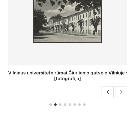
St. Batoro universiteto J. Pilsudskio kolegija :
[fotografija]