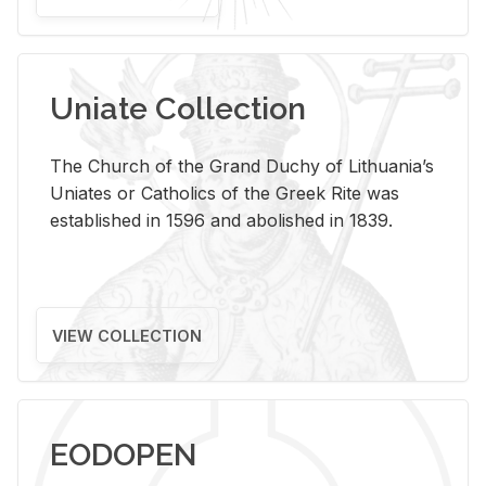
Uniate Collection
The Church of the Grand Duchy of Lithuania’s
Uniates or Catholics of the Greek Rite was
established in 1596 and abolished in 1839.
VIEW COLLECTION
EODOPEN