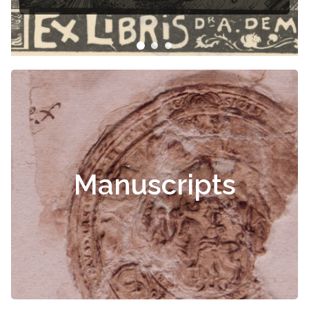
Manuscripts