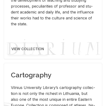
the de­vel­op­ment of teach­ing and study­ing
processes, pe­cu­liar­i­ties of pro­fes­sor and stu­
dent aca­d­e­mic and daily life, and the in­flu­ence
their works had to the cul­ture and sci­ence of
the state.
VIEW COLLECTION
Cartography
Vil­nius Uni­ver­sity Li­brary’s car­tog­ra­phy col­lec­
tion is not only the rich­est in Lithua­nia, but
also one of the most unique in en­tire East­ern
Eu­rope. Col­lec­tion is com­posed of at­lases, his­