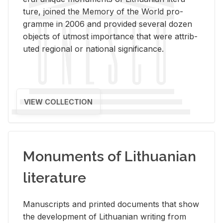
ture, joined the Mem­ory of the World pro­
gramme in 2006 and pro­vided sev­eral dozen
ob­jects of ut­most im­por­tance that were at­trib­
uted re­gional or na­tional sig­nif­i­cance.
VIEW COLLECTION
Monuments of Lithuanian
literature
Man­u­scripts and printed doc­u­ments that show
the de­vel­op­ment of Lithuan­ian writ­ing from