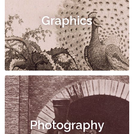
Graphics
Photography