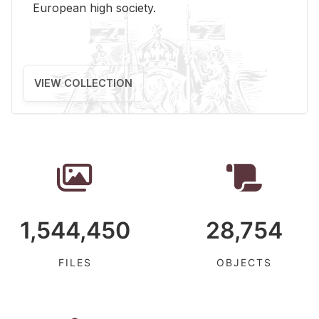
Eu­ro­pean high so­ci­ety.
VIEW COLLECTION
1,544,450
28,754
FILES
OBJECTS