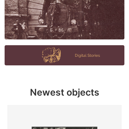
Newest objects