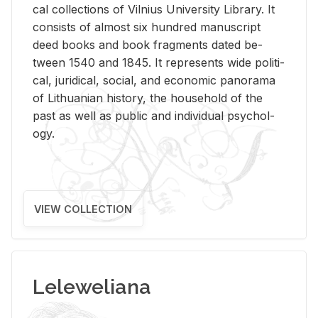
cal col­lec­tions of Vil­nius Uni­ver­sity Li­brary. It
con­sists of al­most six hun­dred man­u­script
deed books and book frag­ments dated be­
tween 1540 and 1845. It rep­re­sents wide po­lit­i­
cal, ju­ridi­cal, so­cial, and eco­nomic panorama
of Lithuan­ian his­tory, the house­hold of the
past as well as pub­lic and in­di­vid­ual psy­chol­
ogy.
VIEW COLLECTION
Leleweliana