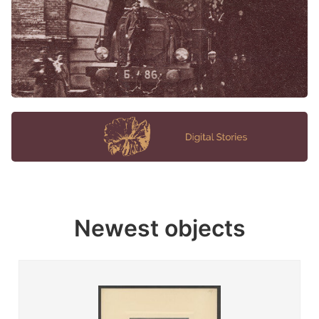
Newest objects