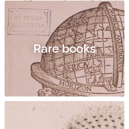
Rare books