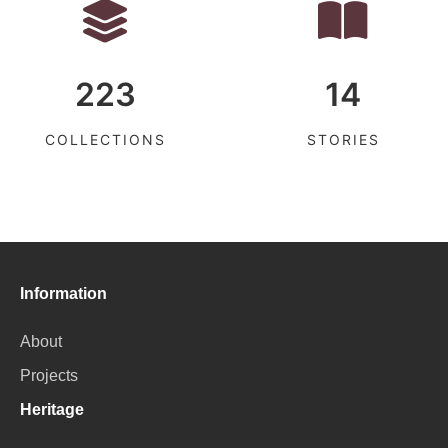
223
14
COLLECTIONS
STORIES
Information
About
Projects
Heritage