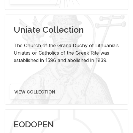
Uniate Collection
The Church of the Grand Duchy of Lithuania’s
Uniates or Catholics of the Greek Rite was
established in 1596 and abolished in 1839.
VIEW COLLECTION
EODOPEN