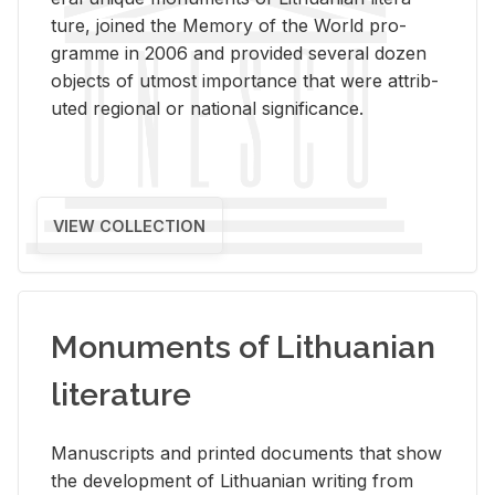
ture, joined the Mem­ory of the World pro­
gramme in 2006 and pro­vided sev­eral dozen
ob­jects of ut­most im­por­tance that were at­trib­
uted re­gional or na­tional sig­nif­i­cance.
VIEW COLLECTION
Monuments of Lithuanian
literature
Man­u­scripts and printed doc­u­ments that show
the de­vel­op­ment of Lithuan­ian writ­ing from