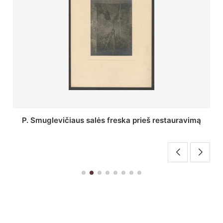
Stepono Batoro universiteto bibliotekos Profesorių
skaitykla