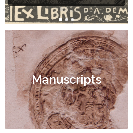
Manuscripts