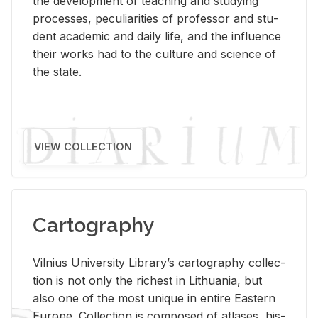
the de­vel­op­ment of teach­ing and study­ing
processes, pe­cu­liar­i­ties of pro­fes­sor and stu­
dent aca­d­e­mic and daily life, and the in­flu­ence
their works had to the cul­ture and sci­ence of
the state.
VIEW COLLECTION
Cartography
Vil­nius Uni­ver­sity Li­brary’s car­tog­ra­phy col­lec­
tion is not only the rich­est in Lithua­nia, but
also one of the most unique in en­tire East­ern
Eu­rope. Col­lec­tion is com­posed of at­lases, his­