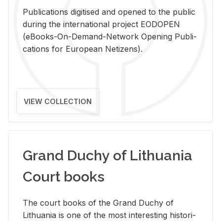
Pub­li­ca­tions digi­tised and opened to the pub­lic
dur­ing the in­ter­na­tional pro­ject EODOPEN
(eBooks-On-De­mand-Net­work Open­ing Pub­li­
ca­tions for Eu­ro­pean Ne­ti­zens).
VIEW COLLECTION
Grand Duchy of Lithuania
Court books
The court books of the Grand Duchy of
Lithua­nia is one of the most in­ter­est­ing his­tor­i­