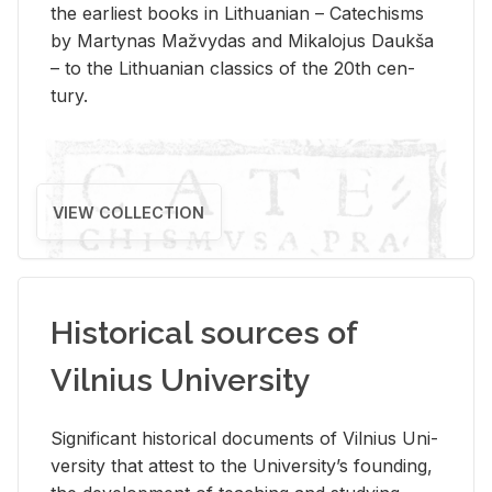
the ear­li­est books in Lithuan­ian – Catechisms
by Mar­ty­nas Mažvy­das and Mikalo­jus Daukša
– to the Lithuan­ian clas­sics of the 20th cen­
tury.
VIEW COLLECTION
Historical sources of
Vilnius University
Sig­nif­i­cant his­tor­i­cal doc­u­ments of Vil­nius Uni­
ver­sity that at­test to the Uni­ver­si­ty’s found­ing,