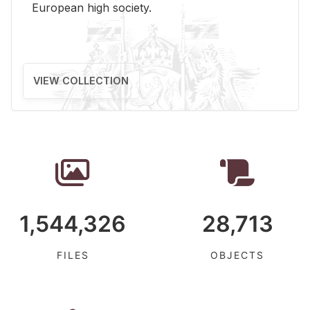
Eu­ro­pean high so­ci­ety.
VIEW COLLECTION
1,544,326
28,713
FILES
OBJECTS