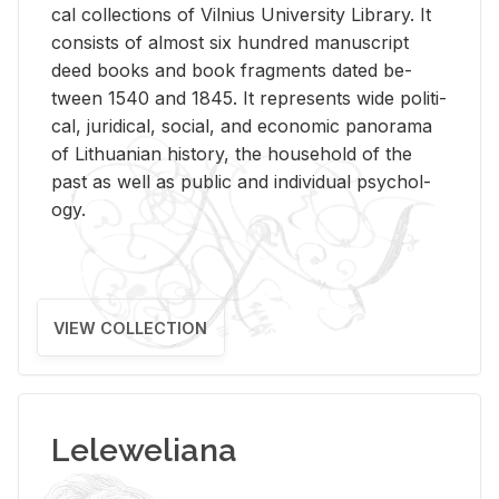
cal col­lec­tions of Vil­nius Uni­ver­sity Li­brary. It
con­sists of al­most six hun­dred man­u­script
deed books and book frag­ments dated be­
tween 1540 and 1845. It rep­re­sents wide po­lit­i­
cal, ju­ridi­cal, so­cial, and eco­nomic panorama
of Lithuan­ian his­tory, the house­hold of the
past as well as pub­lic and in­di­vid­ual psy­chol­
ogy.
VIEW COLLECTION
Leleweliana