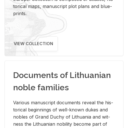
tor­i­cal maps, man­u­script plot plans and blue­
prints.
VIEW COLLECTION
Documents of Lithuanian
noble families
Var­i­ous man­u­script doc­u­ments re­veal the his­
tor­i­cal be­gin­nings of well-known dukes and
no­bles of Grand Duchy of Lithua­nia and wit­
ness the Lithuan­ian no­bil­ity be­come part of