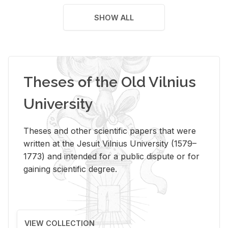
SHOW ALL
Theses of the Old Vilnius
University
Theses and other scientific papers that were
written at the Jesuit Vilnius University (1579–
1773) and intended for a public dispute or for
gaining scientific degree.
VIEW COLLECTION