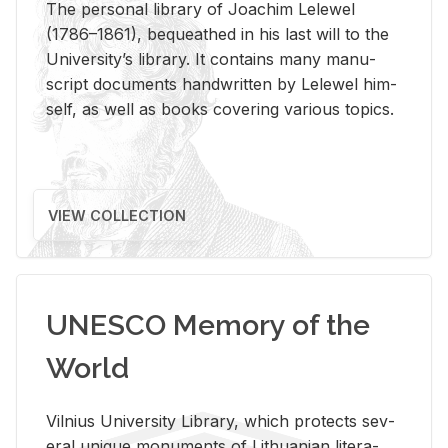
The per­sonal li­brary of Joachim Lelewel
(1786–1861), be­queathed in his last will to the
Uni­ver­si­ty’s li­brary. It con­tains many man­u­
script doc­u­ments hand­writ­ten by Lelewel him­
self, as well as books cov­er­ing var­i­ous top­ics.
VIEW COLLECTION
UNESCO Memory of the
World
Vil­nius Uni­ver­sity Li­brary, which pro­tects sev­
eral unique mon­u­ments of Lithuan­ian lit­er­a­