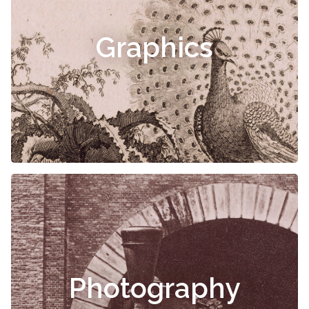
Graphics
Photography