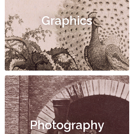
Graphics
Photography