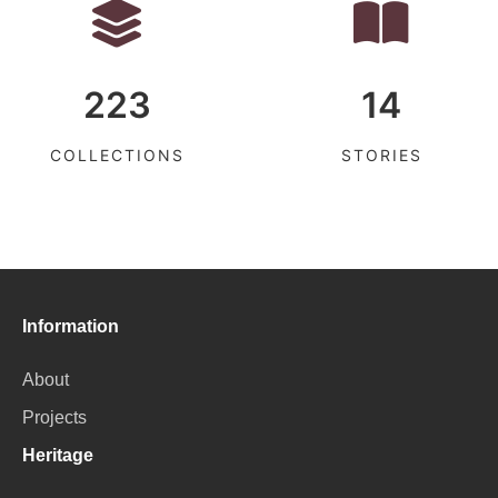
223
14
COLLECTIONS
STORIES
Information
About
Projects
Heritage