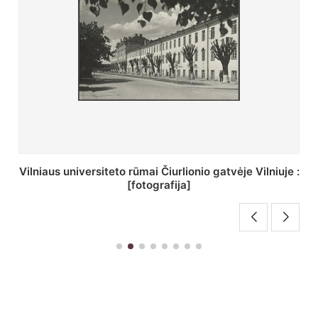
St. Batoro universiteto J. Pilsudskio kolegija :
[fotografija]