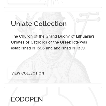
Uniate Collection
The Church of the Grand Duchy of Lithuania’s
Uniates or Catholics of the Greek Rite was
established in 1596 and abolished in 1839.
VIEW COLLECTION
EODOPEN