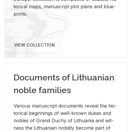
tor­i­cal maps, man­u­script plot plans and blue­
prints.
VIEW COLLECTION
Documents of Lithuanian
noble families
Var­i­ous man­u­script doc­u­ments re­veal the his­
tor­i­cal be­gin­nings of well-known dukes and
no­bles of Grand Duchy of Lithua­nia and wit­
ness the Lithuan­ian no­bil­ity be­come part of