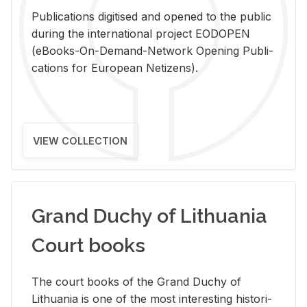
Pub­li­ca­tions digi­tised and opened to the pub­lic
dur­ing the in­ter­na­tional pro­ject EODOPEN
(eBooks-On-De­mand-Net­work Open­ing Pub­li­
ca­tions for Eu­ro­pean Ne­ti­zens).
VIEW COLLECTION
Grand Duchy of Lithuania
Court books
The court books of the Grand Duchy of
Lithua­nia is one of the most in­ter­est­ing his­tor­i­