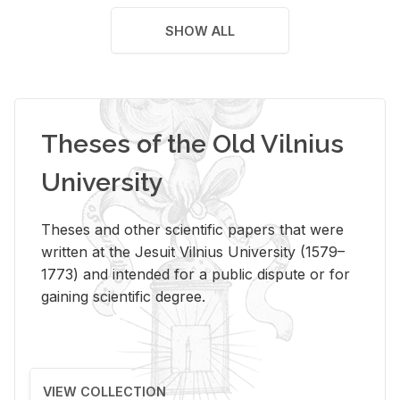
SHOW ALL
Theses of the Old Vilnius
University
Theses and other scientific papers that were
written at the Jesuit Vilnius University (1579–
1773) and intended for a public dispute or for
gaining scientific degree.
VIEW COLLECTION