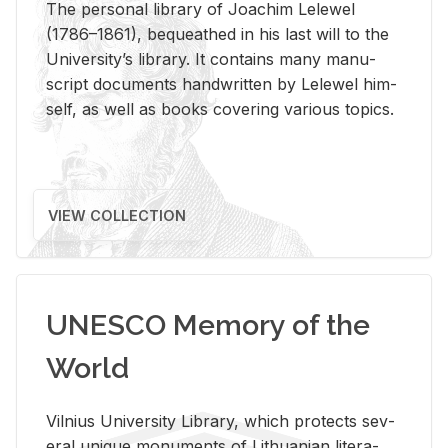
The per­sonal li­brary of Joachim Lelewel
(1786–1861), be­queathed in his last will to the
Uni­ver­si­ty’s li­brary. It con­tains many man­u­
script doc­u­ments hand­writ­ten by Lelewel him­
self, as well as books cov­er­ing var­i­ous top­ics.
VIEW COLLECTION
UNESCO Memory of the
World
Vil­nius Uni­ver­sity Li­brary, which pro­tects sev­
eral unique mon­u­ments of Lithuan­ian lit­er­a­