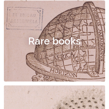
Rare books