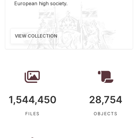
Eu­ro­pean high so­ci­ety.
VIEW COLLECTION
1,544,450
28,754
FILES
OBJECTS