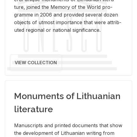
ture, joined the Mem­ory of the World pro­
gramme in 2006 and pro­vided sev­eral dozen
ob­jects of ut­most im­por­tance that were at­trib­
uted re­gional or na­tional sig­nif­i­cance.
VIEW COLLECTION
Monuments of Lithuanian
literature
Man­u­scripts and printed doc­u­ments that show
the de­vel­op­ment of Lithuan­ian writ­ing from