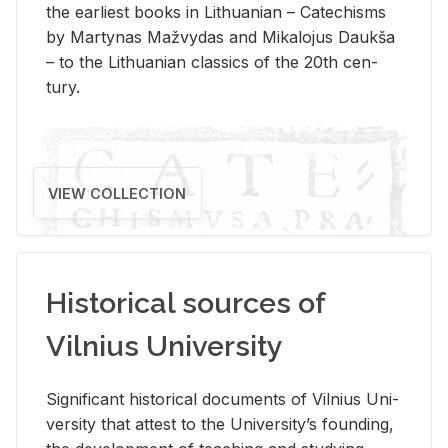
the ear­li­est books in Lithuan­ian – Catechisms
by Mar­ty­nas Mažvy­das and Mikalo­jus Daukša
– to the Lithuan­ian clas­sics of the 20th cen­
tury.
VIEW COLLECTION
Historical sources of
Vilnius University
Sig­nif­i­cant his­tor­i­cal doc­u­ments of Vil­nius Uni­
ver­sity that at­test to the Uni­ver­si­ty’s found­ing,