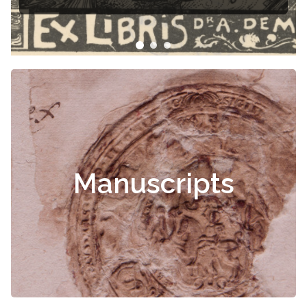
Manuscripts