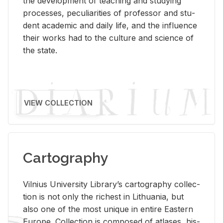
the de­vel­op­ment of teach­ing and study­ing
processes, pe­cu­liar­i­ties of pro­fes­sor and stu­
dent aca­d­e­mic and daily life, and the in­flu­ence
their works had to the cul­ture and sci­ence of
the state.
VIEW COLLECTION
Cartography
Vil­nius Uni­ver­sity Li­brary’s car­tog­ra­phy col­lec­
tion is not only the rich­est in Lithua­nia, but
also one of the most unique in en­tire East­ern
Eu­rope. Col­lec­tion is com­posed of at­lases, his­