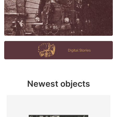
Newest objects