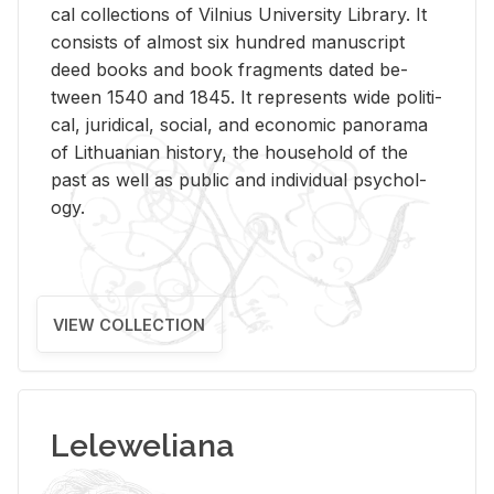
cal col­lec­tions of Vil­nius Uni­ver­sity Li­brary. It
con­sists of al­most six hun­dred man­u­script
deed books and book frag­ments dated be­
tween 1540 and 1845. It rep­re­sents wide po­lit­i­
cal, ju­ridi­cal, so­cial, and eco­nomic panorama
of Lithuan­ian his­tory, the house­hold of the
past as well as pub­lic and in­di­vid­ual psy­chol­
ogy.
VIEW COLLECTION
Leleweliana