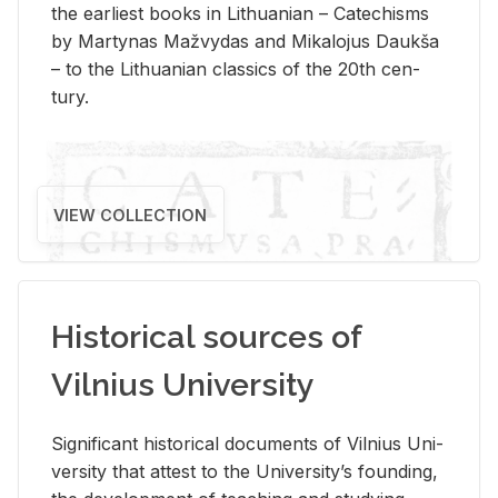
the ear­li­est books in Lithuan­ian – Catechisms
by Mar­ty­nas Mažvy­das and Mikalo­jus Daukša
– to the Lithuan­ian clas­sics of the 20th cen­
tury.
VIEW COLLECTION
Historical sources of
Vilnius University
Sig­nif­i­cant his­tor­i­cal doc­u­ments of Vil­nius Uni­
ver­sity that at­test to the Uni­ver­si­ty’s found­ing,