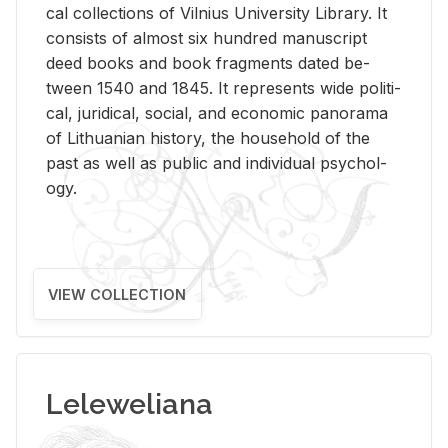
cal col­lec­tions of Vil­nius Uni­ver­sity Li­brary. It
con­sists of al­most six hun­dred man­u­script
deed books and book frag­ments dated be­
tween 1540 and 1845. It rep­re­sents wide po­lit­i­
cal, ju­ridi­cal, so­cial, and eco­nomic panorama
of Lithuan­ian his­tory, the house­hold of the
past as well as pub­lic and in­di­vid­ual psy­chol­
ogy.
VIEW COLLECTION
Leleweliana