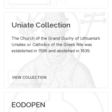
Uniate Collection
The Church of the Grand Duchy of Lithuania’s
Uniates or Catholics of the Greek Rite was
established in 1596 and abolished in 1839.
VIEW COLLECTION
EODOPEN