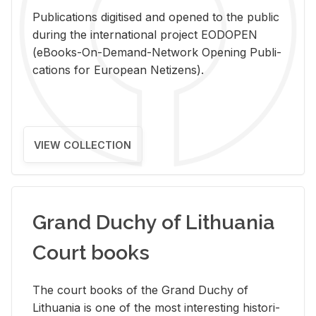
Pub­li­ca­tions digi­tised and opened to the pub­lic
dur­ing the in­ter­na­tional pro­ject EODOPEN
(eBooks-On-De­mand-Net­work Open­ing Pub­li­
ca­tions for Eu­ro­pean Ne­ti­zens).
VIEW COLLECTION
Grand Duchy of Lithuania
Court books
The court books of the Grand Duchy of
Lithua­nia is one of the most in­ter­est­ing his­tor­i­