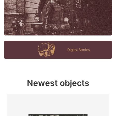
Newest objects