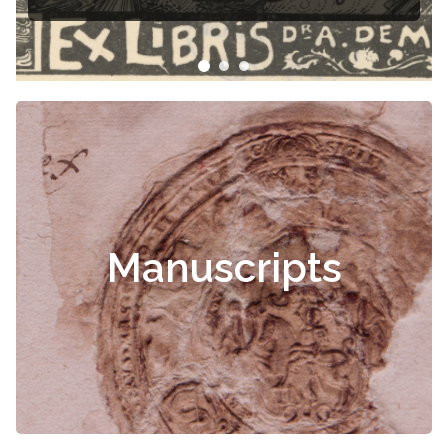
Manuscripts