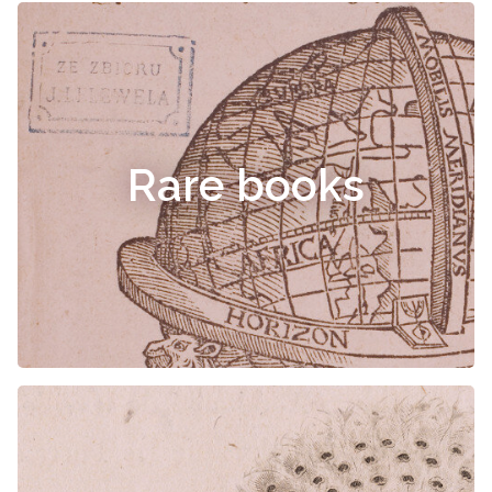
Rare books