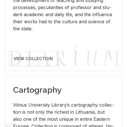
the de­vel­op­ment of teach­ing and study­ing
processes, pe­cu­liar­i­ties of pro­fes­sor and stu­
dent aca­d­e­mic and daily life, and the in­flu­ence
their works had to the cul­ture and sci­ence of
the state.
VIEW COLLECTION
Cartography
Vil­nius Uni­ver­sity Li­brary’s car­tog­ra­phy col­lec­
tion is not only the rich­est in Lithua­nia, but
also one of the most unique in en­tire East­ern
Eu­rope. Col­lec­tion is com­posed of at­lases, his­