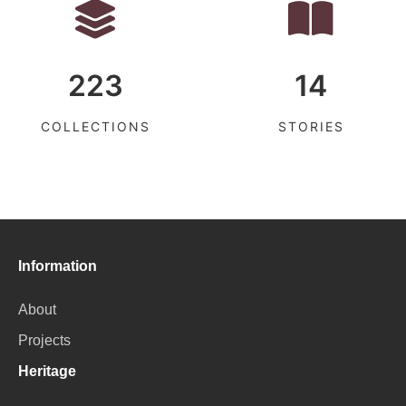
223
14
COLLECTIONS
STORIES
Information
About
Projects
Heritage