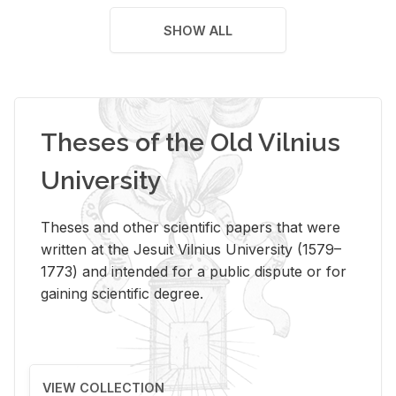
SHOW ALL
Theses of the Old Vilnius
University
Theses and other scientific papers that were
written at the Jesuit Vilnius University (1579–
1773) and intended for a public dispute or for
gaining scientific degree.
VIEW COLLECTION