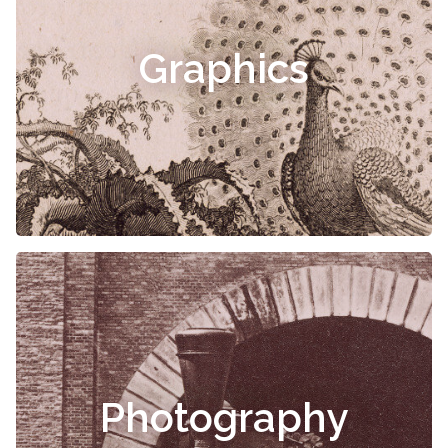
Graphics
Photography