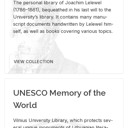
The per­sonal li­brary of Joachim Lelewel
(1786–1861), be­queathed in his last will to the
Uni­ver­si­ty’s li­brary. It con­tains many man­u­
script doc­u­ments hand­writ­ten by Lelewel him­
self, as well as books cov­er­ing var­i­ous top­ics.
VIEW COLLECTION
UNESCO Memory of the
World
Vil­nius Uni­ver­sity Li­brary, which pro­tects sev­
eral unique mon­u­ments of Lithuan­ian lit­er­a­