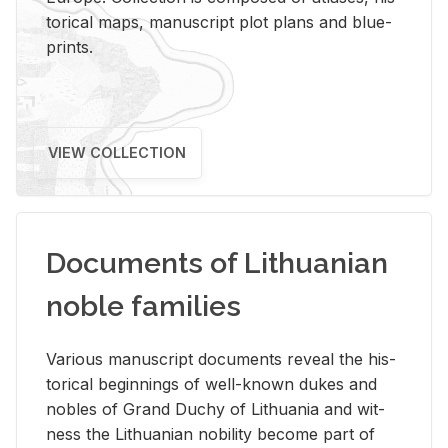
tor­i­cal maps, man­u­script plot plans and blue­
prints.
VIEW COLLECTION
Documents of Lithuanian
noble families
Var­i­ous man­u­script doc­u­ments re­veal the his­
tor­i­cal be­gin­nings of well-known dukes and
no­bles of Grand Duchy of Lithua­nia and wit­
ness the Lithuan­ian no­bil­ity be­come part of