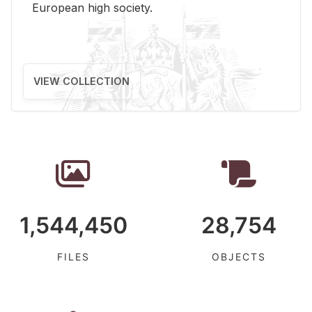
Eu­ro­pean high so­ci­ety.
VIEW COLLECTION
1,544,450
28,754
FILES
OBJECTS