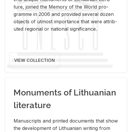
ture, joined the Mem­ory of the World pro­
gramme in 2006 and pro­vided sev­eral dozen
ob­jects of ut­most im­por­tance that were at­trib­
uted re­gional or na­tional sig­nif­i­cance.
VIEW COLLECTION
Monuments of Lithuanian
literature
Man­u­scripts and printed doc­u­ments that show
the de­vel­op­ment of Lithuan­ian writ­ing from