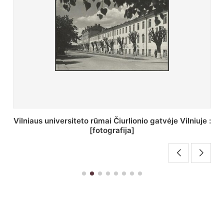
St. Batoro universiteto J. Pilsudskio kolegija :
[fotografija]