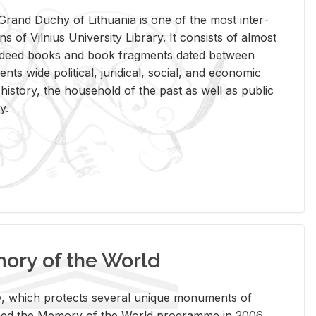
rand Duchy of Lithua­nia is one of the most in­ter­
tions of Vil­nius Uni­ver­sity Li­brary. It con­sists of al­most
t deed books and book frag­ments dated be­tween
ts wide po­lit­i­cal, ju­ridi­cal, so­cial, and eco­nomic
is­tory, the house­hold of the past as well as pub­lic
y.
ry of the World
rary, which pro­tects sev­eral unique mon­u­ments of
, joined the Mem­ory of the World pro­gramme in 2006