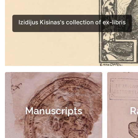
Manuscripts
R