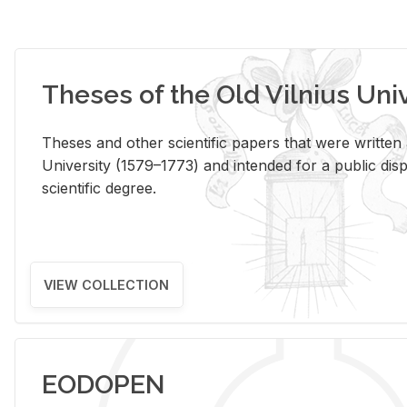
Theses of the Old Vilnius Uni
Theses and other scientific papers that were written a
University (1579–1773) and intended for a public disp
scientific degree.
VIEW COLLECTION
EODOPEN