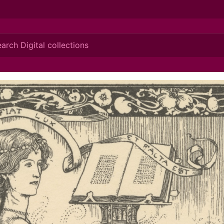
ionis