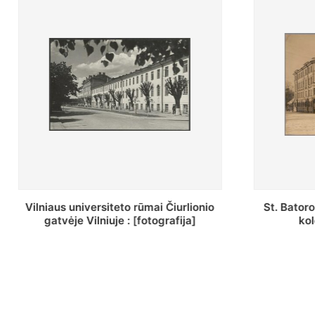
St. Batoro universiteto J. Pilsudskio
[Inventor
kolegija : [fotografija]
bazilijonų