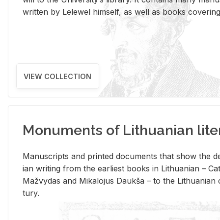
writ­ten by Lelewel him­self, as well as books cov­er­ing v
VIEW COLLECTION
Monuments of Lithuanian lite
Man­u­scripts and printed doc­u­ments that show the de
ian writ­ing from the ear­li­est books in Lithuan­ian – 
Mažvy­das and Mikalo­jus Daukša – to the Lithuan­ian c
tury.