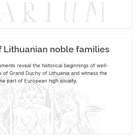
Lithuanian noble families
­ments re­veal the his­tor­i­cal be­gin­nings of well-
 of Grand Duchy of Lithua­nia and wit­ness the
ome part of Eu­ro­pean high so­ci­ety.