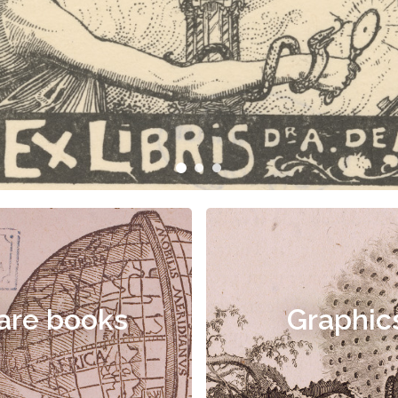
are books
Graphic