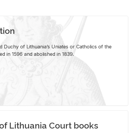
tion
 Duchy of Lithuania’s Uniates or Catholics of the
ed in 1596 and abolished in 1839.
of Lithuania Court books