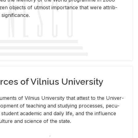
en ob­jects of ut­most im­por­tance that were at­trib­
sig­nif­i­cance.
rces of Vilnius University
doc­u­ments of Vil­nius Uni­ver­sity that at­test to the Uni­ver­
vel­op­ment of teach­ing and study­ing processes, pe­cu­
nd stu­dent aca­d­e­mic and daily life, and the in­flu­ence
l­ture and sci­ence of the state.