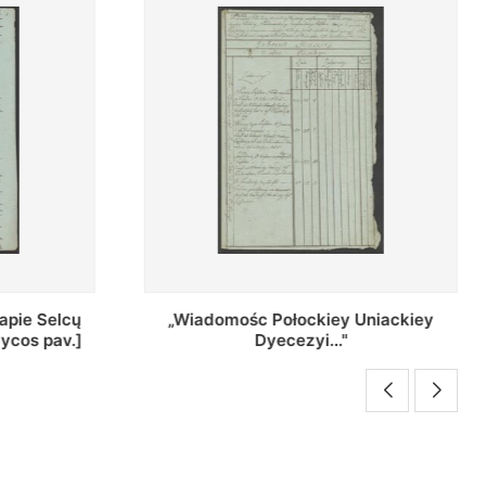
Uniackiey
Regestr Parochow Dekanatu
Brzeskiego