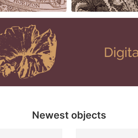
Newest objects