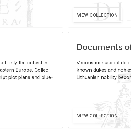
VIEW COLLECTION
Documents of 
s not only the rich­est in
Var­i­ous man­u­script doc­u
ast­ern Eu­rope. Col­lec­
known dukes and no­bles
script plot plans and blue­
Lithuan­ian no­bil­ity be­c
VIEW COLLECTION