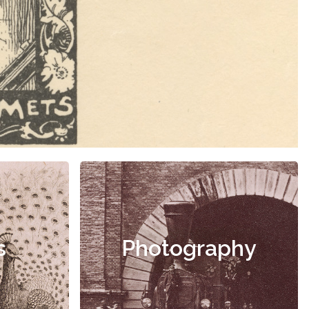
s
Photography