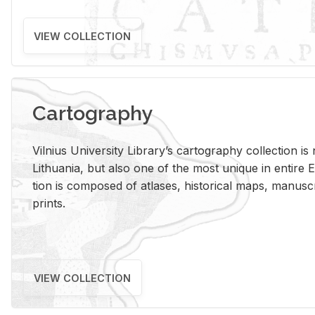
VIEW COLLECTION
Cartography
Vil­nius Uni­ver­sity Li­brary’s car­tog­ra­phy col­lec­tion i
Lithua­nia, but also one of the most unique in en­tire E
tion is com­posed of at­lases, his­tor­i­cal maps, man­u­
prints.
VIEW COLLECTION