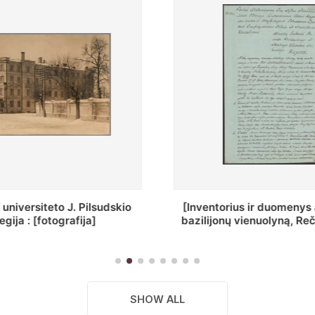
ius ir duomenys apie Selcų
„Wiadomośc Połockiey 
 vienuolyną, Rečycos pav.]
Dyecezyi..."
SHOW ALL