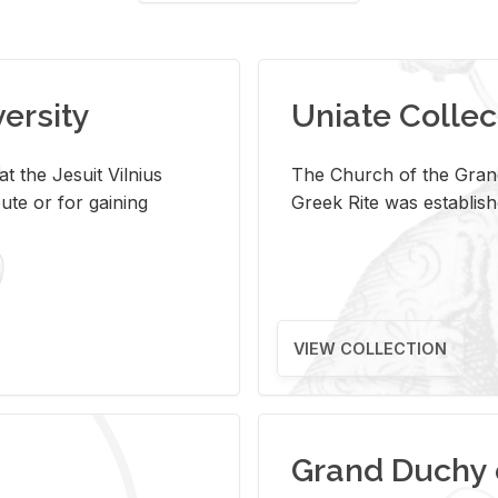
versity
Uniate Collec
t the Jesuit Vilnius
The Church of the Grand
ute or for gaining
Greek Rite was establish
VIEW COLLECTION
Grand Duchy 