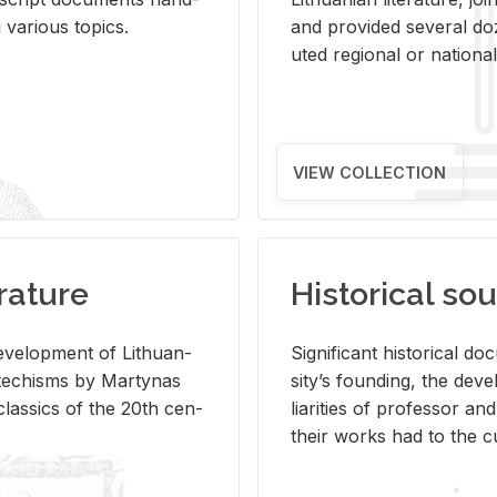
ar­i­ous top­ics.
and pro­vided sev­eral doz
uted re­gional or na­tional 
VIEW COLLECTION
rature
Historical sou
­vel­op­ment of Lithuan­
Sig­nif­i­cant his­tor­i­cal 
Catechisms by Mar­ty­nas
si­ty’s found­ing, the de­
las­sics of the 20th cen­
liar­i­ties of pro­fes­sor a
their works had to the cu