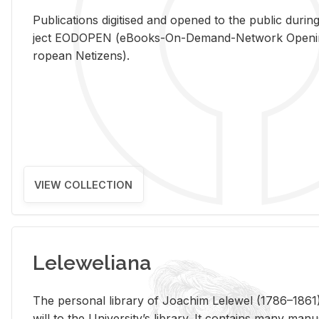
Pub­li­ca­tions digi­tised and opened to the pub­lic dur­ing
ject EODOPEN (eBooks-On-De­mand-Net­work Open­ing 
ro­pean Ne­ti­zens).
VIEW COLLECTION
Leleweliana
The per­sonal li­brary of Joachim Lelewel (1786–1861),
will to the Uni­ver­si­ty’s li­brary. It con­tains many man