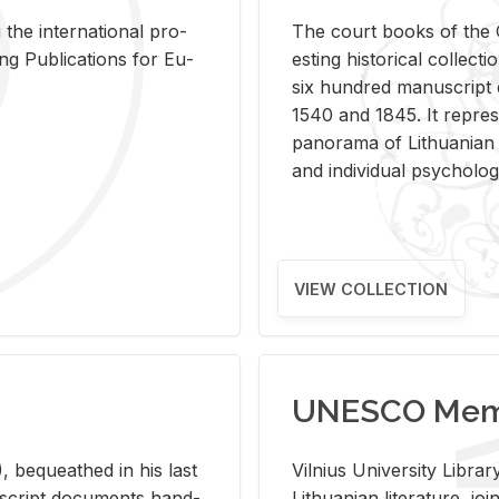
 the in­ter­na­tional pro­
The court books of the G
Pub­li­ca­tions for Eu­
est­ing his­tor­i­cal col­lec­
six hun­dred man­u­scrip
1540 and 1845. It rep­re­sen
panorama of Lithuan­ian h
and in­di­vid­ual psy­chol­og
VIEW COLLECTION
UNESCO Memo
 be­queathed in his last
Vil­nius Uni­ver­sity Li­b
­u­script doc­u­ments hand­
Lithuan­ian lit­er­a­ture