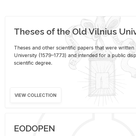
Theses of the Old Vilnius Uni
Theses and other scientific papers that were written a
University (1579–1773) and intended for a public disp
scientific degree.
VIEW COLLECTION
EODOPEN