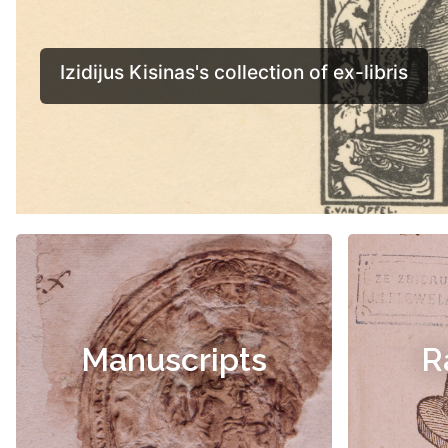
Manuscripts
R