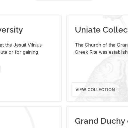
versity
Uniate Collec
t the Jesuit Vilnius
The Church of the Grand
ute or for gaining
Greek Rite was establish
VIEW COLLECTION
Grand Duchy 