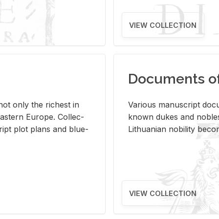
VIEW COLLECTION
Documents of 
s not only the rich­est in
Var­i­ous man­u­script doc­u
ast­ern Eu­rope. Col­lec­
known dukes and no­bles
script plot plans and blue­
Lithuan­ian no­bil­ity be­c
VIEW COLLECTION