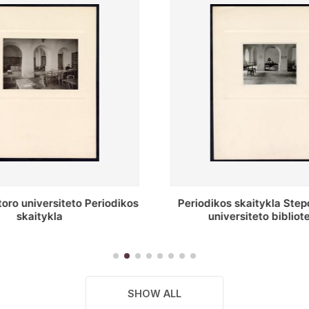
 skaitykla Stepono Batoro
Stepono Batoro unive
ersiteto bibliotekoje
bibliotekos antrojo auk
SHOW ALL