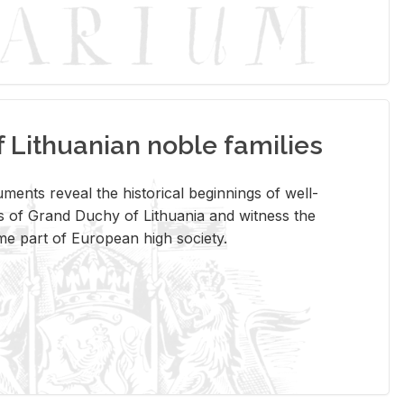
Lithuanian noble families
­ments re­veal the his­tor­i­cal be­gin­nings of well-
 of Grand Duchy of Lithua­nia and wit­ness the
ome part of Eu­ro­pean high so­ci­ety.