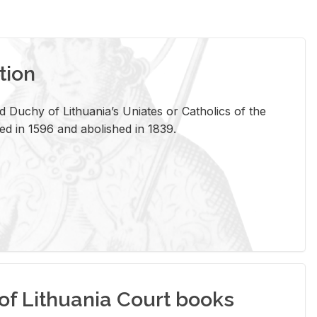
tion
 Duchy of Lithuania’s Uniates or Catholics of the
ed in 1596 and abolished in 1839.
of Lithuania Court books