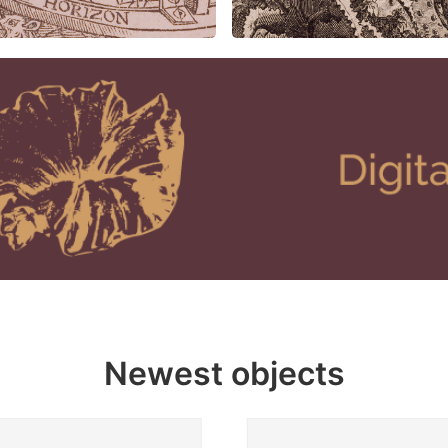
Newest objects