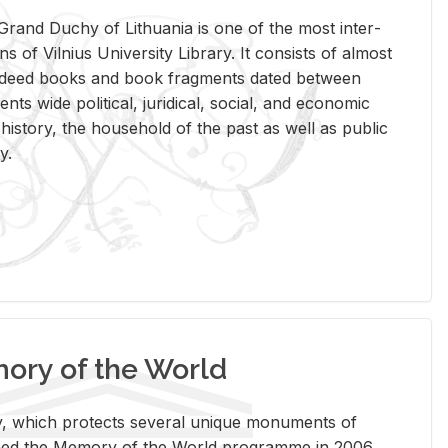
rand Duchy of Lithua­nia is one of the most in­ter­
tions of Vil­nius Uni­ver­sity Li­brary. It con­sists of al­most
t deed books and book frag­ments dated be­tween
ts wide po­lit­i­cal, ju­ridi­cal, so­cial, and eco­nomic
is­tory, the house­hold of the past as well as pub­lic
y.
ry of the World
rary, which pro­tects sev­eral unique mon­u­ments of
, joined the Mem­ory of the World pro­gramme in 2006