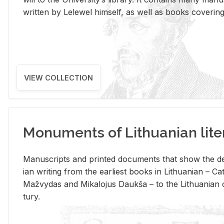
writ­ten by Lelewel him­self, as well as books cov­er­ing v
VIEW COLLECTION
Monuments of Lithuanian lite
Man­u­scripts and printed doc­u­ments that show the de
ian writ­ing from the ear­li­est books in Lithuan­ian – 
Mažvy­das and Mikalo­jus Daukša – to the Lithuan­ian c
tury.