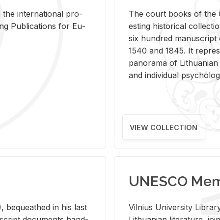
 the in­ter­na­tional pro­
The court books of the G
Pub­li­ca­tions for Eu­
est­ing his­tor­i­cal col­lec­
six hun­dred man­u­scrip
1540 and 1845. It rep­re­sen
panorama of Lithuan­ian h
and in­di­vid­ual psy­chol­og
VIEW COLLECTION
UNESCO Memo
 be­queathed in his last
Vil­nius Uni­ver­sity Li­b
­u­script doc­u­ments hand­
Lithuan­ian lit­er­a­ture