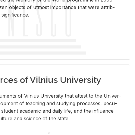
en ob­jects of ut­most im­por­tance that were at­trib­
sig­nif­i­cance.
rces of Vilnius University
doc­u­ments of Vil­nius Uni­ver­sity that at­test to the Uni­ver­
vel­op­ment of teach­ing and study­ing processes, pe­cu­
nd stu­dent aca­d­e­mic and daily life, and the in­flu­ence
l­ture and sci­ence of the state.