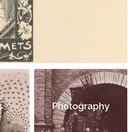
s
Photography