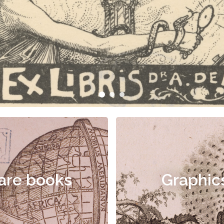
are books
Graphic