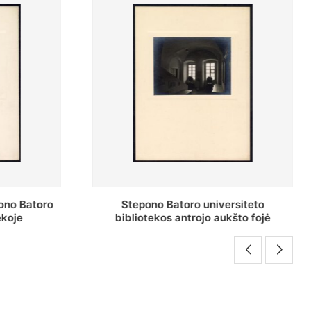
rsiteto
Stepono Batoro universiteto
što fojė
bibliotekos darbuotojai knygų
saugyklų darbo kambary