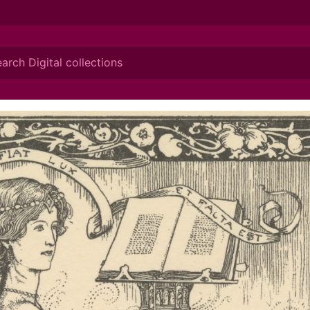
ionis