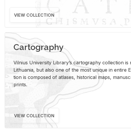
VIEW COLLECTION
Cartography
Vil­nius Uni­ver­sity Li­brary’s car­tog­ra­phy col­lec­tion i
Lithua­nia, but also one of the most unique in en­tire E
tion is com­posed of at­lases, his­tor­i­cal maps, man­u­
prints.
VIEW COLLECTION