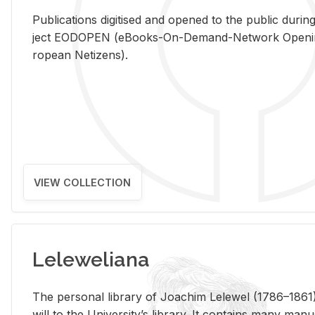
Pub­li­ca­tions digi­tised and opened to the pub­lic dur­ing
ject EODOPEN (eBooks-On-De­mand-Net­work Open­ing 
ro­pean Ne­ti­zens).
VIEW COLLECTION
Leleweliana
The per­sonal li­brary of Joachim Lelewel (1786–1861),
will to the Uni­ver­si­ty’s li­brary. It con­tains many man