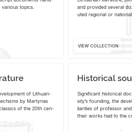
ar­i­ous top­ics.
and pro­vided sev­eral doz
uted re­gional or na­tional 
VIEW COLLECTION
rature
Historical sou
­vel­op­ment of Lithuan­
Sig­nif­i­cant his­tor­i­cal 
Catechisms by Mar­ty­nas
si­ty’s found­ing, the de­
las­sics of the 20th cen­
liar­i­ties of pro­fes­sor a
their works had to the cu