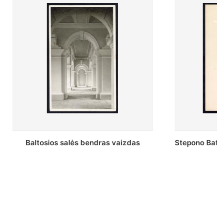
Stepono Batoro universiteto Periodikos
Periodikos
skaitykla
univ