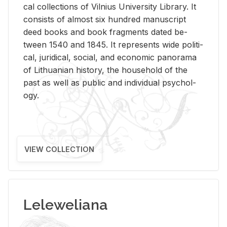
cal col­lec­tions of Vil­nius Uni­ver­sity Li­brary. It
con­sists of al­most six hun­dred man­u­script
deed books and book frag­ments dated be­
tween 1540 and 1845. It rep­re­sents wide po­lit­i­
cal, ju­ridi­cal, so­cial, and eco­nomic panorama
of Lithuan­ian his­tory, the house­hold of the
past as well as pub­lic and in­di­vid­ual psy­chol­
ogy.
VIEW COLLECTION
Leleweliana