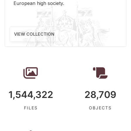
Eu­ro­pean high so­ci­ety.
VIEW COLLECTION
1,544,322
28,709
FILES
OBJECTS