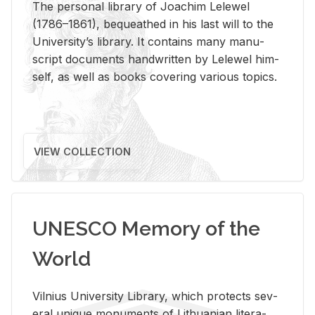
The per­sonal li­brary of Joachim Lelewel
(1786–1861), be­queathed in his last will to the
Uni­ver­si­ty’s li­brary. It con­tains many man­u­
script doc­u­ments hand­writ­ten by Lelewel him­
self, as well as books cov­er­ing var­i­ous top­ics.
VIEW COLLECTION
UNESCO Memory of the
World
Vil­nius Uni­ver­sity Li­brary, which pro­tects sev­
eral unique mon­u­ments of Lithuan­ian lit­er­a­