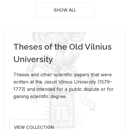
SHOW ALL
Theses of the Old Vilnius
University
Theses and other scientific papers that were
written at the Jesuit Vilnius University (1579–
1773) and intended for a public dispute or for
gaining scientific degree.
VIEW COLLECTION