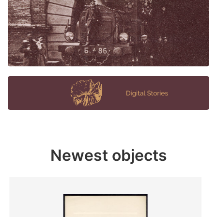
Newest objects