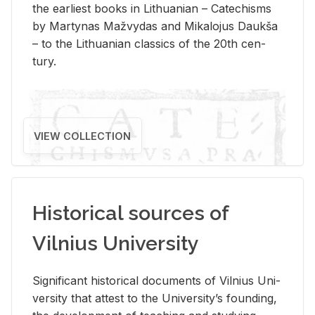
the ear­li­est books in Lithuan­ian – Catechisms
by Mar­ty­nas Mažvy­das and Mikalo­jus Daukša
– to the Lithuan­ian clas­sics of the 20th cen­
tury.
VIEW COLLECTION
Historical sources of
Vilnius University
Sig­nif­i­cant his­tor­i­cal doc­u­ments of Vil­nius Uni­
ver­sity that at­test to the Uni­ver­si­ty’s found­ing,