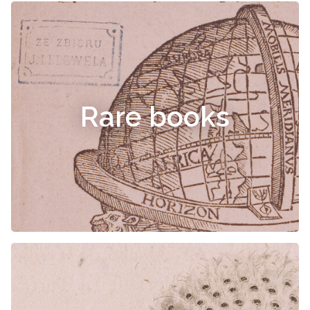
Rare books