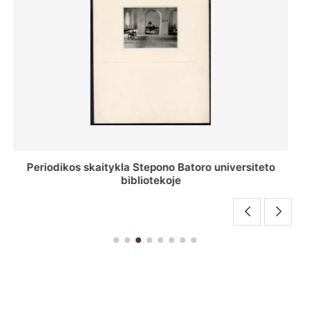
Stepono Batoro universiteto bibliotekos antrojo
aukšto fojė