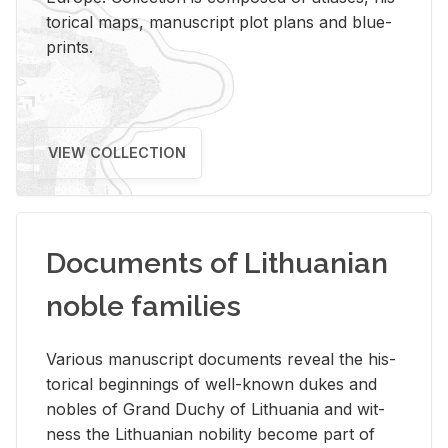
tor­i­cal maps, man­u­script plot plans and blue­
prints.
VIEW COLLECTION
Documents of Lithuanian
noble families
Var­i­ous man­u­script doc­u­ments re­veal the his­
tor­i­cal be­gin­nings of well-known dukes and
no­bles of Grand Duchy of Lithua­nia and wit­
ness the Lithuan­ian no­bil­ity be­come part of