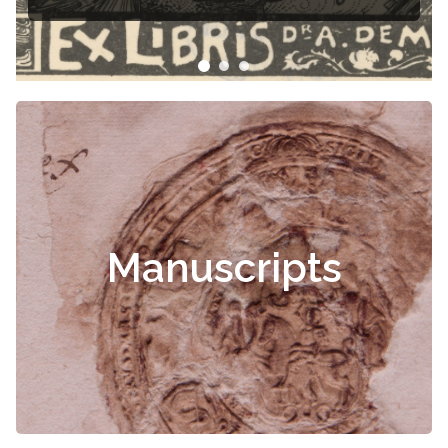
Manuscripts