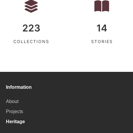
223
14
COLLECTIONS
STORIES
Information
About
Projects
Heritage