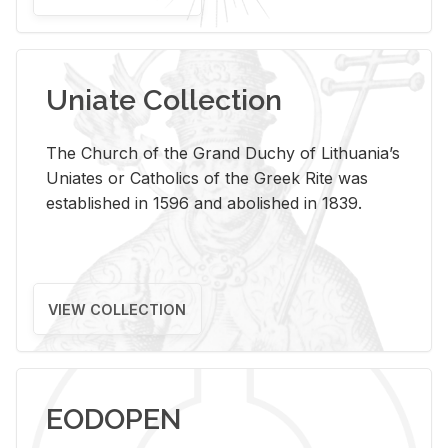
Uniate Collection
The Church of the Grand Duchy of Lithuania’s
Uniates or Catholics of the Greek Rite was
established in 1596 and abolished in 1839.
VIEW COLLECTION
EODOPEN