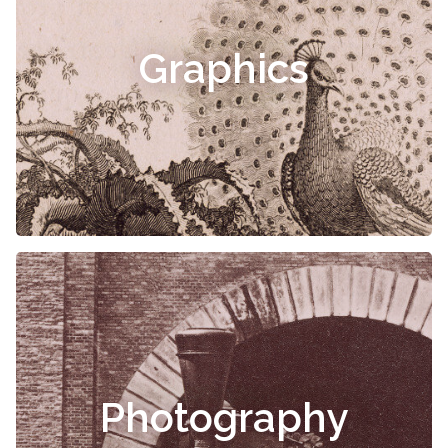
Graphics
Photography