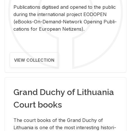
Pub­li­ca­tions digi­tised and opened to the pub­lic
dur­ing the in­ter­na­tional pro­ject EODOPEN
(eBooks-On-De­mand-Net­work Open­ing Pub­li­
ca­tions for Eu­ro­pean Ne­ti­zens).
VIEW COLLECTION
Grand Duchy of Lithuania
Court books
The court books of the Grand Duchy of
Lithua­nia is one of the most in­ter­est­ing his­tor­i­