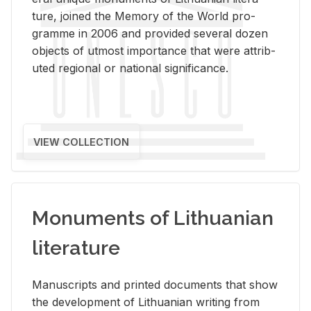
ture, joined the Mem­ory of the World pro­
gramme in 2006 and pro­vided sev­eral dozen
ob­jects of ut­most im­por­tance that were at­trib­
uted re­gional or na­tional sig­nif­i­cance.
VIEW COLLECTION
Monuments of Lithuanian
literature
Man­u­scripts and printed doc­u­ments that show
the de­vel­op­ment of Lithuan­ian writ­ing from