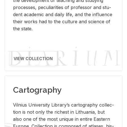
the de­vel­op­ment of teach­ing and study­ing
processes, pe­cu­liar­i­ties of pro­fes­sor and stu­
dent aca­d­e­mic and daily life, and the in­flu­ence
their works had to the cul­ture and sci­ence of
the state.
VIEW COLLECTION
Cartography
Vil­nius Uni­ver­sity Li­brary’s car­tog­ra­phy col­lec­
tion is not only the rich­est in Lithua­nia, but
also one of the most unique in en­tire East­ern
Eu­rope. Col­lec­tion is com­posed of at­lases, his­