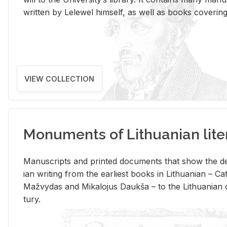
writ­ten by Lelewel him­self, as well as books cov­er­ing v
VIEW COLLECTION
Monuments of Lithuanian lite
Man­u­scripts and printed doc­u­ments that show the de
ian writ­ing from the ear­li­est books in Lithuan­ian – 
Mažvy­das and Mikalo­jus Daukša – to the Lithuan­ian c
tury.