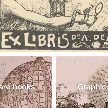
are books
Graphic