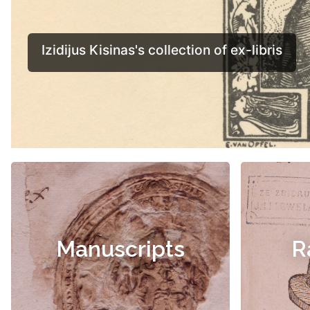
Manuscripts
R