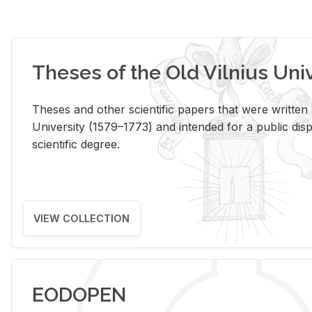
Theses of the Old Vilnius Uni
Theses and other scientific papers that were written a
University (1579–1773) and intended for a public disp
scientific degree.
VIEW COLLECTION
EODOPEN