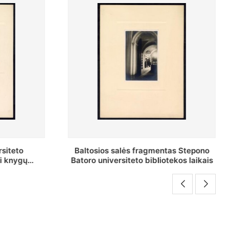
as Stepono
Stepono Batoro universiteto
ekos laikais
bibliotekos Rankraščių skyriaus
vedėjas Mykolas Brenšteinas prie savo
darbo stalo