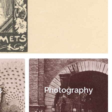
s
Photography