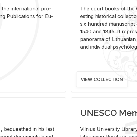
 the in­ter­na­tional pro­
The court books of the G
Pub­li­ca­tions for Eu­
est­ing his­tor­i­cal col­lec­
six hun­dred man­u­scrip
1540 and 1845. It rep­re­sen
panorama of Lithuan­ian h
and in­di­vid­ual psy­chol­og
VIEW COLLECTION
UNESCO Memo
 be­queathed in his last
Vil­nius Uni­ver­sity Li­b
­u­script doc­u­ments hand­
Lithuan­ian lit­er­a­ture