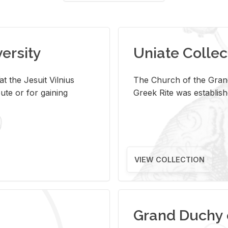
versity
Uniate Collec
t the Jesuit Vilnius
The Church of the Grand
ute or for gaining
Greek Rite was establish
VIEW COLLECTION
Grand Duchy 