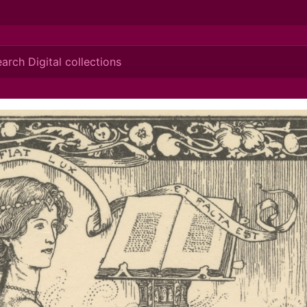
ionis