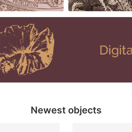
Newest objects