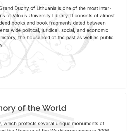
rand Duchy of Lithua­nia is one of the most in­ter­
tions of Vil­nius Uni­ver­sity Li­brary. It con­sists of al­most
t deed books and book frag­ments dated be­tween
ts wide po­lit­i­cal, ju­ridi­cal, so­cial, and eco­nomic
is­tory, the house­hold of the past as well as pub­lic
y.
ry of the World
rary, which pro­tects sev­eral unique mon­u­ments of
, joined the Mem­ory of the World pro­gramme in 2006