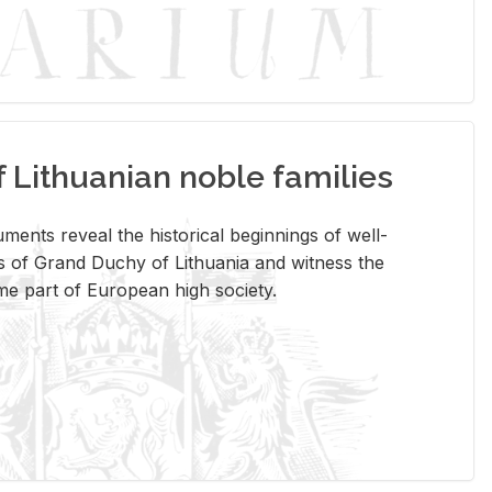
Lithuanian noble families
­ments re­veal the his­tor­i­cal be­gin­nings of well-
 of Grand Duchy of Lithua­nia and wit­ness the
ome part of Eu­ro­pean high so­ci­ety.