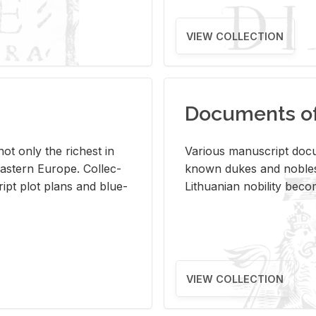
VIEW COLLECTION
Documents of 
s not only the rich­est in
Var­i­ous man­u­script doc­u
ast­ern Eu­rope. Col­lec­
known dukes and no­bles
script plot plans and blue­
Lithuan­ian no­bil­ity be­c
VIEW COLLECTION