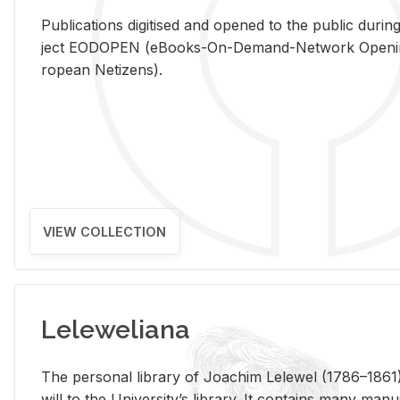
Pub­li­ca­tions digi­tised and opened to the pub­lic dur­ing
ject EODOPEN (eBooks-On-De­mand-Net­work Open­ing 
ro­pean Ne­ti­zens).
VIEW COLLECTION
Leleweliana
The per­sonal li­brary of Joachim Lelewel (1786–1861),
will to the Uni­ver­si­ty’s li­brary. It con­tains many man