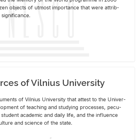
en ob­jects of ut­most im­por­tance that were at­trib­
sig­nif­i­cance.
rces of Vilnius University
doc­u­ments of Vil­nius Uni­ver­sity that at­test to the Uni­ver­
vel­op­ment of teach­ing and study­ing processes, pe­cu­
nd stu­dent aca­d­e­mic and daily life, and the in­flu­ence
l­ture and sci­ence of the state.