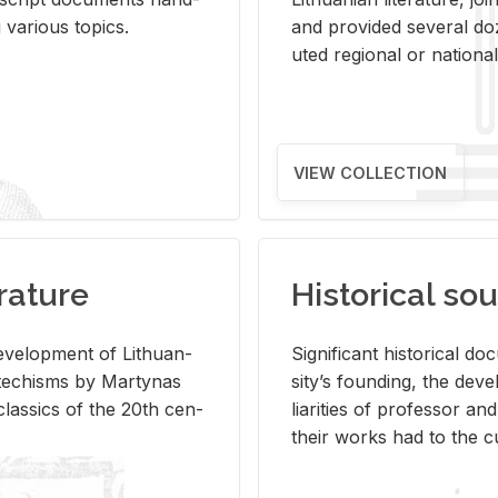
ar­i­ous top­ics.
and pro­vided sev­eral doz
uted re­gional or na­tional 
VIEW COLLECTION
rature
Historical sou
­vel­op­ment of Lithuan­
Sig­nif­i­cant his­tor­i­cal 
Catechisms by Mar­ty­nas
si­ty’s found­ing, the de­
las­sics of the 20th cen­
liar­i­ties of pro­fes­sor a
their works had to the cu