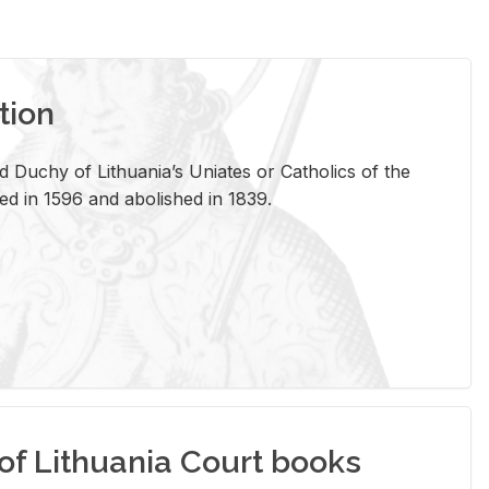
tion
 Duchy of Lithuania’s Uniates or Catholics of the
ed in 1596 and abolished in 1839.
of Lithuania Court books