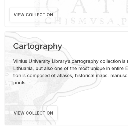
VIEW COLLECTION
Cartography
Vil­nius Uni­ver­sity Li­brary’s car­tog­ra­phy col­lec­tion i
Lithua­nia, but also one of the most unique in en­tire E
tion is com­posed of at­lases, his­tor­i­cal maps, man­u­
prints.
VIEW COLLECTION