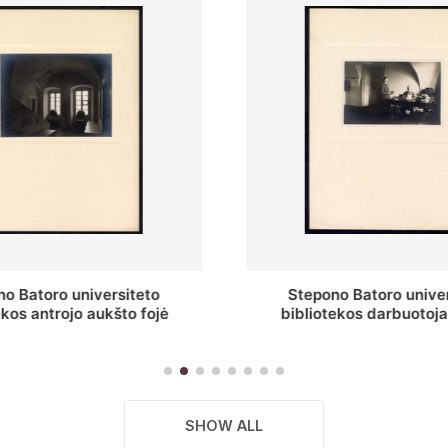
no Batoro universiteto
Baltosios salės fragment
tekos darbuotojai knygų
Batoro universiteto bibliot
yklų darbo kambary
SHOW ALL