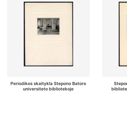
Stepono Batoro universiteto
Stepo
bibliotekos antrojo aukšto fojė
biblio
saug