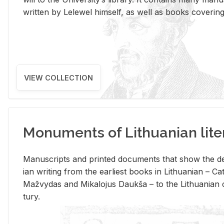
writ­ten by Lelewel him­self, as well as books cov­er­ing v
VIEW COLLECTION
Monuments of Lithuanian lite
Man­u­scripts and printed doc­u­ments that show the de
ian writ­ing from the ear­li­est books in Lithuan­ian – 
Mažvy­das and Mikalo­jus Daukša – to the Lithuan­ian c
tury.