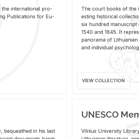
 the in­ter­na­tional pro­
The court books of the G
Pub­li­ca­tions for Eu­
est­ing his­tor­i­cal col­lec­
six hun­dred man­u­scrip
1540 and 1845. It rep­re­sen
panorama of Lithuan­ian h
and in­di­vid­ual psy­chol­og
VIEW COLLECTION
UNESCO Memo
 be­queathed in his last
Vil­nius Uni­ver­sity Li­b
­u­script doc­u­ments hand­
Lithuan­ian lit­er­a­ture