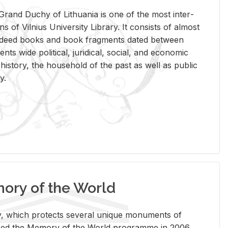
rand Duchy of Lithua­nia is one of the most in­ter­
tions of Vil­nius Uni­ver­sity Li­brary. It con­sists of al­most
t deed books and book frag­ments dated be­tween
ts wide po­lit­i­cal, ju­ridi­cal, so­cial, and eco­nomic
is­tory, the house­hold of the past as well as pub­lic
y.
ry of the World
rary, which pro­tects sev­eral unique mon­u­ments of
, joined the Mem­ory of the World pro­gramme in 2006