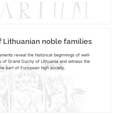
Lithuanian noble families
­ments re­veal the his­tor­i­cal be­gin­nings of well-
 of Grand Duchy of Lithua­nia and wit­ness the
ome part of Eu­ro­pean high so­ci­ety.