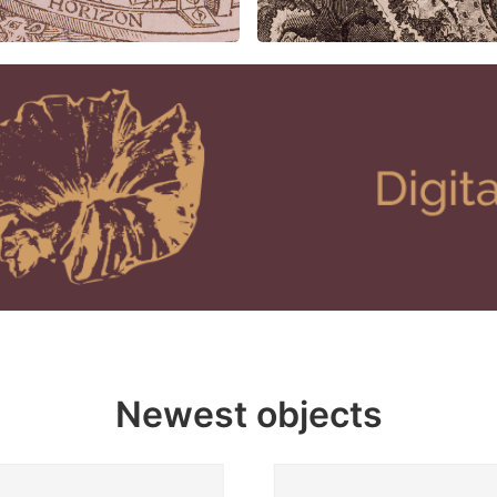
Newest objects