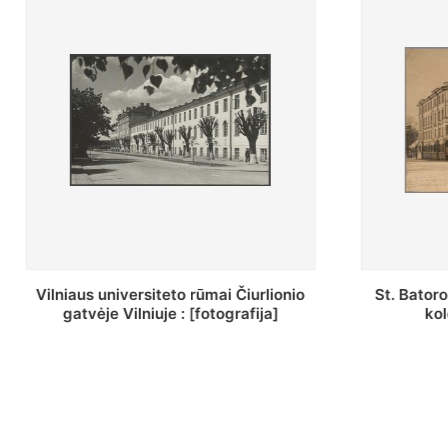
St. Batoro universiteto J. Pilsudskio
[Inventor
kolegija : [fotografija]
bazilijonų