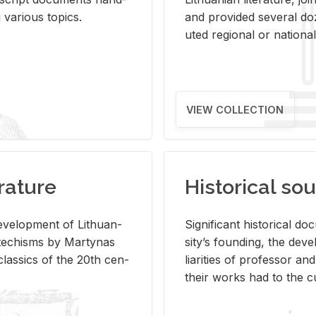
ar­i­ous top­ics.
and pro­vided sev­eral doz
uted re­gional or na­tional 
VIEW COLLECTION
rature
Historical sou
­vel­op­ment of Lithuan­
Sig­nif­i­cant his­tor­i­cal 
Catechisms by Mar­ty­nas
si­ty’s found­ing, the de­
las­sics of the 20th cen­
liar­i­ties of pro­fes­sor a
their works had to the cu