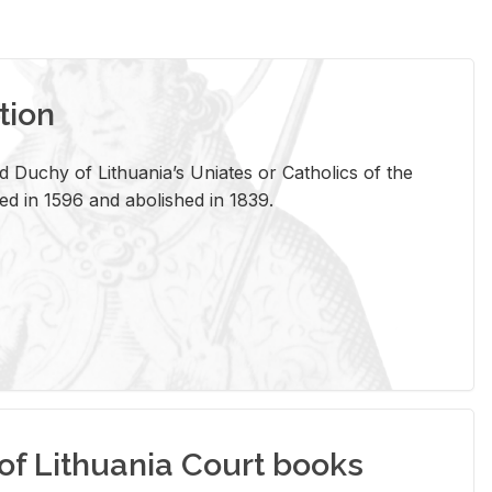
tion
 Duchy of Lithuania’s Uniates or Catholics of the
ed in 1596 and abolished in 1839.
of Lithuania Court books