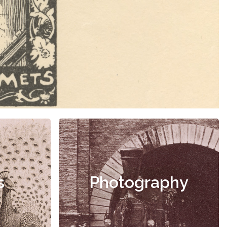
s
Photography