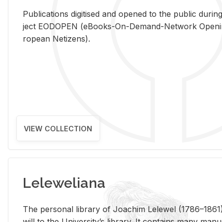
Pub­li­ca­tions digi­tised and opened to the pub­lic dur­ing
ject EODOPEN (eBooks-On-De­mand-Net­work Open­ing 
ro­pean Ne­ti­zens).
VIEW COLLECTION
Leleweliana
The per­sonal li­brary of Joachim Lelewel (1786–1861),
will to the Uni­ver­si­ty’s li­brary. It con­tains many man