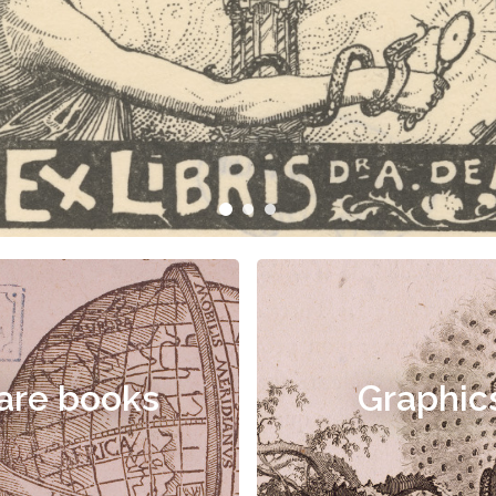
are books
Graphic