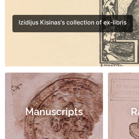
Manuscripts
R