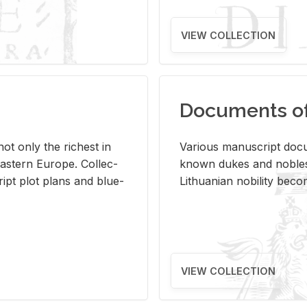
VIEW COLLECTION
Documents of 
s not only the rich­est in
Var­i­ous man­u­script doc­u
ast­ern Eu­rope. Col­lec­
known dukes and no­bles
script plot plans and blue­
Lithuan­ian no­bil­ity be­c
VIEW COLLECTION