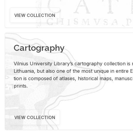
VIEW COLLECTION
Cartography
Vil­nius Uni­ver­sity Li­brary’s car­tog­ra­phy col­lec­tion i
Lithua­nia, but also one of the most unique in en­tire E
tion is com­posed of at­lases, his­tor­i­cal maps, man­u­
prints.
VIEW COLLECTION