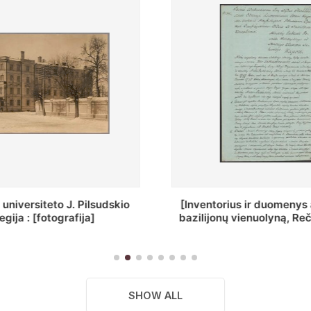
ius ir duomenys apie Selcų
„Wiadomośc Połockiey 
 vienuolyną, Rečycos pav.]
Dyecezyi..."
SHOW ALL