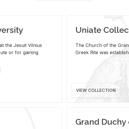
versity
Uniate Collec
t the Jesuit Vilnius
The Church of the Grand
ute or for gaining
Greek Rite was establish
VIEW COLLECTION
Grand Duchy 