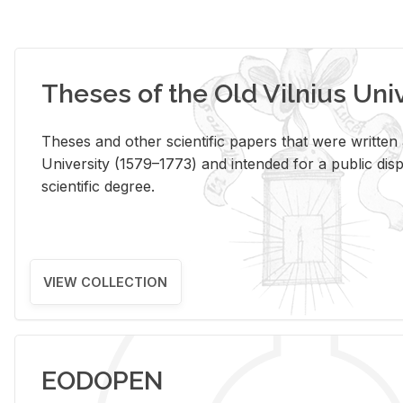
Theses of the Old Vilnius Uni
Theses and other scientific papers that were written a
University (1579–1773) and intended for a public disp
scientific degree.
VIEW COLLECTION
EODOPEN