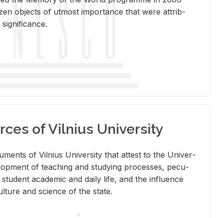
en ob­jects of ut­most im­por­tance that were at­trib­
sig­nif­i­cance.
rces of Vilnius University
doc­u­ments of Vil­nius Uni­ver­sity that at­test to the Uni­ver­
vel­op­ment of teach­ing and study­ing processes, pe­cu­
nd stu­dent aca­d­e­mic and daily life, and the in­flu­ence
l­ture and sci­ence of the state.