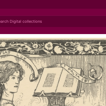
ionis