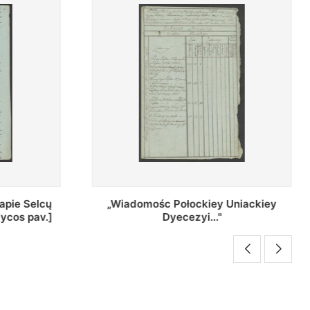
Uniackiey
Regestr Parochow Dekanatu
Brzeskiego