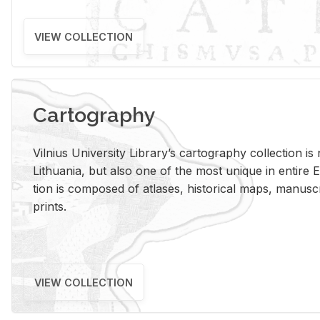
VIEW COLLECTION
Cartography
Vil­nius Uni­ver­sity Li­brary’s car­tog­ra­phy col­lec­tion i
Lithua­nia, but also one of the most unique in en­tire E
tion is com­posed of at­lases, his­tor­i­cal maps, man­u­
prints.
VIEW COLLECTION