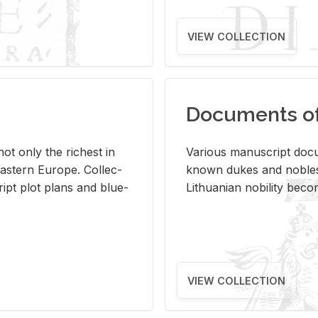
VIEW COLLECTION
Documents of 
s not only the rich­est in
Var­i­ous man­u­script doc­u
ast­ern Eu­rope. Col­lec­
known dukes and no­bles
script plot plans and blue­
Lithuan­ian no­bil­ity be­c
VIEW COLLECTION