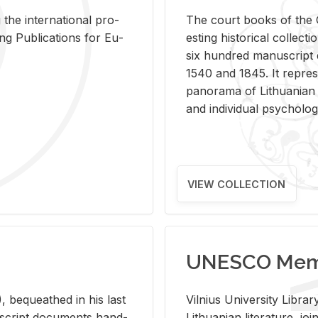
 the in­ter­na­tional pro­
The court books of the G
Pub­li­ca­tions for Eu­
est­ing his­tor­i­cal col­lec­
six hun­dred man­u­scrip
1540 and 1845. It rep­re­sen
panorama of Lithuan­ian h
and in­di­vid­ual psy­chol­og
VIEW COLLECTION
UNESCO Memo
 be­queathed in his last
Vil­nius Uni­ver­sity Li­b
­u­script doc­u­ments hand­
Lithuan­ian lit­er­a­ture