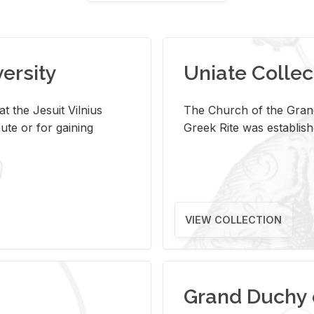
versity
Uniate Collec
t the Jesuit Vilnius
The Church of the Grand
ute or for gaining
Greek Rite was establish
VIEW COLLECTION
Grand Duchy 