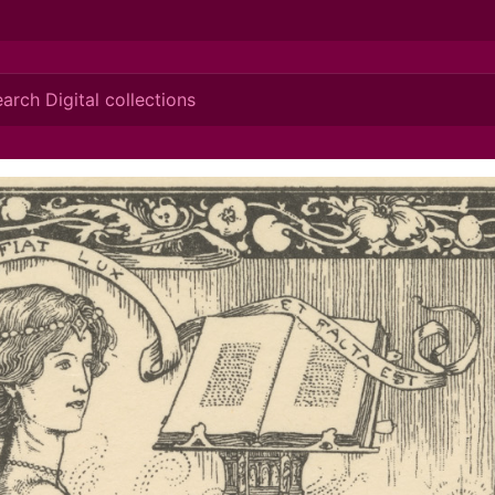
ionis