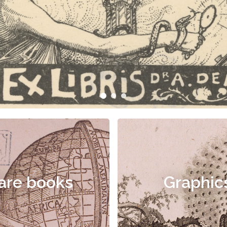
are books
Graphic