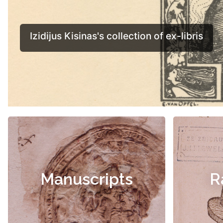
Manuscripts
R