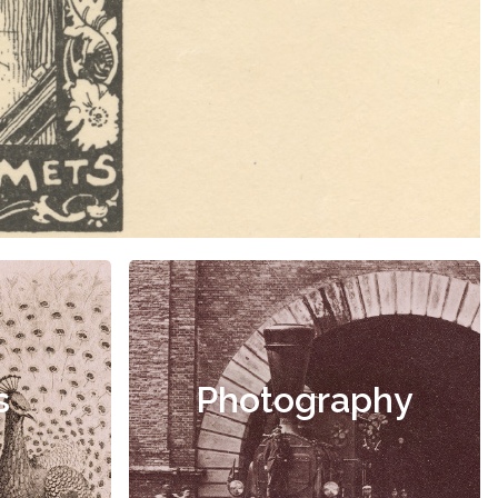
s
Photography