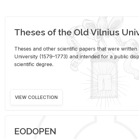
Theses of the Old Vilnius Uni
Theses and other scientific papers that were written a
University (1579–1773) and intended for a public disp
scientific degree.
VIEW COLLECTION
EODOPEN