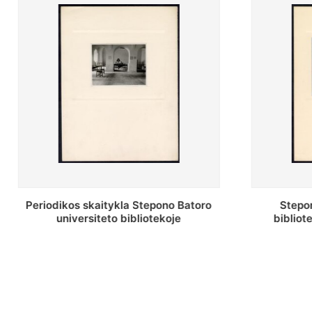
Stepono Batoro universiteto
Stepon
bibliotekos antrojo aukšto fojė
bibliot
saug