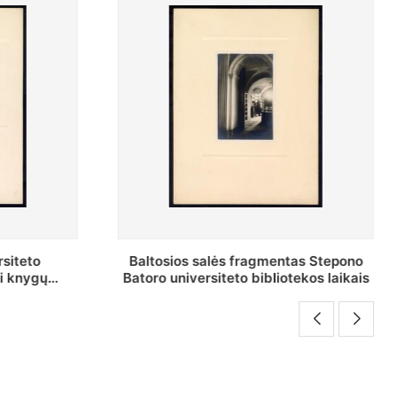
as Stepono
Stepono Batoro universiteto
ekos laikais
bibliotekos Rankraščių skyriaus
vedėjas Mykolas Brenšteinas prie savo
darbo stalo