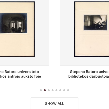
o Batoro universiteto
Baltosios salės fragment
ekos darbuotojai knygų
Batoro universiteto bibliot
yklų darbo kambary
SHOW ALL