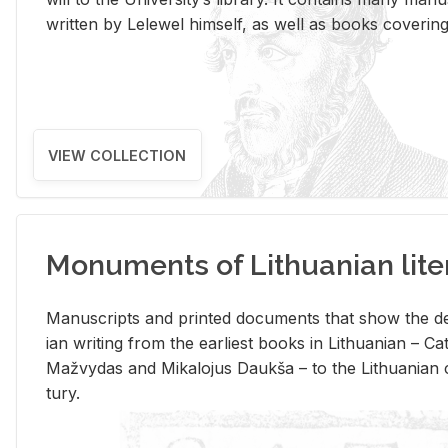
writ­ten by Lelewel him­self, as well as books cov­er­ing v
VIEW COLLECTION
Monuments of Lithuanian lite
Man­u­scripts and printed doc­u­ments that show the de
ian writ­ing from the ear­li­est books in Lithuan­ian – 
Mažvy­das and Mikalo­jus Daukša – to the Lithuan­ian c
tury.