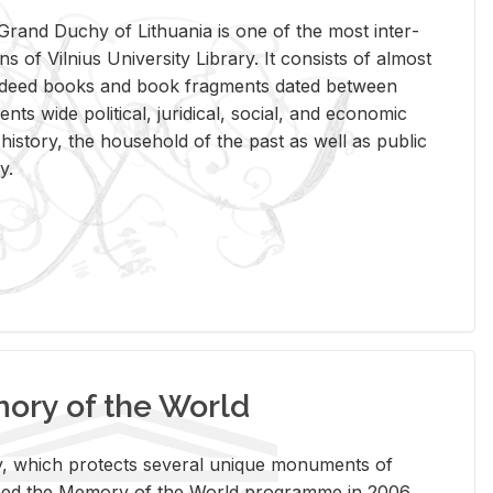
rand Duchy of Lithua­nia is one of the most in­ter­
tions of Vil­nius Uni­ver­sity Li­brary. It con­sists of al­most
t deed books and book frag­ments dated be­tween
ts wide po­lit­i­cal, ju­ridi­cal, so­cial, and eco­nomic
is­tory, the house­hold of the past as well as pub­lic
y.
ry of the World
rary, which pro­tects sev­eral unique mon­u­ments of
, joined the Mem­ory of the World pro­gramme in 2006