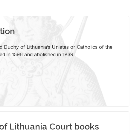
tion
 Duchy of Lithuania’s Uniates or Catholics of the
ed in 1596 and abolished in 1839.
of Lithuania Court books