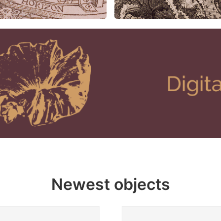
Newest objects