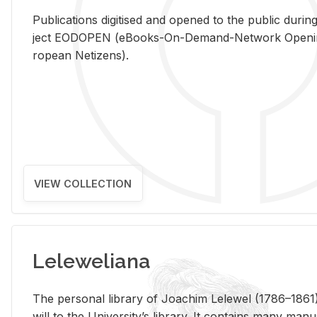
Pub­li­ca­tions digi­tised and opened to the pub­lic dur­ing
ject EODOPEN (eBooks-On-De­mand-Net­work Open­ing 
ro­pean Ne­ti­zens).
VIEW COLLECTION
Leleweliana
The per­sonal li­brary of Joachim Lelewel (1786–1861),
will to the Uni­ver­si­ty’s li­brary. It con­tains many man