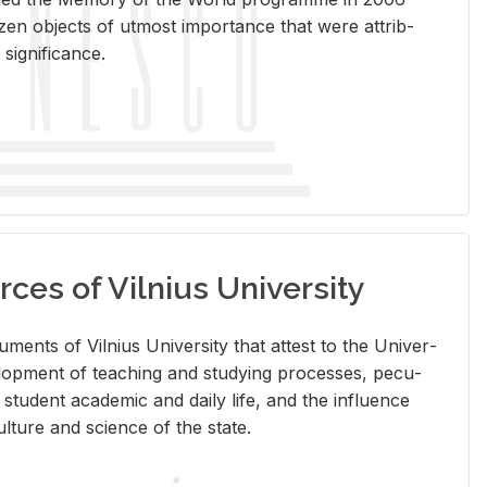
en ob­jects of ut­most im­por­tance that were at­trib­
sig­nif­i­cance.
rces of Vilnius University
doc­u­ments of Vil­nius Uni­ver­sity that at­test to the Uni­ver­
vel­op­ment of teach­ing and study­ing processes, pe­cu­
nd stu­dent aca­d­e­mic and daily life, and the in­flu­ence
l­ture and sci­ence of the state.