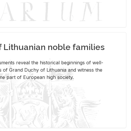
Lithuanian noble families
­ments re­veal the his­tor­i­cal be­gin­nings of well-
 of Grand Duchy of Lithua­nia and wit­ness the
ome part of Eu­ro­pean high so­ci­ety.