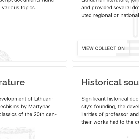
ar­i­ous top­ics.
and pro­vided sev­eral doz
uted re­gional or na­tional 
VIEW COLLECTION
rature
Historical sou
­vel­op­ment of Lithuan­
Sig­nif­i­cant his­tor­i­cal 
Catechisms by Mar­ty­nas
si­ty’s found­ing, the de­
las­sics of the 20th cen­
liar­i­ties of pro­fes­sor a
their works had to the cu