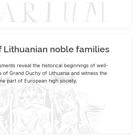
Lithuanian noble families
­ments re­veal the his­tor­i­cal be­gin­nings of well-
 of Grand Duchy of Lithua­nia and wit­ness the
ome part of Eu­ro­pean high so­ci­ety.