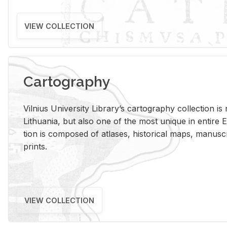
VIEW COLLECTION
Cartography
Vil­nius Uni­ver­sity Li­brary’s car­tog­ra­phy col­lec­tion i
Lithua­nia, but also one of the most unique in en­tire E
tion is com­posed of at­lases, his­tor­i­cal maps, man­u­
prints.
VIEW COLLECTION