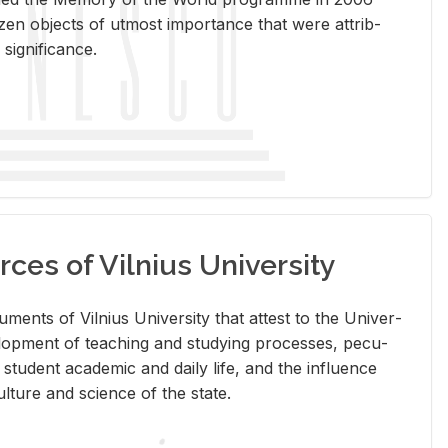
en ob­jects of ut­most im­por­tance that were at­trib­
sig­nif­i­cance.
rces of Vilnius University
doc­u­ments of Vil­nius Uni­ver­sity that at­test to the Uni­ver­
vel­op­ment of teach­ing and study­ing processes, pe­cu­
nd stu­dent aca­d­e­mic and daily life, and the in­flu­ence
l­ture and sci­ence of the state.