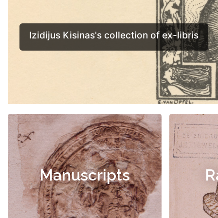
Manuscripts
R