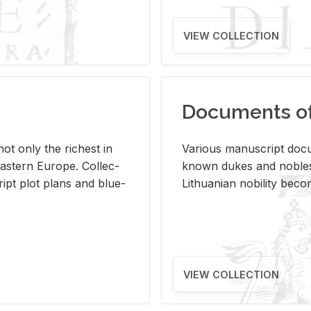
VIEW COLLECTION
Documents of 
s not only the rich­est in
Var­i­ous man­u­script doc­u
ast­ern Eu­rope. Col­lec­
known dukes and no­bles
script plot plans and blue­
Lithuan­ian no­bil­ity be­c
VIEW COLLECTION