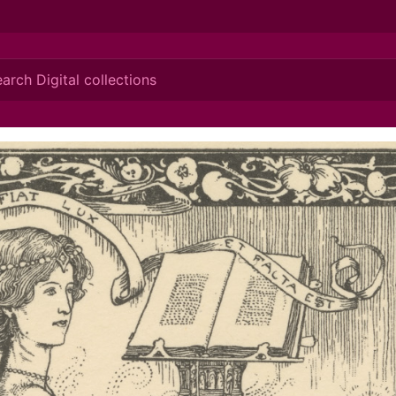
ionis