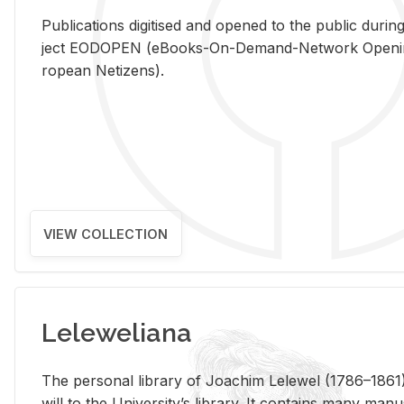
Pub­li­ca­tions digi­tised and opened to the pub­lic dur­ing
ject EODOPEN (eBooks-On-De­mand-Net­work Open­ing 
ro­pean Ne­ti­zens).
VIEW COLLECTION
Leleweliana
The per­sonal li­brary of Joachim Lelewel (1786–1861),
will to the Uni­ver­si­ty’s li­brary. It con­tains many man