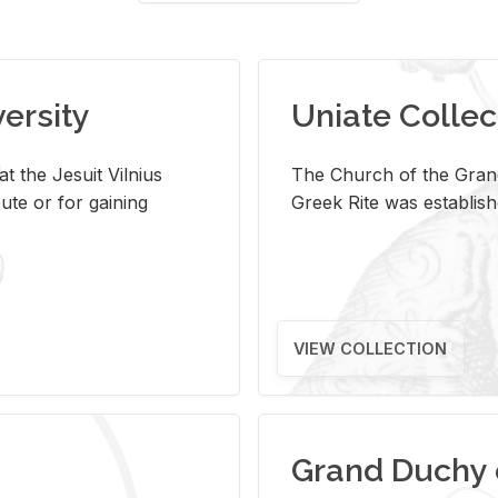
versity
Uniate Collec
t the Jesuit Vilnius
The Church of the Grand
ute or for gaining
Greek Rite was establish
VIEW COLLECTION
Grand Duchy 