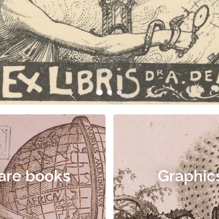
are books
Graphic