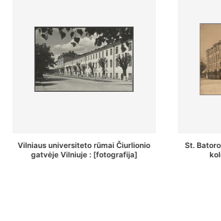
St. Batoro universiteto J. Pilsudskio
[Inventor
kolegija : [fotografija]
bazilijonų