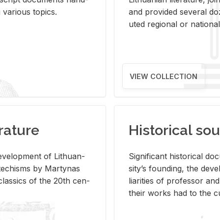
ar­i­ous top­ics.
and pro­vided sev­eral doz
uted re­gional or na­tional 
VIEW COLLECTION
rature
Historical sou
­vel­op­ment of Lithuan­
Sig­nif­i­cant his­tor­i­cal 
Catechisms by Mar­ty­nas
si­ty’s found­ing, the de­
las­sics of the 20th cen­
liar­i­ties of pro­fes­sor a
their works had to the cu