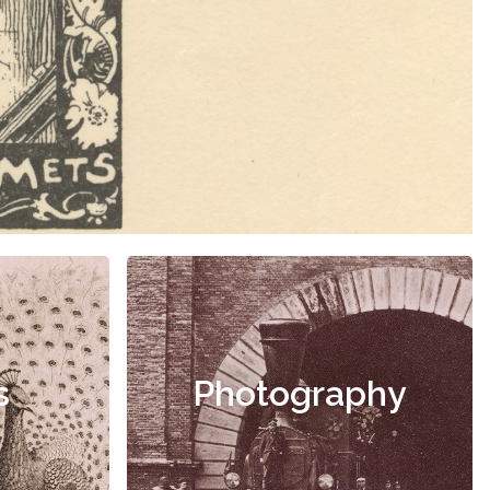
s
Photography