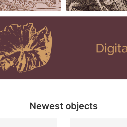
Newest objects