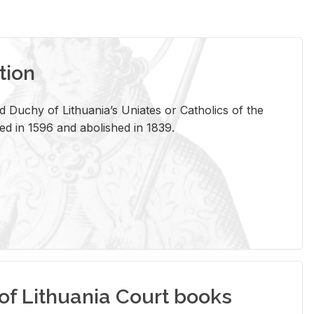
tion
 Duchy of Lithuania’s Uniates or Catholics of the
ed in 1596 and abolished in 1839.
of Lithuania Court books