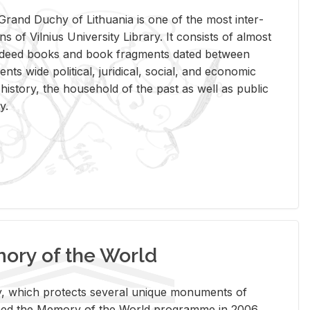
rand Duchy of Lithua­nia is one of the most in­ter­
tions of Vil­nius Uni­ver­sity Li­brary. It con­sists of al­most
t deed books and book frag­ments dated be­tween
ts wide po­lit­i­cal, ju­ridi­cal, so­cial, and eco­nomic
is­tory, the house­hold of the past as well as pub­lic
y.
ry of the World
rary, which pro­tects sev­eral unique mon­u­ments of
, joined the Mem­ory of the World pro­gramme in 2006