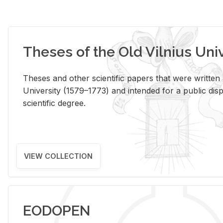
Theses of the Old Vilnius Uni
Theses and other scientific papers that were written a
University (1579–1773) and intended for a public disp
scientific degree.
VIEW COLLECTION
EODOPEN