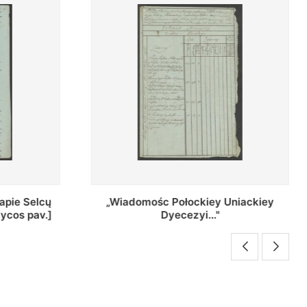
Uniackiey
Regestr Parochow Dekanatu
Brzeskiego