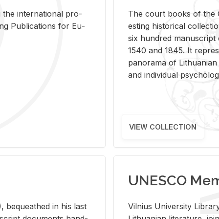
 the in­ter­na­tional pro­
The court books of the G
Pub­li­ca­tions for Eu­
est­ing his­tor­i­cal col­lec­
six hun­dred man­u­scrip
1540 and 1845. It rep­re­sen
panorama of Lithuan­ian h
and in­di­vid­ual psy­chol­og
VIEW COLLECTION
UNESCO Memo
 be­queathed in his last
Vil­nius Uni­ver­sity Li­b
­u­script doc­u­ments hand­
Lithuan­ian lit­er­a­ture