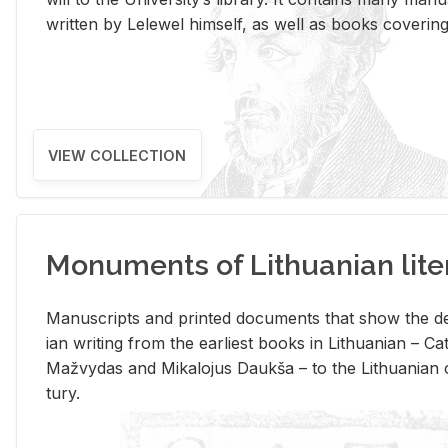
writ­ten by Lelewel him­self, as well as books cov­er­ing v
VIEW COLLECTION
Monuments of Lithuanian lite
Man­u­scripts and printed doc­u­ments that show the de
ian writ­ing from the ear­li­est books in Lithuan­ian – 
Mažvy­das and Mikalo­jus Daukša – to the Lithuan­ian c
tury.