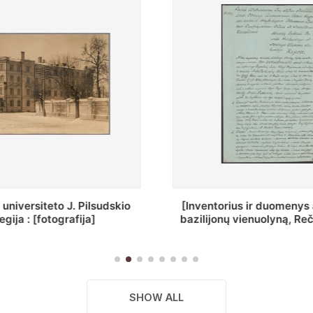
ius ir duomenys apie Selcų
„Wiadomośc Połockiey 
 vienuolyną, Rečycos pav.]
Dyecezyi..."
SHOW ALL