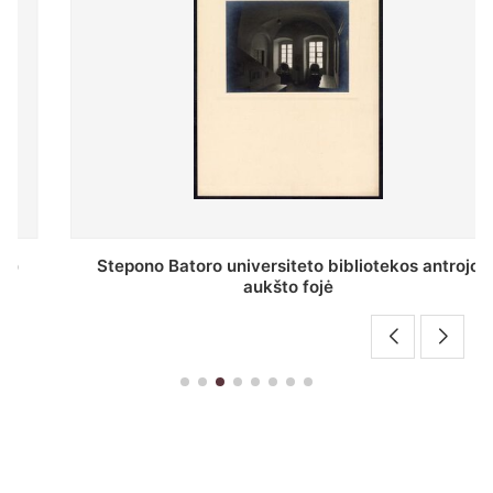
Stepono Batoro universiteto bibliotekos antrojo
aukšto fojė