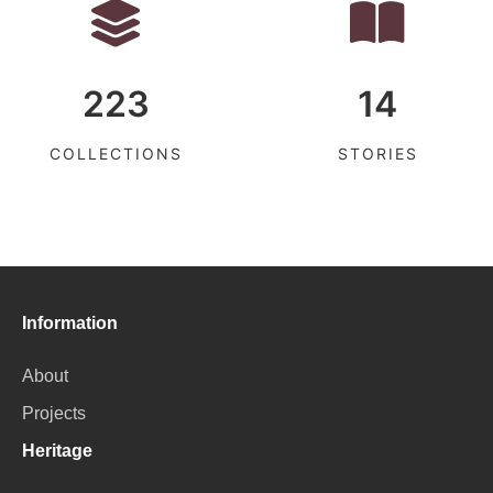
223
14
COLLECTIONS
STORIES
Information
About
Projects
Heritage