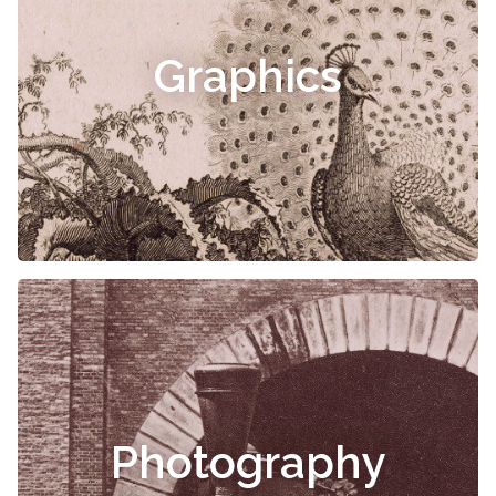
Graphics
Photography