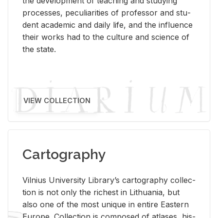
the de­vel­op­ment of teach­ing and study­ing
processes, pe­cu­liar­i­ties of pro­fes­sor and stu­
dent aca­d­e­mic and daily life, and the in­flu­ence
their works had to the cul­ture and sci­ence of
the state.
VIEW COLLECTION
Cartography
Vil­nius Uni­ver­sity Li­brary’s car­tog­ra­phy col­lec­
tion is not only the rich­est in Lithua­nia, but
also one of the most unique in en­tire East­ern
Eu­rope. Col­lec­tion is com­posed of at­lases, his­