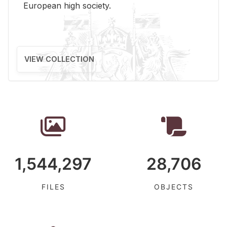
Eu­ro­pean high so­ci­ety.
VIEW COLLECTION
1,544,297
28,706
FILES
OBJECTS