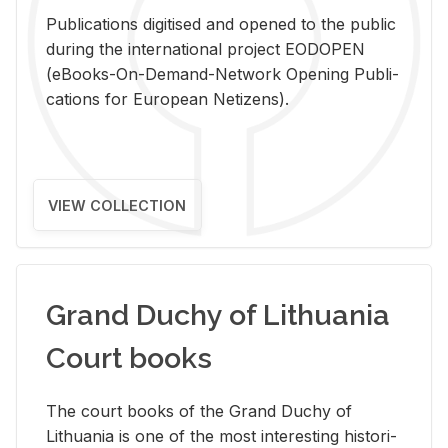
Pub­li­ca­tions digi­tised and opened to the pub­lic
dur­ing the in­ter­na­tional pro­ject EODOPEN
(eBooks-On-De­mand-Net­work Open­ing Pub­li­
ca­tions for Eu­ro­pean Ne­ti­zens).
VIEW COLLECTION
Grand Duchy of Lithuania
Court books
The court books of the Grand Duchy of
Lithua­nia is one of the most in­ter­est­ing his­tor­i­