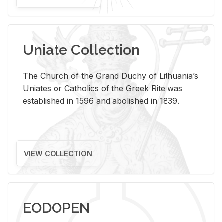
Uniate Collection
The Church of the Grand Duchy of Lithuania’s
Uniates or Catholics of the Greek Rite was
established in 1596 and abolished in 1839.
VIEW COLLECTION
EODOPEN