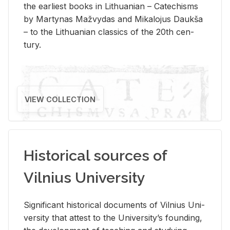
the ear­li­est books in Lithuan­ian – Catechisms
by Mar­ty­nas Mažvy­das and Mikalo­jus Daukša
– to the Lithuan­ian clas­sics of the 20th cen­
tury.
VIEW COLLECTION
Historical sources of
Vilnius University
Sig­nif­i­cant his­tor­i­cal doc­u­ments of Vil­nius Uni­
ver­sity that at­test to the Uni­ver­si­ty’s found­ing,