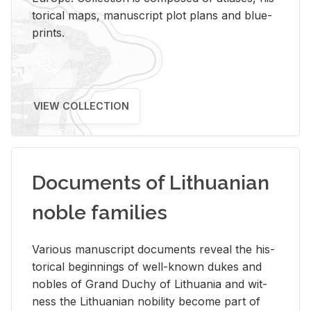
tor­i­cal maps, man­u­script plot plans and blue­
prints.
VIEW COLLECTION
Documents of Lithuanian
noble families
Var­i­ous man­u­script doc­u­ments re­veal the his­
tor­i­cal be­gin­nings of well-known dukes and
no­bles of Grand Duchy of Lithua­nia and wit­
ness the Lithuan­ian no­bil­ity be­come part of