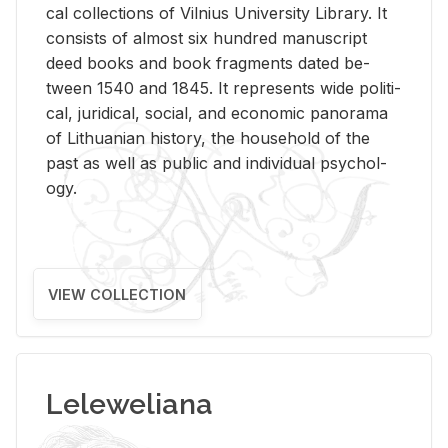
cal col­lec­tions of Vil­nius Uni­ver­sity Li­brary. It
con­sists of al­most six hun­dred man­u­script
deed books and book frag­ments dated be­
tween 1540 and 1845. It rep­re­sents wide po­lit­i­
cal, ju­ridi­cal, so­cial, and eco­nomic panorama
of Lithuan­ian his­tory, the house­hold of the
past as well as pub­lic and in­di­vid­ual psy­chol­
ogy.
VIEW COLLECTION
Leleweliana