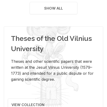
SHOW ALL
Theses of the Old Vilnius
University
Theses and other scientific papers that were
written at the Jesuit Vilnius University (1579–
1773) and intended for a public dispute or for
gaining scientific degree.
VIEW COLLECTION