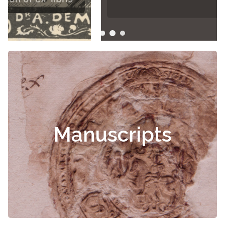
Manuscripts