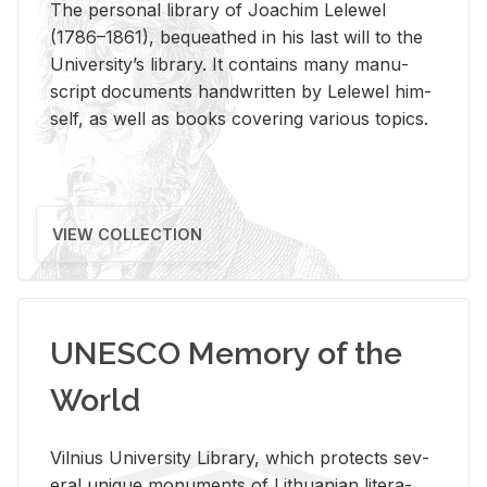
The per­sonal li­brary of Joachim Lelewel
(1786–1861), be­queathed in his last will to the
Uni­ver­si­ty’s li­brary. It con­tains many man­u­
script doc­u­ments hand­writ­ten by Lelewel him­
self, as well as books cov­er­ing var­i­ous top­ics.
VIEW COLLECTION
UNESCO Memory of the
World
Vil­nius Uni­ver­sity Li­brary, which pro­tects sev­
eral unique mon­u­ments of Lithuan­ian lit­er­a­