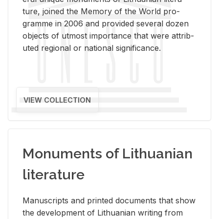
ture, joined the Mem­ory of the World pro­
gramme in 2006 and pro­vided sev­eral dozen
ob­jects of ut­most im­por­tance that were at­trib­
uted re­gional or na­tional sig­nif­i­cance.
VIEW COLLECTION
Monuments of Lithuanian
literature
Man­u­scripts and printed doc­u­ments that show
the de­vel­op­ment of Lithuan­ian writ­ing from