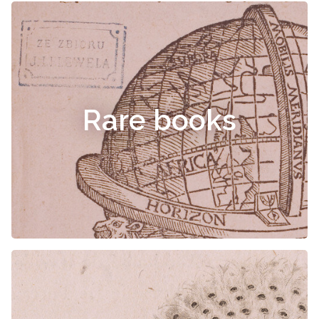
Rare books