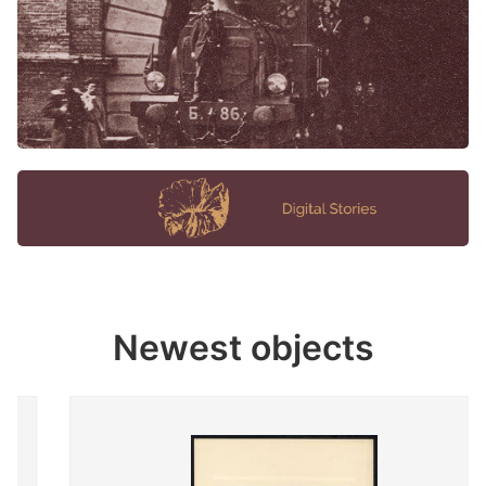
Newest objects