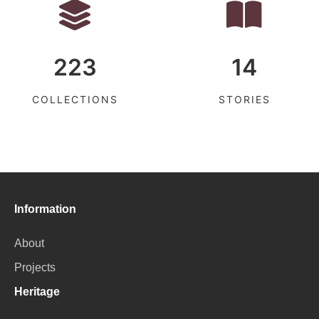
223
14
COLLECTIONS
STORIES
Information
About
Projects
Heritage