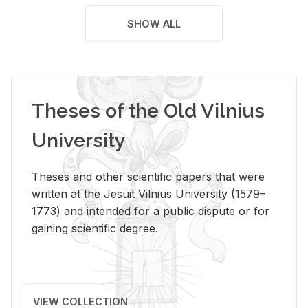
SHOW ALL
Theses of the Old Vilnius
University
Theses and other scientific papers that were
written at the Jesuit Vilnius University (1579–
1773) and intended for a public dispute or for
gaining scientific degree.
VIEW COLLECTION