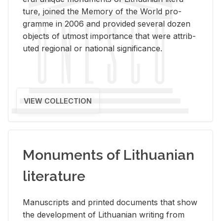
ture, joined the Mem­ory of the World pro­
gramme in 2006 and pro­vided sev­eral dozen
ob­jects of ut­most im­por­tance that were at­trib­
uted re­gional or na­tional sig­nif­i­cance.
VIEW COLLECTION
Monuments of Lithuanian
literature
Man­u­scripts and printed doc­u­ments that show
the de­vel­op­ment of Lithuan­ian writ­ing from