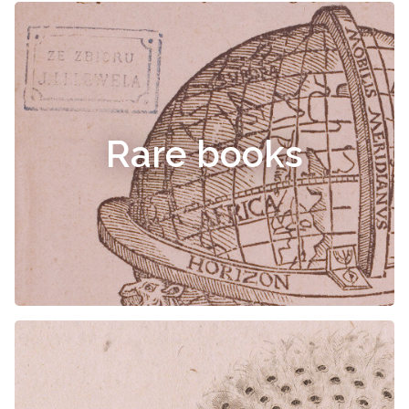
Rare books