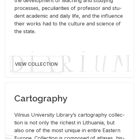
the de­vel­op­ment of teach­ing and study­ing
processes, pe­cu­liar­i­ties of pro­fes­sor and stu­
dent aca­d­e­mic and daily life, and the in­flu­ence
their works had to the cul­ture and sci­ence of
the state.
VIEW COLLECTION
Cartography
Vil­nius Uni­ver­sity Li­brary’s car­tog­ra­phy col­lec­
tion is not only the rich­est in Lithua­nia, but
also one of the most unique in en­tire East­ern
Eu­rope. Col­lec­tion is com­posed of at­lases, his­