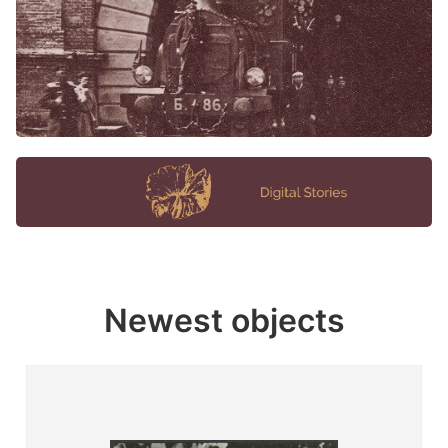
Newest objects