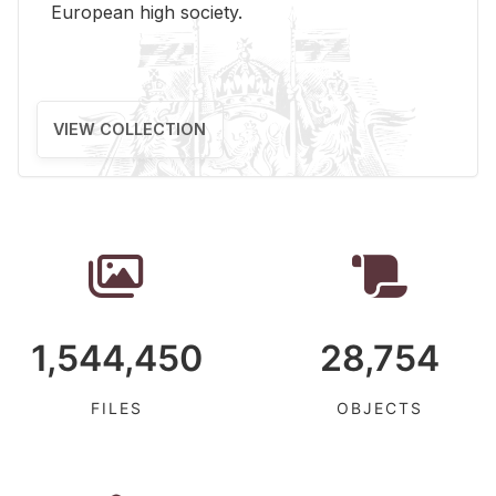
Eu­ro­pean high so­ci­ety.
VIEW COLLECTION
1,544,450
28,754
FILES
OBJECTS