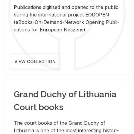
Pub­li­ca­tions digi­tised and opened to the pub­lic
dur­ing the in­ter­na­tional pro­ject EODOPEN
(eBooks-On-De­mand-Net­work Open­ing Pub­li­
ca­tions for Eu­ro­pean Ne­ti­zens).
VIEW COLLECTION
Grand Duchy of Lithuania
Court books
The court books of the Grand Duchy of
Lithua­nia is one of the most in­ter­est­ing his­tor­i­