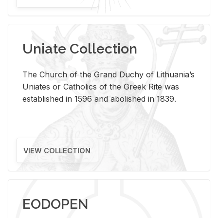
Uniate Collection
The Church of the Grand Duchy of Lithuania’s
Uniates or Catholics of the Greek Rite was
established in 1596 and abolished in 1839.
VIEW COLLECTION
EODOPEN