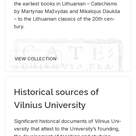
the ear­li­est books in Lithuan­ian – Catechisms
by Mar­ty­nas Mažvy­das and Mikalo­jus Daukša
– to the Lithuan­ian clas­sics of the 20th cen­
tury.
VIEW COLLECTION
Historical sources of
Vilnius University
Sig­nif­i­cant his­tor­i­cal doc­u­ments of Vil­nius Uni­
ver­sity that at­test to the Uni­ver­si­ty’s found­ing,