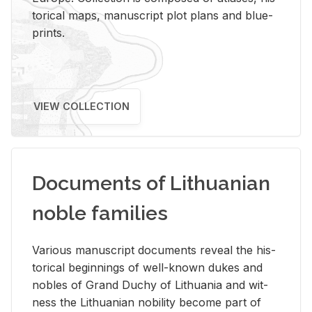
tor­i­cal maps, man­u­script plot plans and blue­
prints.
VIEW COLLECTION
Documents of Lithuanian
noble families
Var­i­ous man­u­script doc­u­ments re­veal the his­
tor­i­cal be­gin­nings of well-known dukes and
no­bles of Grand Duchy of Lithua­nia and wit­
ness the Lithuan­ian no­bil­ity be­come part of