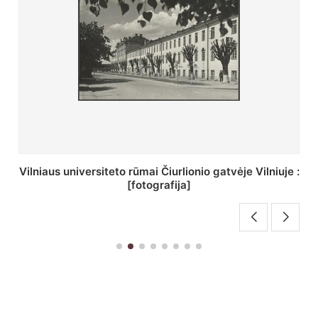
St. Batoro universiteto J. Pilsudskio kolegija :
[fotografija]