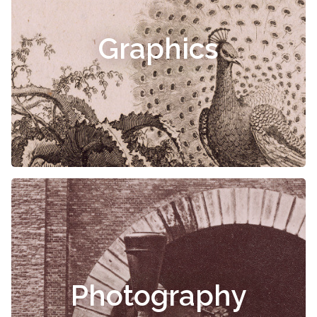
Graphics
Photography