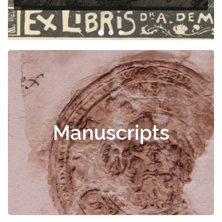
Manuscripts