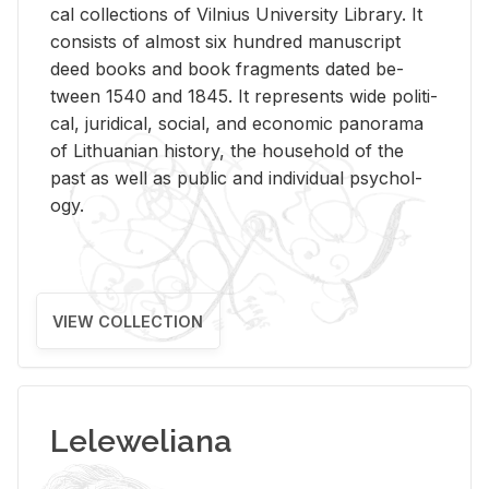
cal col­lec­tions of Vil­nius Uni­ver­sity Li­brary. It
con­sists of al­most six hun­dred man­u­script
deed books and book frag­ments dated be­
tween 1540 and 1845. It rep­re­sents wide po­lit­i­
cal, ju­ridi­cal, so­cial, and eco­nomic panorama
of Lithuan­ian his­tory, the house­hold of the
past as well as pub­lic and in­di­vid­ual psy­chol­
ogy.
VIEW COLLECTION
Leleweliana