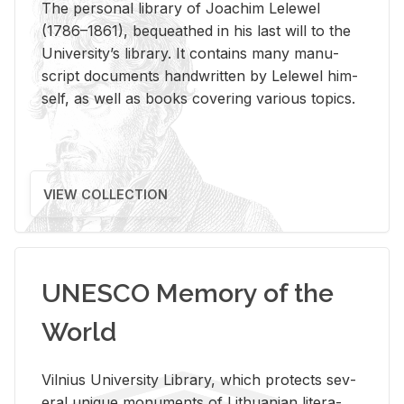
The per­sonal li­brary of Joachim Lelewel
(1786–1861), be­queathed in his last will to the
Uni­ver­si­ty’s li­brary. It con­tains many man­u­
script doc­u­ments hand­writ­ten by Lelewel him­
self, as well as books cov­er­ing var­i­ous top­ics.
VIEW COLLECTION
UNESCO Memory of the
World
Vil­nius Uni­ver­sity Li­brary, which pro­tects sev­
eral unique mon­u­ments of Lithuan­ian lit­er­a­