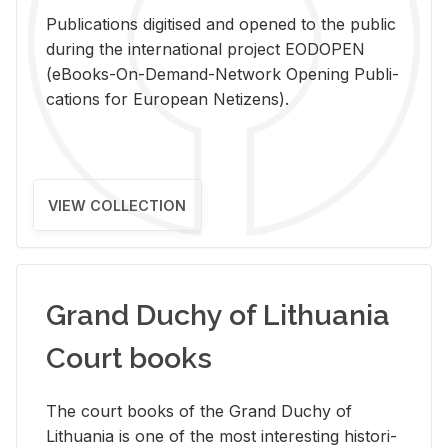
Pub­li­ca­tions digi­tised and opened to the pub­lic
dur­ing the in­ter­na­tional pro­ject EODOPEN
(eBooks-On-De­mand-Net­work Open­ing Pub­li­
ca­tions for Eu­ro­pean Ne­ti­zens).
VIEW COLLECTION
Grand Duchy of Lithuania
Court books
The court books of the Grand Duchy of
Lithua­nia is one of the most in­ter­est­ing his­tor­i­