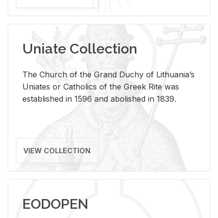
Uniate Collection
The Church of the Grand Duchy of Lithuania’s
Uniates or Catholics of the Greek Rite was
established in 1596 and abolished in 1839.
VIEW COLLECTION
EODOPEN