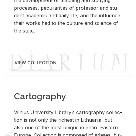
the de­vel­op­ment of teach­ing and study­ing
processes, pe­cu­liar­i­ties of pro­fes­sor and stu­
dent aca­d­e­mic and daily life, and the in­flu­ence
their works had to the cul­ture and sci­ence of
the state.
VIEW COLLECTION
Cartography
Vil­nius Uni­ver­sity Li­brary’s car­tog­ra­phy col­lec­
tion is not only the rich­est in Lithua­nia, but
also one of the most unique in en­tire East­ern
Eu­rope. Col­lec­tion is com­posed of at­lases, his­