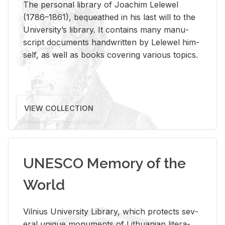
The per­sonal li­brary of Joachim Lelewel
(1786–1861), be­queathed in his last will to the
Uni­ver­si­ty’s li­brary. It con­tains many man­u­
script doc­u­ments hand­writ­ten by Lelewel him­
self, as well as books cov­er­ing var­i­ous top­ics.
VIEW COLLECTION
UNESCO Memory of the
World
Vil­nius Uni­ver­sity Li­brary, which pro­tects sev­
eral unique mon­u­ments of Lithuan­ian lit­er­a­