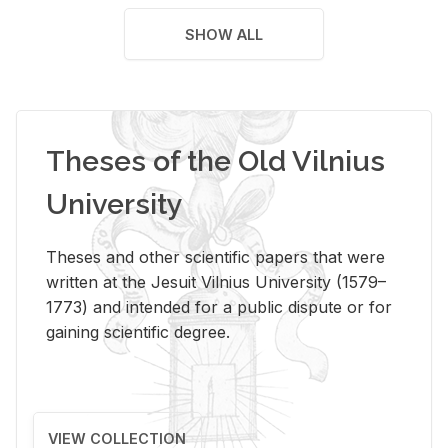
SHOW ALL
Theses of the Old Vilnius
University
Theses and other scientific papers that were
written at the Jesuit Vilnius University (1579–
1773) and intended for a public dispute or for
gaining scientific degree.
VIEW COLLECTION