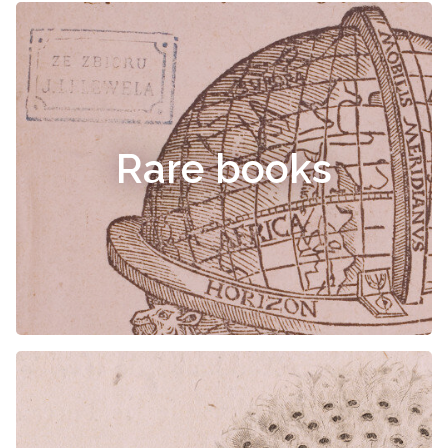
Rare books