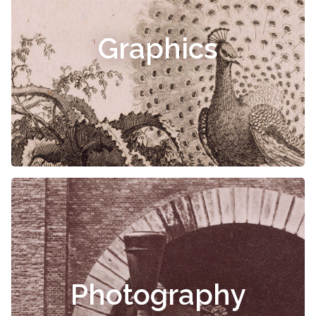
Graphics
Photography