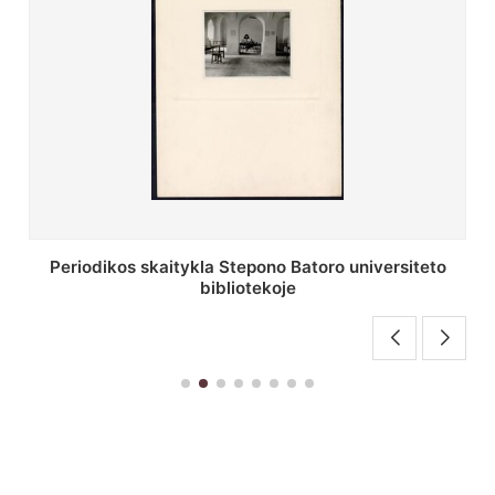
Stepono Batoro universiteto bibliotekos antrojo
aukšto fojė