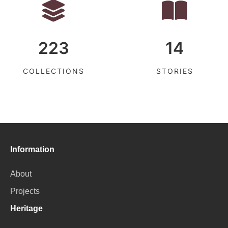
223
14
COLLECTIONS
STORIES
Information
About
Projects
Heritage