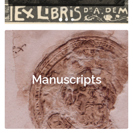
Čiurlionis
Manuscripts