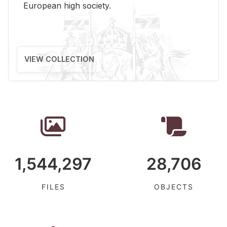
Eu­ro­pean high so­ci­ety.
VIEW COLLECTION
1,544,297
28,706
FILES
OBJECTS