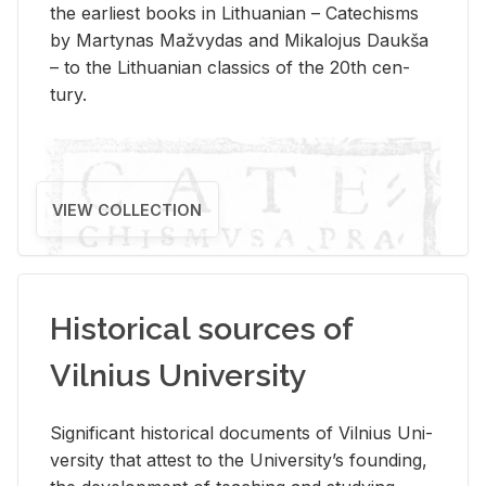
the ear­li­est books in Lithuan­ian – Catechisms
by Mar­ty­nas Mažvy­das and Mikalo­jus Daukša
– to the Lithuan­ian clas­sics of the 20th cen­
tury.
VIEW COLLECTION
Historical sources of
Vilnius University
Sig­nif­i­cant his­tor­i­cal doc­u­ments of Vil­nius Uni­
ver­sity that at­test to the Uni­ver­si­ty’s found­ing,