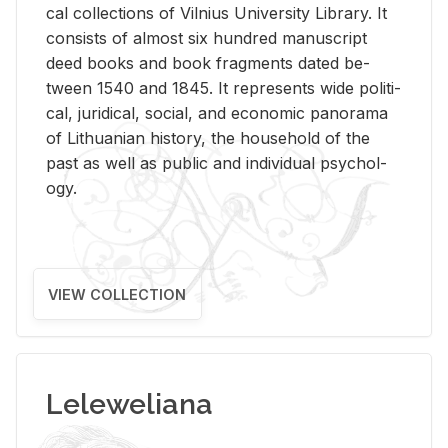
cal col­lec­tions of Vil­nius Uni­ver­sity Li­brary. It
con­sists of al­most six hun­dred man­u­script
deed books and book frag­ments dated be­
tween 1540 and 1845. It rep­re­sents wide po­lit­i­
cal, ju­ridi­cal, so­cial, and eco­nomic panorama
of Lithuan­ian his­tory, the house­hold of the
past as well as pub­lic and in­di­vid­ual psy­chol­
ogy.
VIEW COLLECTION
Leleweliana