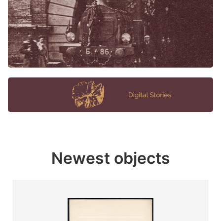
Newest objects