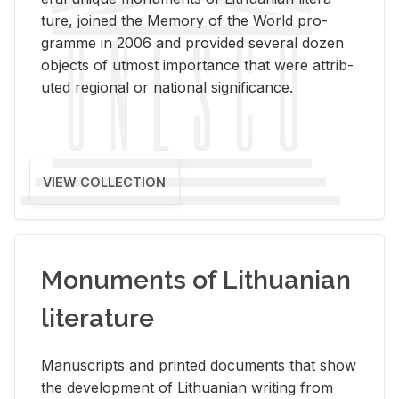
ture, joined the Mem­ory of the World pro­
gramme in 2006 and pro­vided sev­eral dozen
ob­jects of ut­most im­por­tance that were at­trib­
uted re­gional or na­tional sig­nif­i­cance.
VIEW COLLECTION
Monuments of Lithuanian
literature
Man­u­scripts and printed doc­u­ments that show
the de­vel­op­ment of Lithuan­ian writ­ing from