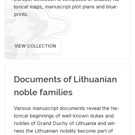
tor­i­cal maps, man­u­script plot plans and blue­
prints.
VIEW COLLECTION
Documents of Lithuanian
noble families
Var­i­ous man­u­script doc­u­ments re­veal the his­
tor­i­cal be­gin­nings of well-known dukes and
no­bles of Grand Duchy of Lithua­nia and wit­
ness the Lithuan­ian no­bil­ity be­come part of