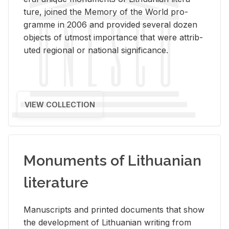
ture, joined the Mem­ory of the World pro­
gramme in 2006 and pro­vided sev­eral dozen
ob­jects of ut­most im­por­tance that were at­trib­
uted re­gional or na­tional sig­nif­i­cance.
VIEW COLLECTION
Monuments of Lithuanian
literature
Man­u­scripts and printed doc­u­ments that show
the de­vel­op­ment of Lithuan­ian writ­ing from