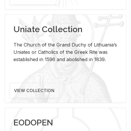
Uniate Collection
The Church of the Grand Duchy of Lithuania’s
Uniates or Catholics of the Greek Rite was
established in 1596 and abolished in 1839.
VIEW COLLECTION
EODOPEN