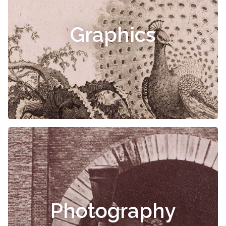
Graphics
Photography