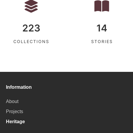
223
14
COLLECTIONS
STORIES
Information
About
Projects
Heritage