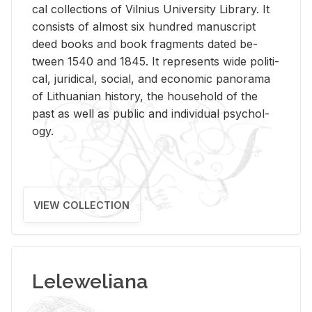
cal col­lec­tions of Vil­nius Uni­ver­sity Li­brary. It
con­sists of al­most six hun­dred man­u­script
deed books and book frag­ments dated be­
tween 1540 and 1845. It rep­re­sents wide po­lit­i­
cal, ju­ridi­cal, so­cial, and eco­nomic panorama
of Lithuan­ian his­tory, the house­hold of the
past as well as pub­lic and in­di­vid­ual psy­chol­
ogy.
VIEW COLLECTION
Leleweliana