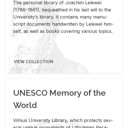
The per­sonal li­brary of Joachim Lelewel
(1786–1861), be­queathed in his last will to the
Uni­ver­si­ty’s li­brary. It con­tains many man­u­
script doc­u­ments hand­writ­ten by Lelewel him­
self, as well as books cov­er­ing var­i­ous top­ics.
VIEW COLLECTION
UNESCO Memory of the
World
Vil­nius Uni­ver­sity Li­brary, which pro­tects sev­
eral unique mon­u­ments of Lithuan­ian lit­er­a­