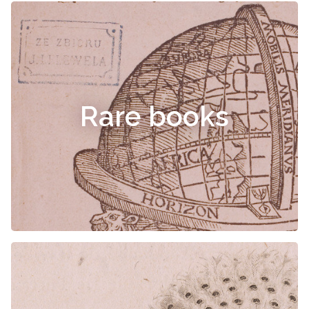
Rare books