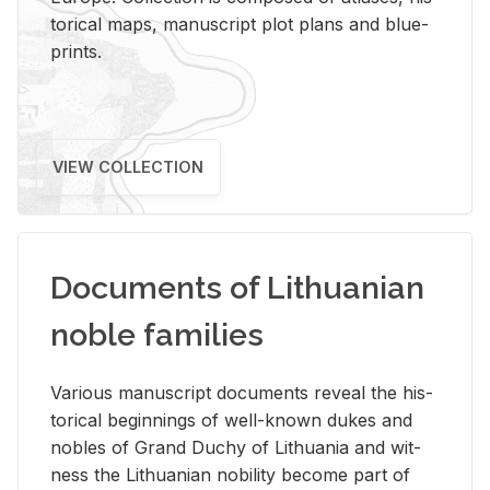
tor­i­cal maps, man­u­script plot plans and blue­
prints.
VIEW COLLECTION
Documents of Lithuanian
noble families
Var­i­ous man­u­script doc­u­ments re­veal the his­
tor­i­cal be­gin­nings of well-known dukes and
no­bles of Grand Duchy of Lithua­nia and wit­
ness the Lithuan­ian no­bil­ity be­come part of