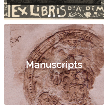
Manuscripts