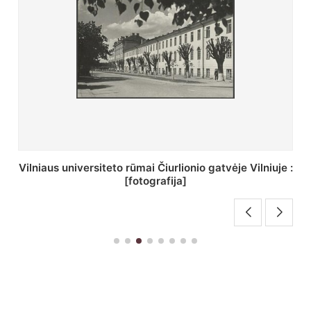
St. Batoro universiteto J. Pilsudskio kolegija :
[fotografija]