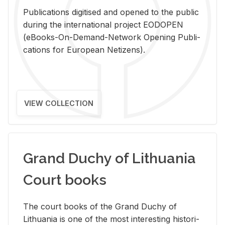
Pub­li­ca­tions digi­tised and opened to the pub­lic
dur­ing the in­ter­na­tional pro­ject EODOPEN
(eBooks-On-De­mand-Net­work Open­ing Pub­li­
ca­tions for Eu­ro­pean Ne­ti­zens).
VIEW COLLECTION
Grand Duchy of Lithuania
Court books
The court books of the Grand Duchy of
Lithua­nia is one of the most in­ter­est­ing his­tor­i­