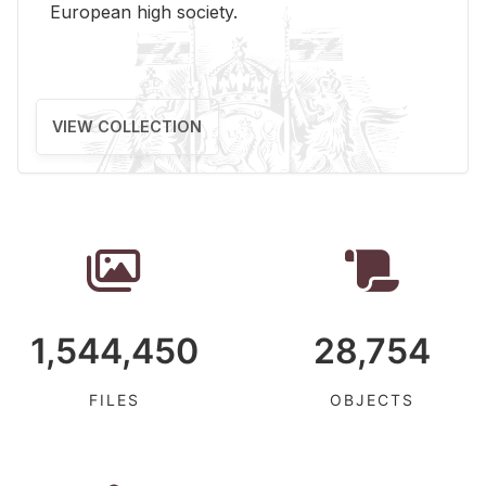
Eu­ro­pean high so­ci­ety.
VIEW COLLECTION
1,544,450
28,754
FILES
OBJECTS