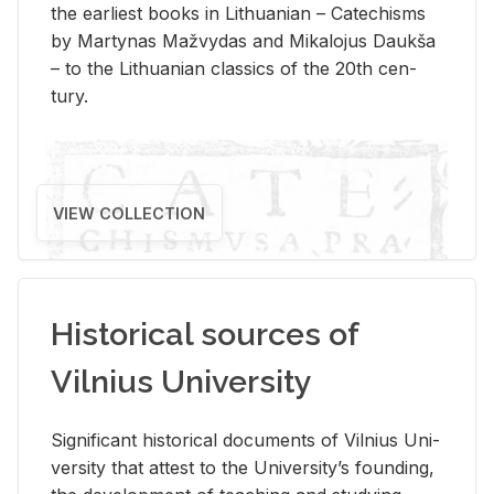
the ear­li­est books in Lithuan­ian – Catechisms
by Mar­ty­nas Mažvy­das and Mikalo­jus Daukša
– to the Lithuan­ian clas­sics of the 20th cen­
tury.
VIEW COLLECTION
Historical sources of
Vilnius University
Sig­nif­i­cant his­tor­i­cal doc­u­ments of Vil­nius Uni­
ver­sity that at­test to the Uni­ver­si­ty’s found­ing,