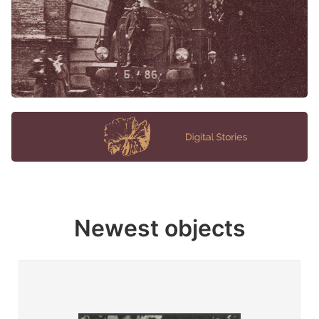
Newest objects