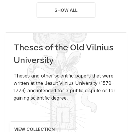
SHOW ALL
Theses of the Old Vilnius
University
Theses and other scientific papers that were
written at the Jesuit Vilnius University (1579–
1773) and intended for a public dispute or for
gaining scientific degree.
VIEW COLLECTION