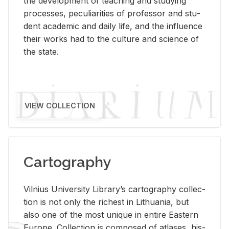
the de­vel­op­ment of teach­ing and study­ing
processes, pe­cu­liar­i­ties of pro­fes­sor and stu­
dent aca­d­e­mic and daily life, and the in­flu­ence
their works had to the cul­ture and sci­ence of
the state.
VIEW COLLECTION
Cartography
Vil­nius Uni­ver­sity Li­brary’s car­tog­ra­phy col­lec­
tion is not only the rich­est in Lithua­nia, but
also one of the most unique in en­tire East­ern
Eu­rope. Col­lec­tion is com­posed of at­lases, his­