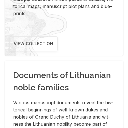
tor­i­cal maps, man­u­script plot plans and blue­
prints.
VIEW COLLECTION
Documents of Lithuanian
noble families
Var­i­ous man­u­script doc­u­ments re­veal the his­
tor­i­cal be­gin­nings of well-known dukes and
no­bles of Grand Duchy of Lithua­nia and wit­
ness the Lithuan­ian no­bil­ity be­come part of