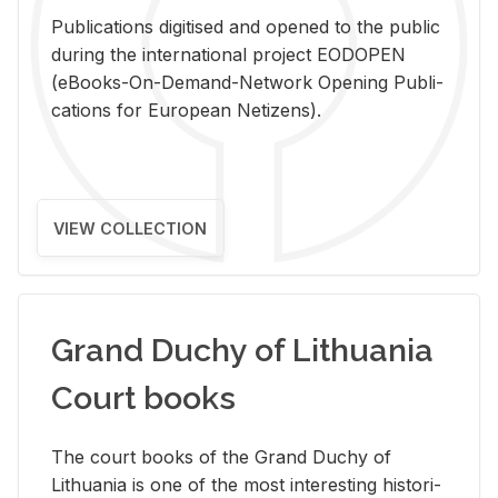
Pub­li­ca­tions digi­tised and opened to the pub­lic
dur­ing the in­ter­na­tional pro­ject EODOPEN
(eBooks-On-De­mand-Net­work Open­ing Pub­li­
ca­tions for Eu­ro­pean Ne­ti­zens).
VIEW COLLECTION
Grand Duchy of Lithuania
Court books
The court books of the Grand Duchy of
Lithua­nia is one of the most in­ter­est­ing his­tor­i­