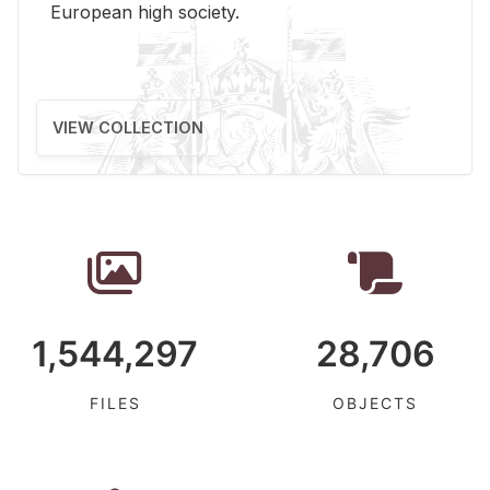
Eu­ro­pean high so­ci­ety.
VIEW COLLECTION
1,544,297
28,706
FILES
OBJECTS