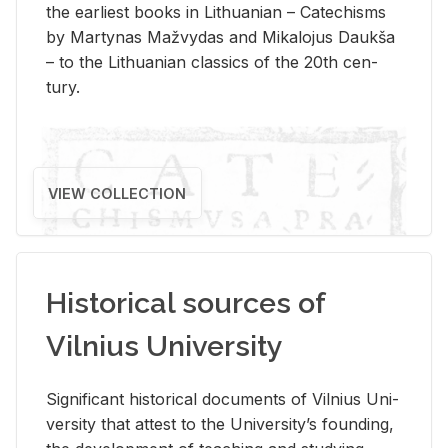
the ear­li­est books in Lithuan­ian – Catechisms
by Mar­ty­nas Mažvy­das and Mikalo­jus Daukša
– to the Lithuan­ian clas­sics of the 20th cen­
tury.
VIEW COLLECTION
Historical sources of
Vilnius University
Sig­nif­i­cant his­tor­i­cal doc­u­ments of Vil­nius Uni­
ver­sity that at­test to the Uni­ver­si­ty’s found­ing,