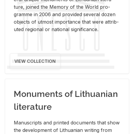
ture, joined the Mem­ory of the World pro­
gramme in 2006 and pro­vided sev­eral dozen
ob­jects of ut­most im­por­tance that were at­trib­
uted re­gional or na­tional sig­nif­i­cance.
VIEW COLLECTION
Monuments of Lithuanian
literature
Man­u­scripts and printed doc­u­ments that show
the de­vel­op­ment of Lithuan­ian writ­ing from