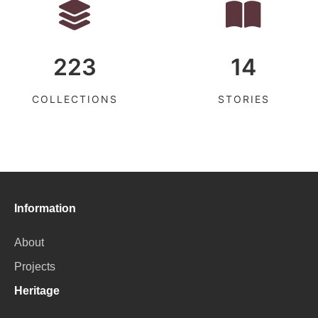
223
14
COLLECTIONS
STORIES
Information
About
Projects
Heritage