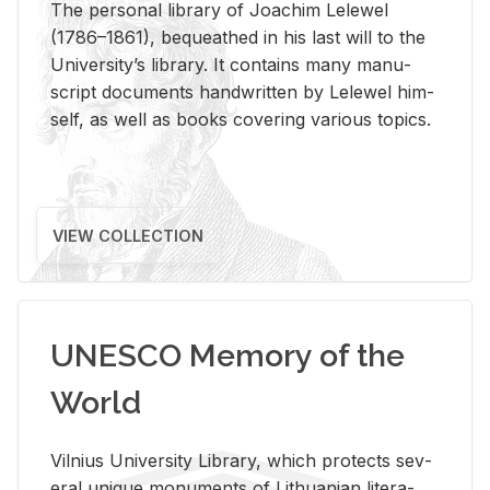
The per­sonal li­brary of Joachim Lelewel
(1786–1861), be­queathed in his last will to the
Uni­ver­si­ty’s li­brary. It con­tains many man­u­
script doc­u­ments hand­writ­ten by Lelewel him­
self, as well as books cov­er­ing var­i­ous top­ics.
VIEW COLLECTION
UNESCO Memory of the
World
Vil­nius Uni­ver­sity Li­brary, which pro­tects sev­
eral unique mon­u­ments of Lithuan­ian lit­er­a­