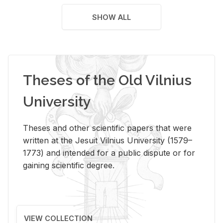
SHOW ALL
Theses of the Old Vilnius
University
Theses and other scientific papers that were
written at the Jesuit Vilnius University (1579–
1773) and intended for a public dispute or for
gaining scientific degree.
VIEW COLLECTION