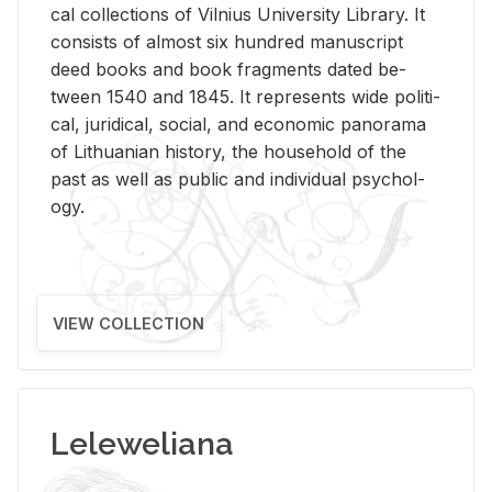
cal col­lec­tions of Vil­nius Uni­ver­sity Li­brary. It
con­sists of al­most six hun­dred man­u­script
deed books and book frag­ments dated be­
tween 1540 and 1845. It rep­re­sents wide po­lit­i­
cal, ju­ridi­cal, so­cial, and eco­nomic panorama
of Lithuan­ian his­tory, the house­hold of the
past as well as pub­lic and in­di­vid­ual psy­chol­
ogy.
VIEW COLLECTION
Leleweliana