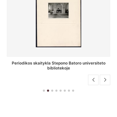
Stepono Batoro universiteto bibliotekos antrojo
aukšto fojė