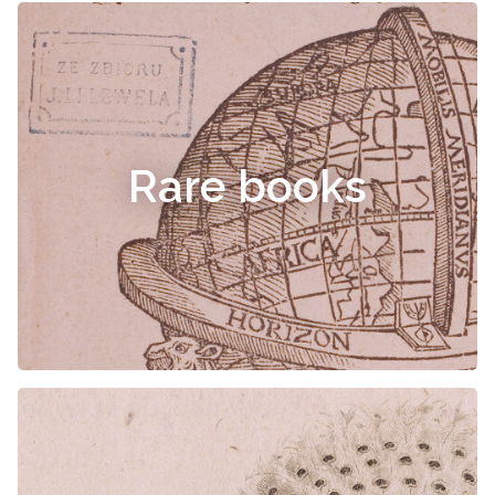
Rare books