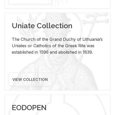
Uniate Collection
The Church of the Grand Duchy of Lithuania’s
Uniates or Catholics of the Greek Rite was
established in 1596 and abolished in 1839.
VIEW COLLECTION
EODOPEN