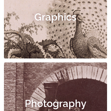
Graphics
Photography