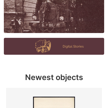
Newest objects