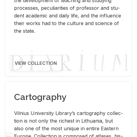
the de­vel­op­ment of teach­ing and study­ing
processes, pe­cu­liar­i­ties of pro­fes­sor and stu­
dent aca­d­e­mic and daily life, and the in­flu­ence
their works had to the cul­ture and sci­ence of
the state.
VIEW COLLECTION
Cartography
Vil­nius Uni­ver­sity Li­brary’s car­tog­ra­phy col­lec­
tion is not only the rich­est in Lithua­nia, but
also one of the most unique in en­tire East­ern
Eu­rope. Col­lec­tion is com­posed of at­lases, his­