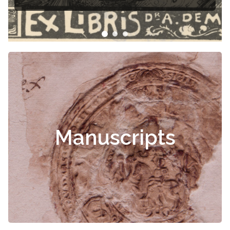
Manuscripts