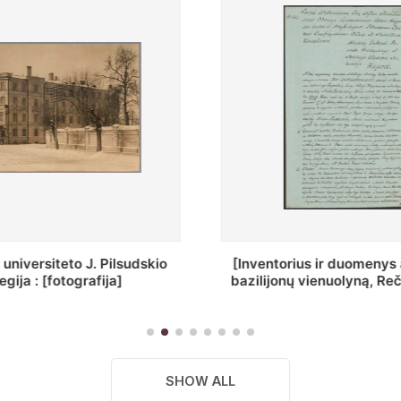
ius ir duomenys apie Selcų
„Wiadomośc Połockiey 
 vienuolyną, Rečycos pav.]
Dyecezyi..."
SHOW ALL