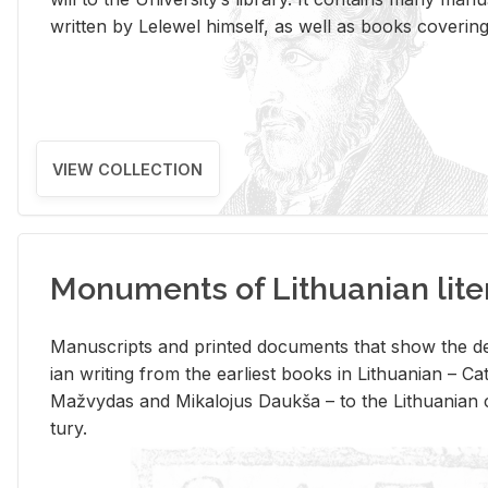
writ­ten by Lelewel him­self, as well as books cov­er­ing v
VIEW COLLECTION
Monuments of Lithuanian lite
Man­u­scripts and printed doc­u­ments that show the de
ian writ­ing from the ear­li­est books in Lithuan­ian – 
Mažvy­das and Mikalo­jus Daukša – to the Lithuan­ian c
tury.