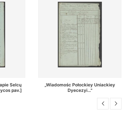
Uniackiey
Regestr Parochow Dekanatu
Brzeskiego