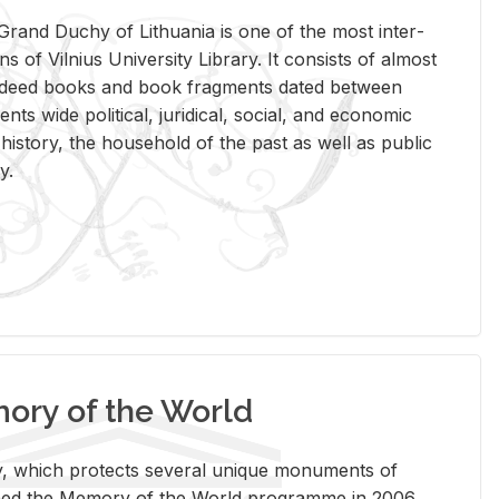
rand Duchy of Lithua­nia is one of the most in­ter­
tions of Vil­nius Uni­ver­sity Li­brary. It con­sists of al­most
t deed books and book frag­ments dated be­tween
ts wide po­lit­i­cal, ju­ridi­cal, so­cial, and eco­nomic
is­tory, the house­hold of the past as well as pub­lic
y.
ry of the World
rary, which pro­tects sev­eral unique mon­u­ments of
, joined the Mem­ory of the World pro­gramme in 2006