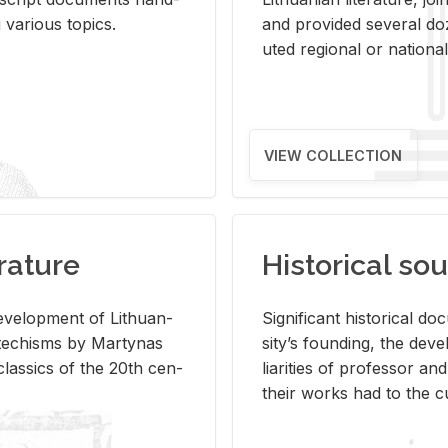
ar­i­ous top­ics.
and pro­vided sev­eral doz
uted re­gional or na­tional 
VIEW COLLECTION
rature
Historical sou
­vel­op­ment of Lithuan­
Sig­nif­i­cant his­tor­i­cal 
Catechisms by Mar­ty­nas
si­ty’s found­ing, the de­
las­sics of the 20th cen­
liar­i­ties of pro­fes­sor a
their works had to the cu