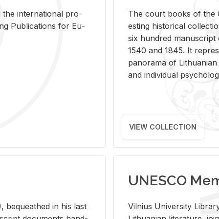
 the in­ter­na­tional pro­
The court books of the G
Pub­li­ca­tions for Eu­
est­ing his­tor­i­cal col­lec­
six hun­dred man­u­scrip
1540 and 1845. It rep­re­sen
panorama of Lithuan­ian h
and in­di­vid­ual psy­chol­og
VIEW COLLECTION
UNESCO Memo
 be­queathed in his last
Vil­nius Uni­ver­sity Li­b
­u­script doc­u­ments hand­
Lithuan­ian lit­er­a­ture