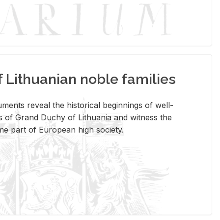
Lithuanian noble families
­ments re­veal the his­tor­i­cal be­gin­nings of well-
 of Grand Duchy of Lithua­nia and wit­ness the
ome part of Eu­ro­pean high so­ci­ety.