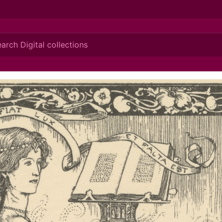
ionis