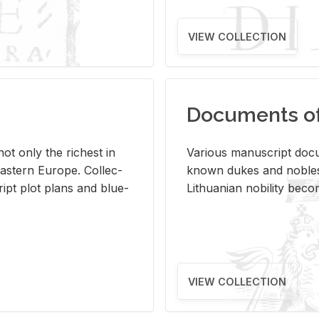
VIEW COLLECTION
Documents of 
s not only the rich­est in
Var­i­ous man­u­script doc­u
ast­ern Eu­rope. Col­lec­
known dukes and no­bles
script plot plans and blue­
Lithuan­ian no­bil­ity be­c
VIEW COLLECTION