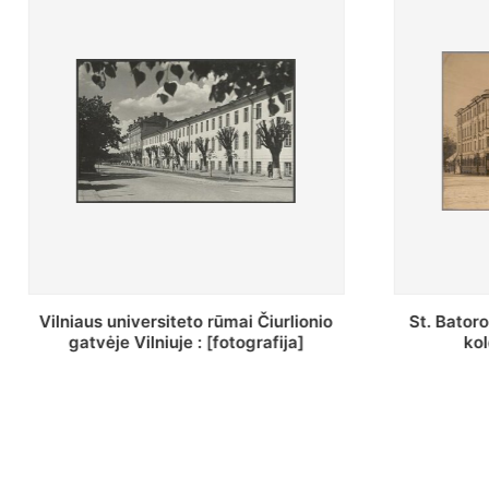
St. Batoro universiteto J. Pilsudskio
[Inventor
kolegija : [fotografija]
bazilijonų