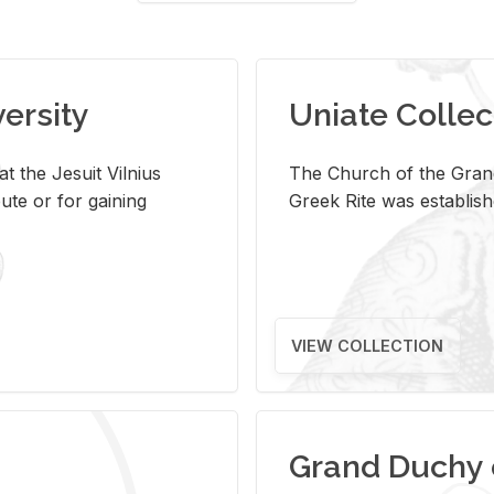
versity
Uniate Collec
t the Jesuit Vilnius
The Church of the Grand
ute or for gaining
Greek Rite was establish
VIEW COLLECTION
Grand Duchy 