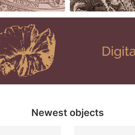
Newest objects