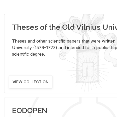
Theses of the Old Vilnius Uni
Theses and other scientific papers that were written a
University (1579–1773) and intended for a public disp
scientific degree.
VIEW COLLECTION
EODOPEN