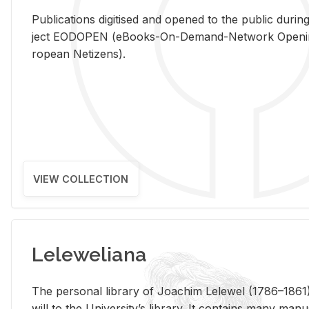
Pub­li­ca­tions digi­tised and opened to the pub­lic dur­ing
ject EODOPEN (eBooks-On-De­mand-Net­work Open­ing 
ro­pean Ne­ti­zens).
VIEW COLLECTION
Leleweliana
The per­sonal li­brary of Joachim Lelewel (1786–1861),
will to the Uni­ver­si­ty’s li­brary. It con­tains many man