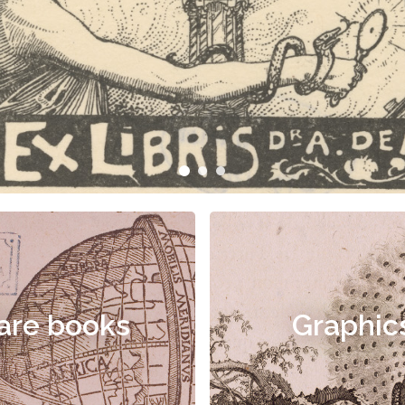
are books
Graphic