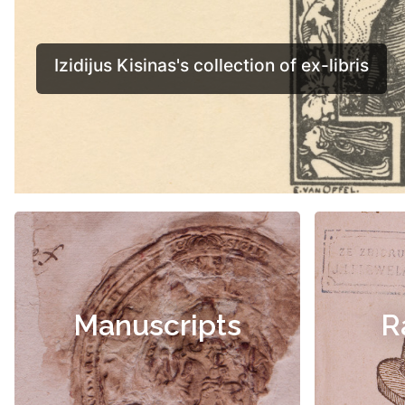
Manuscripts
R