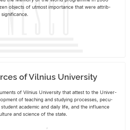
en ob­jects of ut­most im­por­tance that were at­trib­
sig­nif­i­cance.
rces of Vilnius University
doc­u­ments of Vil­nius Uni­ver­sity that at­test to the Uni­ver­
vel­op­ment of teach­ing and study­ing processes, pe­cu­
nd stu­dent aca­d­e­mic and daily life, and the in­flu­ence
l­ture and sci­ence of the state.