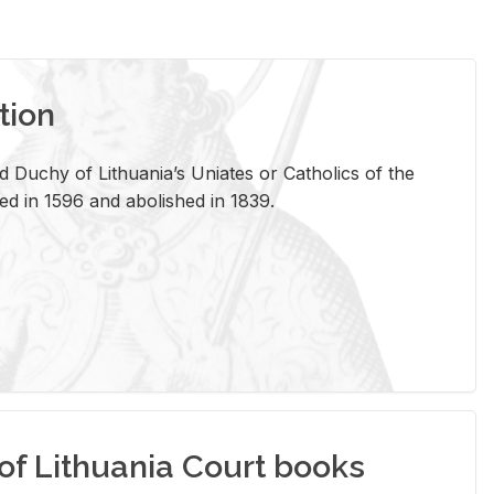
tion
 Duchy of Lithuania’s Uniates or Catholics of the
ed in 1596 and abolished in 1839.
of Lithuania Court books