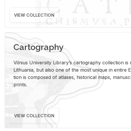
VIEW COLLECTION
Cartography
Vil­nius Uni­ver­sity Li­brary’s car­tog­ra­phy col­lec­tion i
Lithua­nia, but also one of the most unique in en­tire E
tion is com­posed of at­lases, his­tor­i­cal maps, man­u­
prints.
VIEW COLLECTION