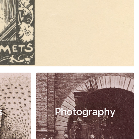
s
Photography