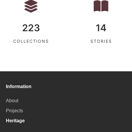
223
14
COLLECTIONS
STORIES
Information
About
Projects
Heritage