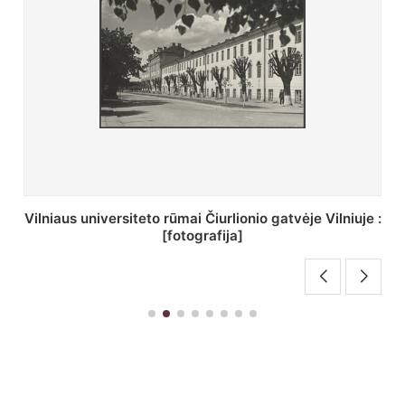
St. Batoro universiteto J. Pilsudskio kolegija :
[fotografija]