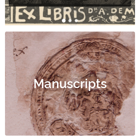
Manuscripts