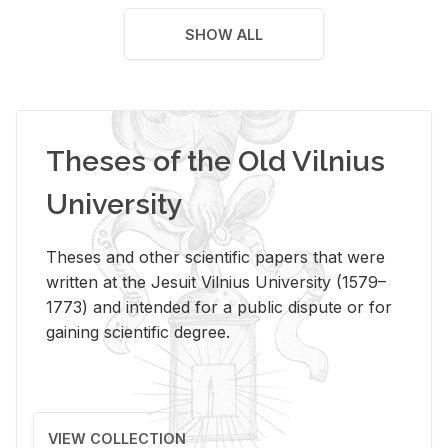
SHOW ALL
Theses of the Old Vilnius
University
Theses and other scientific papers that were
written at the Jesuit Vilnius University (1579–
1773) and intended for a public dispute or for
gaining scientific degree.
VIEW COLLECTION