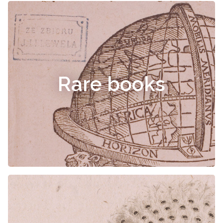
Rare books