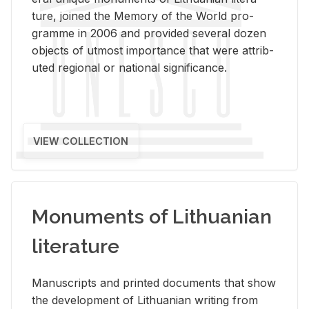
ture, joined the Mem­ory of the World pro­
gramme in 2006 and pro­vided sev­eral dozen
ob­jects of ut­most im­por­tance that were at­trib­
uted re­gional or na­tional sig­nif­i­cance.
VIEW COLLECTION
Monuments of Lithuanian
literature
Man­u­scripts and printed doc­u­ments that show
the de­vel­op­ment of Lithuan­ian writ­ing from