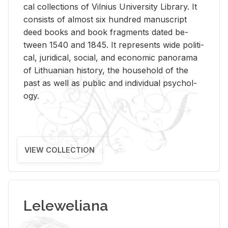
cal col­lec­tions of Vil­nius Uni­ver­sity Li­brary. It
con­sists of al­most six hun­dred man­u­script
deed books and book frag­ments dated be­
tween 1540 and 1845. It rep­re­sents wide po­lit­i­
cal, ju­ridi­cal, so­cial, and eco­nomic panorama
of Lithuan­ian his­tory, the house­hold of the
past as well as pub­lic and in­di­vid­ual psy­chol­
ogy.
VIEW COLLECTION
Leleweliana