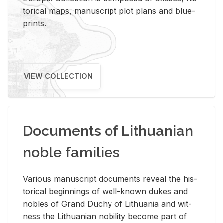
tor­i­cal maps, man­u­script plot plans and blue­
prints.
VIEW COLLECTION
Documents of Lithuanian
noble families
Var­i­ous man­u­script doc­u­ments re­veal the his­
tor­i­cal be­gin­nings of well-known dukes and
no­bles of Grand Duchy of Lithua­nia and wit­
ness the Lithuan­ian no­bil­ity be­come part of