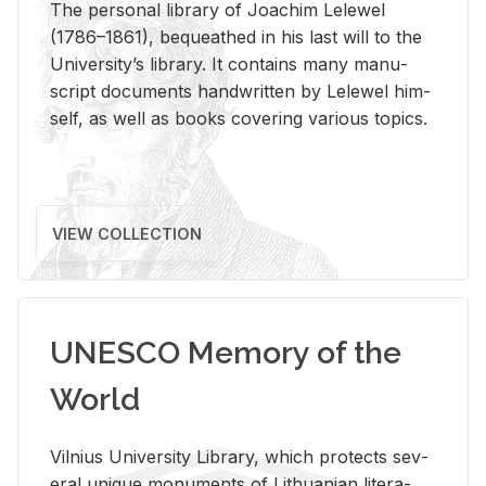
The per­sonal li­brary of Joachim Lelewel
(1786–1861), be­queathed in his last will to the
Uni­ver­si­ty’s li­brary. It con­tains many man­u­
script doc­u­ments hand­writ­ten by Lelewel him­
self, as well as books cov­er­ing var­i­ous top­ics.
VIEW COLLECTION
UNESCO Memory of the
World
Vil­nius Uni­ver­sity Li­brary, which pro­tects sev­
eral unique mon­u­ments of Lithuan­ian lit­er­a­