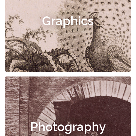
Graphics
Photography