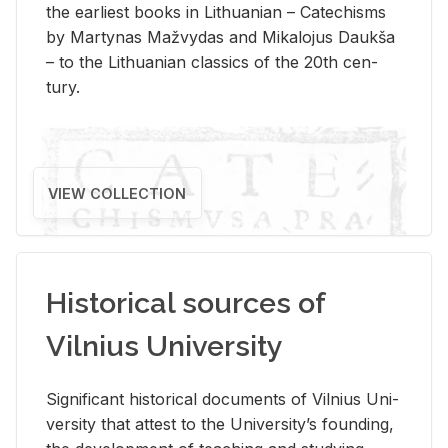
the ear­li­est books in Lithuan­ian – Catechisms
by Mar­ty­nas Mažvy­das and Mikalo­jus Daukša
– to the Lithuan­ian clas­sics of the 20th cen­
tury.
VIEW COLLECTION
Historical sources of
Vilnius University
Sig­nif­i­cant his­tor­i­cal doc­u­ments of Vil­nius Uni­
ver­sity that at­test to the Uni­ver­si­ty’s found­ing,