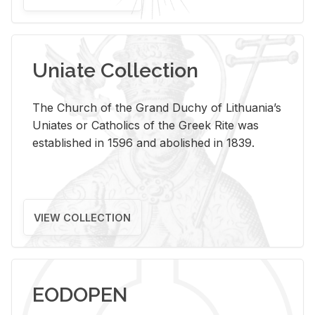
Uniate Collection
The Church of the Grand Duchy of Lithuania’s
Uniates or Catholics of the Greek Rite was
established in 1596 and abolished in 1839.
VIEW COLLECTION
EODOPEN