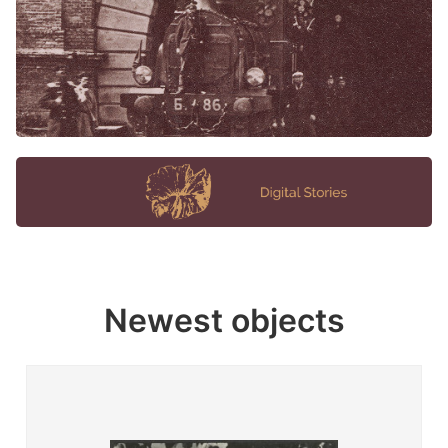
Newest objects