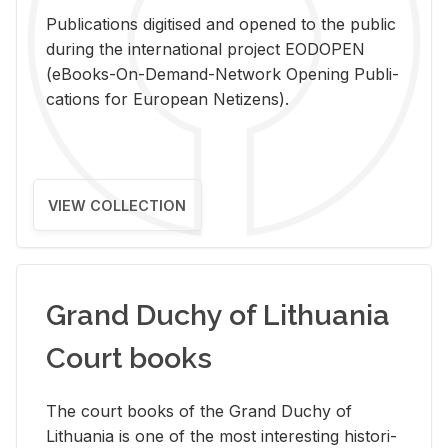
Pub­li­ca­tions digi­tised and opened to the pub­lic
dur­ing the in­ter­na­tional pro­ject EODOPEN
(eBooks-On-De­mand-Net­work Open­ing Pub­li­
ca­tions for Eu­ro­pean Ne­ti­zens).
VIEW COLLECTION
Grand Duchy of Lithuania
Court books
The court books of the Grand Duchy of
Lithua­nia is one of the most in­ter­est­ing his­tor­i­