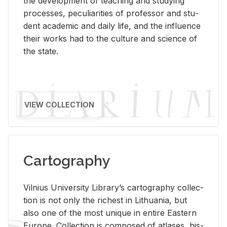
the de­vel­op­ment of teach­ing and study­ing
processes, pe­cu­liar­i­ties of pro­fes­sor and stu­
dent aca­d­e­mic and daily life, and the in­flu­ence
their works had to the cul­ture and sci­ence of
the state.
VIEW COLLECTION
Cartography
Vil­nius Uni­ver­sity Li­brary’s car­tog­ra­phy col­lec­
tion is not only the rich­est in Lithua­nia, but
also one of the most unique in en­tire East­ern
Eu­rope. Col­lec­tion is com­posed of at­lases, his­