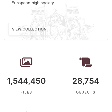
Eu­ro­pean high so­ci­ety.
VIEW COLLECTION
1,544,450
28,754
FILES
OBJECTS