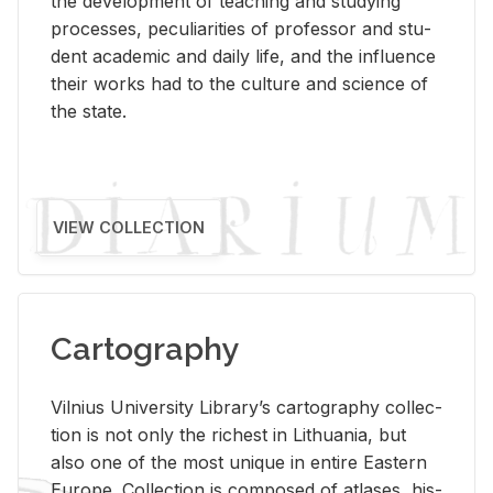
the de­vel­op­ment of teach­ing and study­ing
processes, pe­cu­liar­i­ties of pro­fes­sor and stu­
dent aca­d­e­mic and daily life, and the in­flu­ence
their works had to the cul­ture and sci­ence of
the state.
VIEW COLLECTION
Cartography
Vil­nius Uni­ver­sity Li­brary’s car­tog­ra­phy col­lec­
tion is not only the rich­est in Lithua­nia, but
also one of the most unique in en­tire East­ern
Eu­rope. Col­lec­tion is com­posed of at­lases, his­