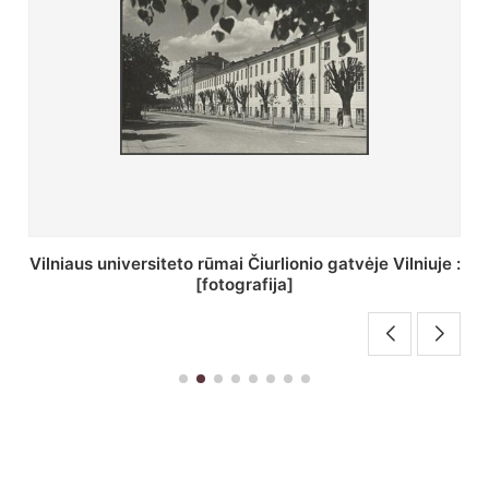
St. Batoro universiteto J. Pilsudskio kolegija :
[fotografija]