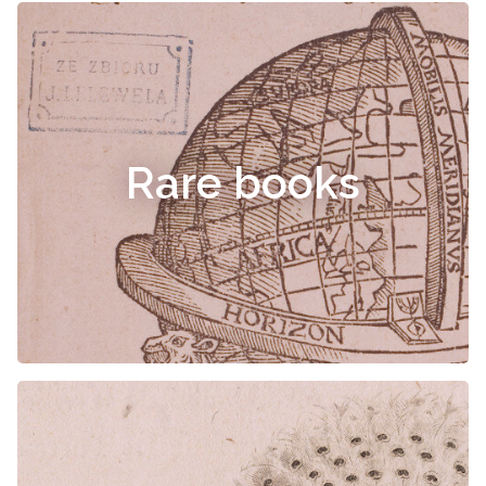
Rare books