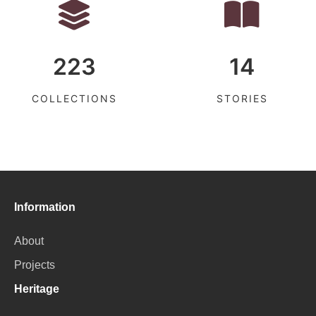
223
14
COLLECTIONS
STORIES
Information
About
Projects
Heritage