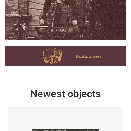
Newest objects