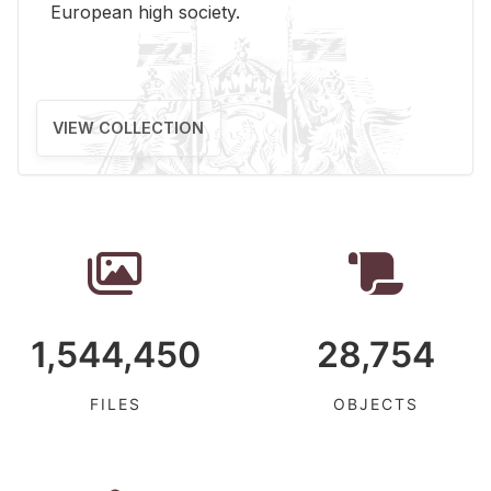
Eu­ro­pean high so­ci­ety.
VIEW COLLECTION
1,544,450
28,754
FILES
OBJECTS