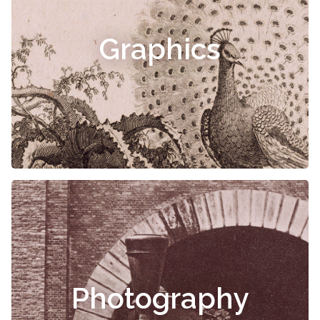
Graphics
Photography