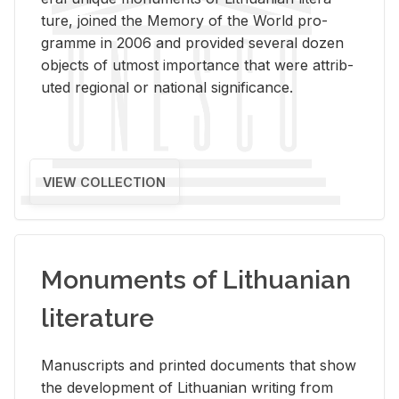
ture, joined the Mem­ory of the World pro­
gramme in 2006 and pro­vided sev­eral dozen
ob­jects of ut­most im­por­tance that were at­trib­
uted re­gional or na­tional sig­nif­i­cance.
VIEW COLLECTION
Monuments of Lithuanian
literature
Man­u­scripts and printed doc­u­ments that show
the de­vel­op­ment of Lithuan­ian writ­ing from