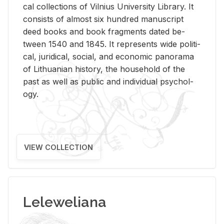
cal col­lec­tions of Vil­nius Uni­ver­sity Li­brary. It
con­sists of al­most six hun­dred man­u­script
deed books and book frag­ments dated be­
tween 1540 and 1845. It rep­re­sents wide po­lit­i­
cal, ju­ridi­cal, so­cial, and eco­nomic panorama
of Lithuan­ian his­tory, the house­hold of the
past as well as pub­lic and in­di­vid­ual psy­chol­
ogy.
VIEW COLLECTION
Leleweliana