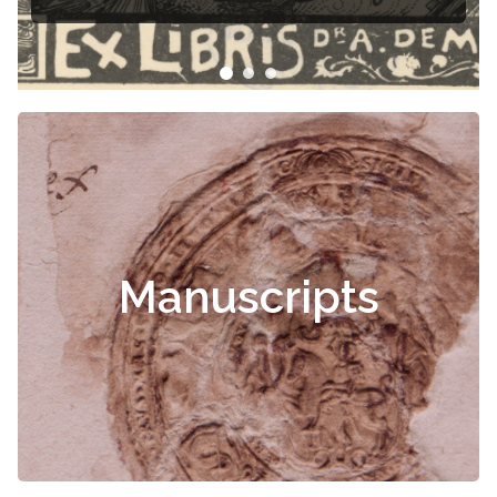
Manuscripts