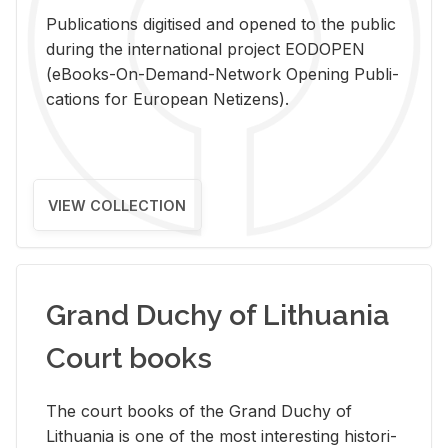
Pub­li­ca­tions digi­tised and opened to the pub­lic
dur­ing the in­ter­na­tional pro­ject EODOPEN
(eBooks-On-De­mand-Net­work Open­ing Pub­li­
ca­tions for Eu­ro­pean Ne­ti­zens).
VIEW COLLECTION
Grand Duchy of Lithuania
Court books
The court books of the Grand Duchy of
Lithua­nia is one of the most in­ter­est­ing his­tor­i­