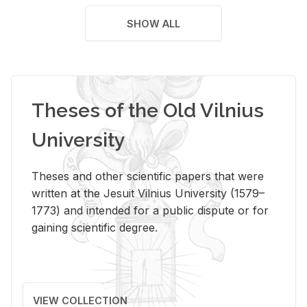
SHOW ALL
Theses of the Old Vilnius
University
Theses and other scientific papers that were
written at the Jesuit Vilnius University (1579–
1773) and intended for a public dispute or for
gaining scientific degree.
VIEW COLLECTION