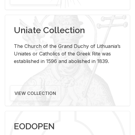
Uniate Collection
The Church of the Grand Duchy of Lithuania’s
Uniates or Catholics of the Greek Rite was
established in 1596 and abolished in 1839.
VIEW COLLECTION
EODOPEN