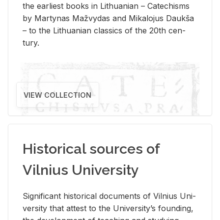
the ear­li­est books in Lithuan­ian – Catechisms
by Mar­ty­nas Mažvy­das and Mikalo­jus Daukša
– to the Lithuan­ian clas­sics of the 20th cen­
tury.
VIEW COLLECTION
Historical sources of
Vilnius University
Sig­nif­i­cant his­tor­i­cal doc­u­ments of Vil­nius Uni­
ver­sity that at­test to the Uni­ver­si­ty’s found­ing,