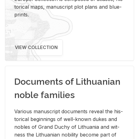
tor­i­cal maps, man­u­script plot plans and blue­
prints.
VIEW COLLECTION
Documents of Lithuanian
noble families
Var­i­ous man­u­script doc­u­ments re­veal the his­
tor­i­cal be­gin­nings of well-known dukes and
no­bles of Grand Duchy of Lithua­nia and wit­
ness the Lithuan­ian no­bil­ity be­come part of