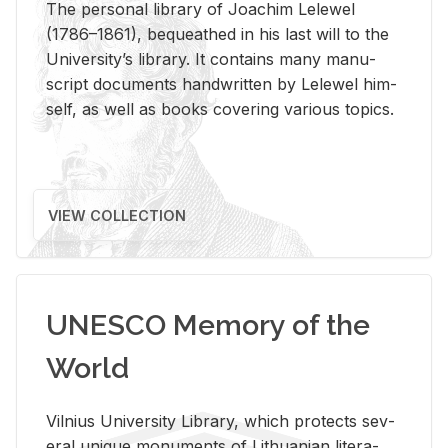
The per­sonal li­brary of Joachim Lelewel
(1786–1861), be­queathed in his last will to the
Uni­ver­si­ty’s li­brary. It con­tains many man­u­
script doc­u­ments hand­writ­ten by Lelewel him­
self, as well as books cov­er­ing var­i­ous top­ics.
VIEW COLLECTION
UNESCO Memory of the
World
Vil­nius Uni­ver­sity Li­brary, which pro­tects sev­
eral unique mon­u­ments of Lithuan­ian lit­er­a­