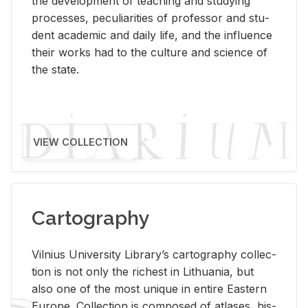
the de­vel­op­ment of teach­ing and study­ing
processes, pe­cu­liar­i­ties of pro­fes­sor and stu­
dent aca­d­e­mic and daily life, and the in­flu­ence
their works had to the cul­ture and sci­ence of
the state.
VIEW COLLECTION
Cartography
Vil­nius Uni­ver­sity Li­brary’s car­tog­ra­phy col­lec­
tion is not only the rich­est in Lithua­nia, but
also one of the most unique in en­tire East­ern
Eu­rope. Col­lec­tion is com­posed of at­lases, his­