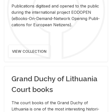
Pub­li­ca­tions digi­tised and opened to the pub­lic
dur­ing the in­ter­na­tional pro­ject EODOPEN
(eBooks-On-De­mand-Net­work Open­ing Pub­li­
ca­tions for Eu­ro­pean Ne­ti­zens).
VIEW COLLECTION
Grand Duchy of Lithuania
Court books
The court books of the Grand Duchy of
Lithua­nia is one of the most in­ter­est­ing his­tor­i­