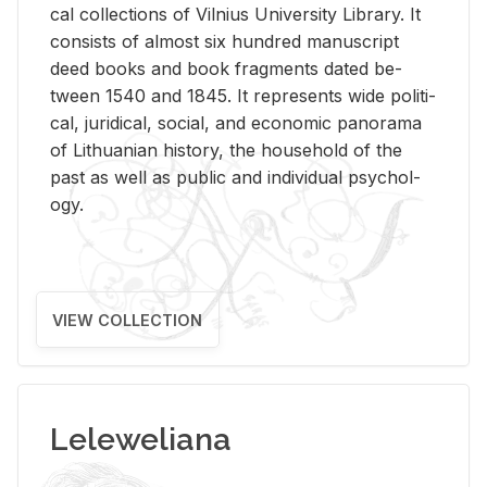
cal col­lec­tions of Vil­nius Uni­ver­sity Li­brary. It
con­sists of al­most six hun­dred man­u­script
deed books and book frag­ments dated be­
tween 1540 and 1845. It rep­re­sents wide po­lit­i­
cal, ju­ridi­cal, so­cial, and eco­nomic panorama
of Lithuan­ian his­tory, the house­hold of the
past as well as pub­lic and in­di­vid­ual psy­chol­
ogy.
VIEW COLLECTION
Leleweliana