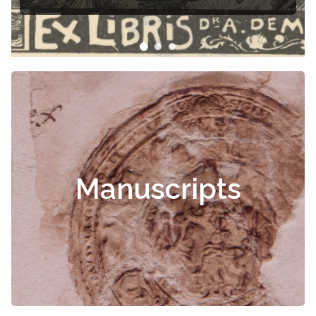
Manuscripts