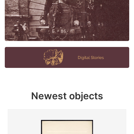
Newest objects