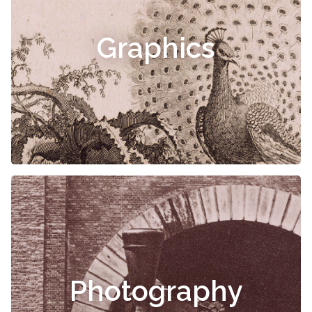
Graphics
Photography