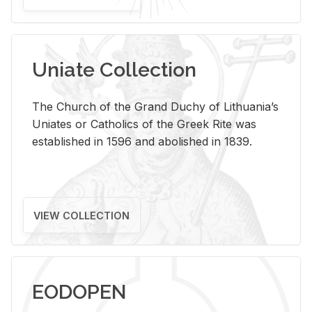
Uniate Collection
The Church of the Grand Duchy of Lithuania’s
Uniates or Catholics of the Greek Rite was
established in 1596 and abolished in 1839.
VIEW COLLECTION
EODOPEN