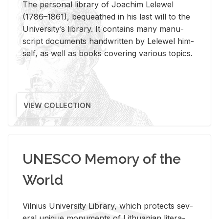
The per­sonal li­brary of Joachim Lelewel
(1786–1861), be­queathed in his last will to the
Uni­ver­si­ty’s li­brary. It con­tains many man­u­
script doc­u­ments hand­writ­ten by Lelewel him­
self, as well as books cov­er­ing var­i­ous top­ics.
VIEW COLLECTION
UNESCO Memory of the
World
Vil­nius Uni­ver­sity Li­brary, which pro­tects sev­
eral unique mon­u­ments of Lithuan­ian lit­er­a­