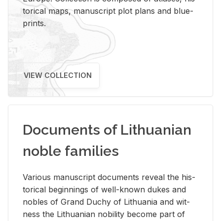
tor­i­cal maps, man­u­script plot plans and blue­
prints.
VIEW COLLECTION
Documents of Lithuanian
noble families
Var­i­ous man­u­script doc­u­ments re­veal the his­
tor­i­cal be­gin­nings of well-known dukes and
no­bles of Grand Duchy of Lithua­nia and wit­
ness the Lithuan­ian no­bil­ity be­come part of