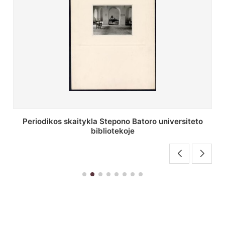
Stepono Batoro universiteto bibliotekos antrojo
aukšto fojė