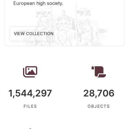
Eu­ro­pean high so­ci­ety.
VIEW COLLECTION
1,544,297
28,706
FILES
OBJECTS