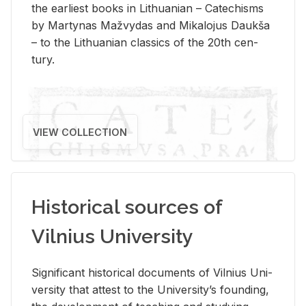
the ear­li­est books in Lithuan­ian – Catechisms
by Mar­ty­nas Mažvy­das and Mikalo­jus Daukša
– to the Lithuan­ian clas­sics of the 20th cen­
tury.
VIEW COLLECTION
Historical sources of
Vilnius University
Sig­nif­i­cant his­tor­i­cal doc­u­ments of Vil­nius Uni­
ver­sity that at­test to the Uni­ver­si­ty’s found­ing,