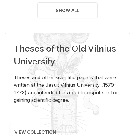
SHOW ALL
Theses of the Old Vilnius
University
Theses and other scientific papers that were
written at the Jesuit Vilnius University (1579–
1773) and intended for a public dispute or for
gaining scientific degree.
VIEW COLLECTION