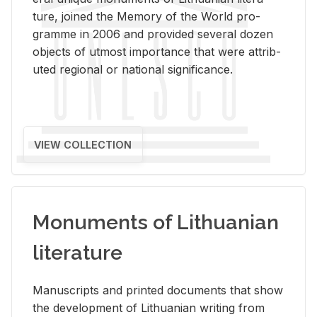
ture, joined the Mem­ory of the World pro­
gramme in 2006 and pro­vided sev­eral dozen
ob­jects of ut­most im­por­tance that were at­trib­
uted re­gional or na­tional sig­nif­i­cance.
VIEW COLLECTION
Monuments of Lithuanian
literature
Man­u­scripts and printed doc­u­ments that show
the de­vel­op­ment of Lithuan­ian writ­ing from