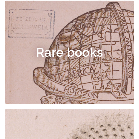
Rare books