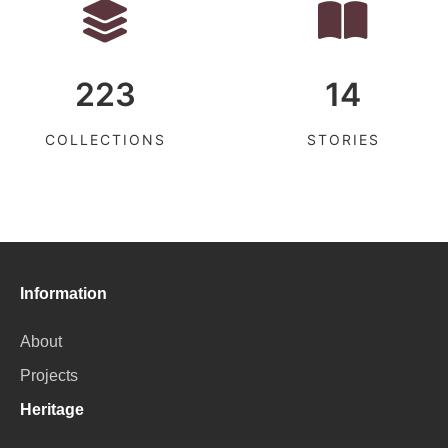
223
14
COLLECTIONS
STORIES
Information
About
Projects
Heritage