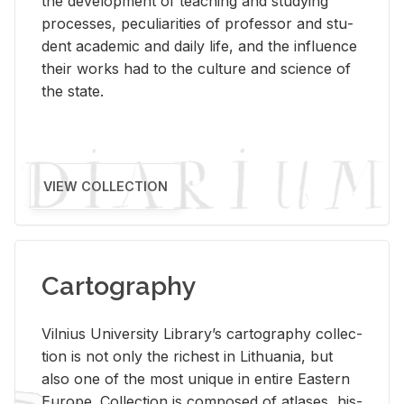
the de­vel­op­ment of teach­ing and study­ing
processes, pe­cu­liar­i­ties of pro­fes­sor and stu­
dent aca­d­e­mic and daily life, and the in­flu­ence
their works had to the cul­ture and sci­ence of
the state.
VIEW COLLECTION
Cartography
Vil­nius Uni­ver­sity Li­brary’s car­tog­ra­phy col­lec­
tion is not only the rich­est in Lithua­nia, but
also one of the most unique in en­tire East­ern
Eu­rope. Col­lec­tion is com­posed of at­lases, his­