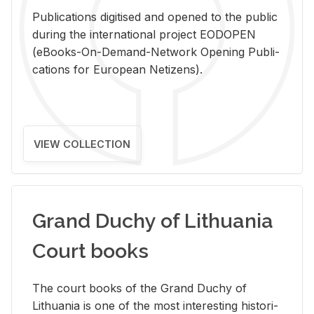
Pub­li­ca­tions digi­tised and opened to the pub­lic
dur­ing the in­ter­na­tional pro­ject EODOPEN
(eBooks-On-De­mand-Net­work Open­ing Pub­li­
ca­tions for Eu­ro­pean Ne­ti­zens).
VIEW COLLECTION
Grand Duchy of Lithuania
Court books
The court books of the Grand Duchy of
Lithua­nia is one of the most in­ter­est­ing his­tor­i­