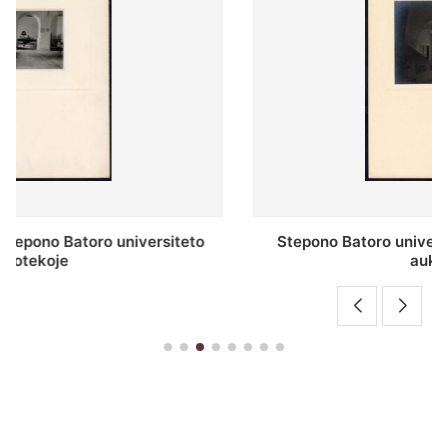
Stepono Batoro universiteto bibliotekos antrojo
aukšto fojė