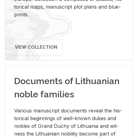
tor­i­cal maps, man­u­script plot plans and blue­
prints.
VIEW COLLECTION
Documents of Lithuanian
noble families
Var­i­ous man­u­script doc­u­ments re­veal the his­
tor­i­cal be­gin­nings of well-known dukes and
no­bles of Grand Duchy of Lithua­nia and wit­
ness the Lithuan­ian no­bil­ity be­come part of