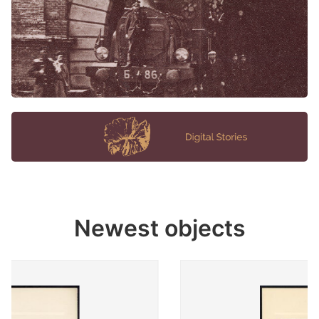
Newest objects