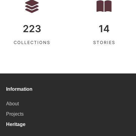
223
14
COLLECTIONS
STORIES
Information
About
Projects
Heritage