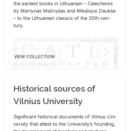
the ear­li­est books in Lithuan­ian – Catechisms
by Mar­ty­nas Mažvy­das and Mikalo­jus Daukša
– to the Lithuan­ian clas­sics of the 20th cen­
tury.
VIEW COLLECTION
Historical sources of
Vilnius University
Sig­nif­i­cant his­tor­i­cal doc­u­ments of Vil­nius Uni­
ver­sity that at­test to the Uni­ver­si­ty’s found­ing,