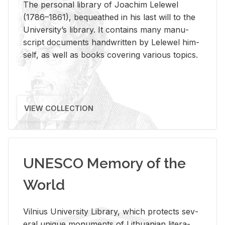
The per­sonal li­brary of Joachim Lelewel
(1786–1861), be­queathed in his last will to the
Uni­ver­si­ty’s li­brary. It con­tains many man­u­
script doc­u­ments hand­writ­ten by Lelewel him­
self, as well as books cov­er­ing var­i­ous top­ics.
VIEW COLLECTION
UNESCO Memory of the
World
Vil­nius Uni­ver­sity Li­brary, which pro­tects sev­
eral unique mon­u­ments of Lithuan­ian lit­er­a­