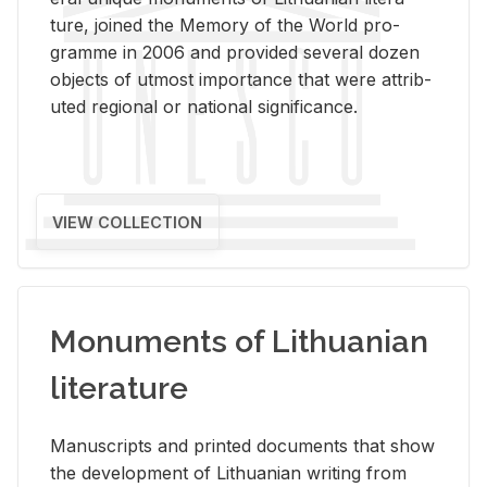
ture, joined the Mem­ory of the World pro­
gramme in 2006 and pro­vided sev­eral dozen
ob­jects of ut­most im­por­tance that were at­trib­
uted re­gional or na­tional sig­nif­i­cance.
VIEW COLLECTION
Monuments of Lithuanian
literature
Man­u­scripts and printed doc­u­ments that show
the de­vel­op­ment of Lithuan­ian writ­ing from