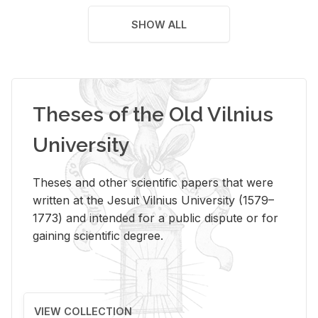
SHOW ALL
Theses of the Old Vilnius
University
Theses and other scientific papers that were
written at the Jesuit Vilnius University (1579–
1773) and intended for a public dispute or for
gaining scientific degree.
VIEW COLLECTION