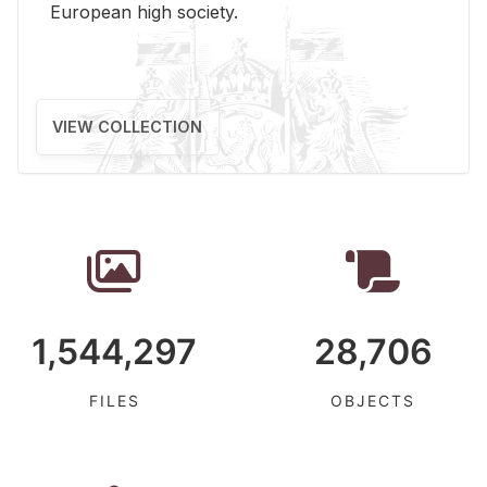
Eu­ro­pean high so­ci­ety.
VIEW COLLECTION
1,544,297
28,706
FILES
OBJECTS