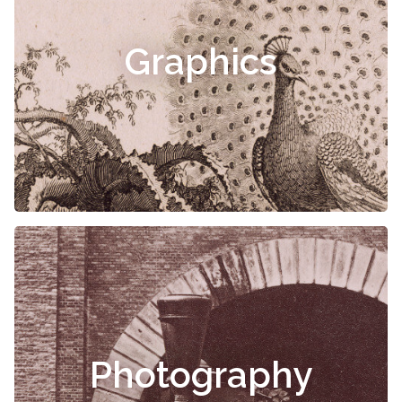
Graphics
Photography