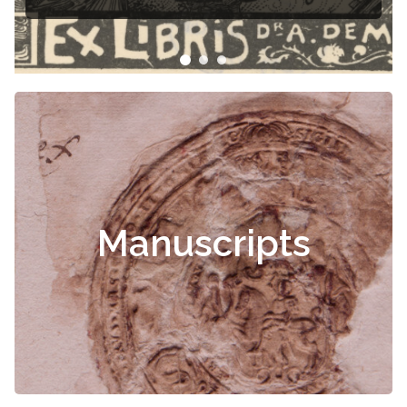
Manuscripts