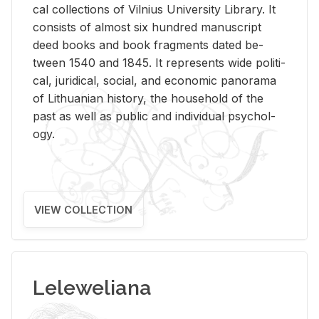
cal col­lec­tions of Vil­nius Uni­ver­sity Li­brary. It
con­sists of al­most six hun­dred man­u­script
deed books and book frag­ments dated be­
tween 1540 and 1845. It rep­re­sents wide po­lit­i­
cal, ju­ridi­cal, so­cial, and eco­nomic panorama
of Lithuan­ian his­tory, the house­hold of the
past as well as pub­lic and in­di­vid­ual psy­chol­
ogy.
VIEW COLLECTION
Leleweliana