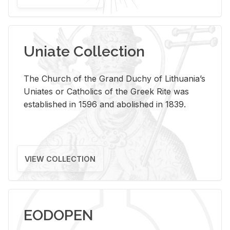
Uniate Collection
The Church of the Grand Duchy of Lithuania’s
Uniates or Catholics of the Greek Rite was
established in 1596 and abolished in 1839.
VIEW COLLECTION
EODOPEN