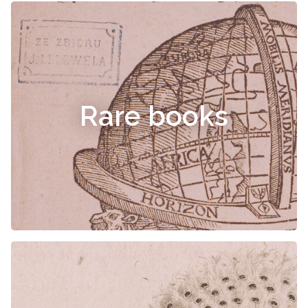
Rare books