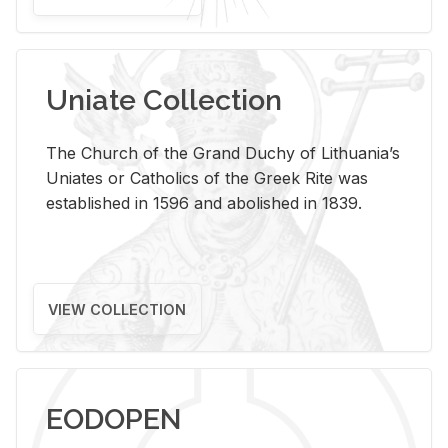
Uniate Collection
The Church of the Grand Duchy of Lithuania’s
Uniates or Catholics of the Greek Rite was
established in 1596 and abolished in 1839.
VIEW COLLECTION
EODOPEN