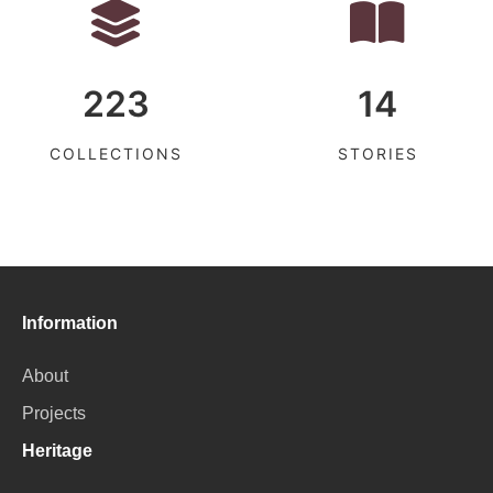
223
14
COLLECTIONS
STORIES
Information
About
Projects
Heritage