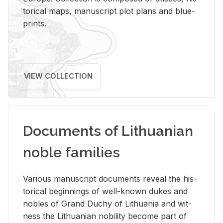
tor­i­cal maps, man­u­script plot plans and blue­
prints.
VIEW COLLECTION
Documents of Lithuanian
noble families
Var­i­ous man­u­script doc­u­ments re­veal the his­
tor­i­cal be­gin­nings of well-known dukes and
no­bles of Grand Duchy of Lithua­nia and wit­
ness the Lithuan­ian no­bil­ity be­come part of