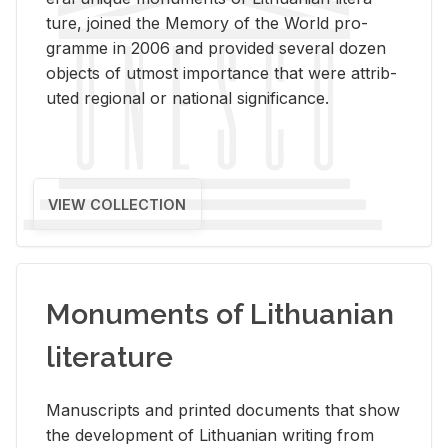
ture, joined the Mem­ory of the World pro­
gramme in 2006 and pro­vided sev­eral dozen
ob­jects of ut­most im­por­tance that were at­trib­
uted re­gional or na­tional sig­nif­i­cance.
VIEW COLLECTION
Monuments of Lithuanian
literature
Man­u­scripts and printed doc­u­ments that show
the de­vel­op­ment of Lithuan­ian writ­ing from