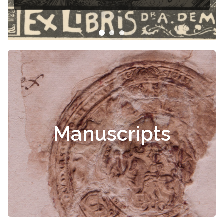
Manuscripts