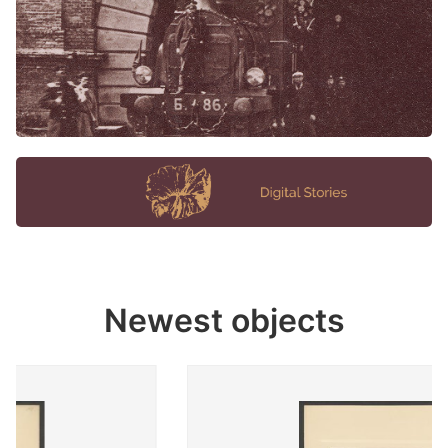
Newest objects