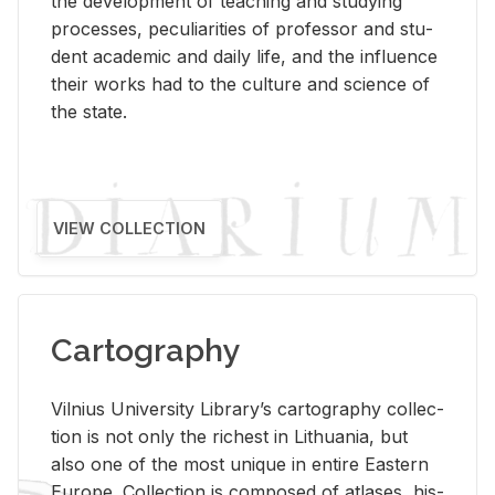
the de­vel­op­ment of teach­ing and study­ing
processes, pe­cu­liar­i­ties of pro­fes­sor and stu­
dent aca­d­e­mic and daily life, and the in­flu­ence
their works had to the cul­ture and sci­ence of
the state.
VIEW COLLECTION
Cartography
Vil­nius Uni­ver­sity Li­brary’s car­tog­ra­phy col­lec­
tion is not only the rich­est in Lithua­nia, but
also one of the most unique in en­tire East­ern
Eu­rope. Col­lec­tion is com­posed of at­lases, his­