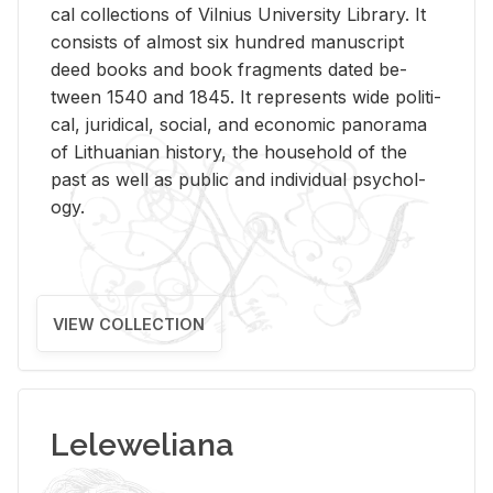
cal col­lec­tions of Vil­nius Uni­ver­sity Li­brary. It
con­sists of al­most six hun­dred man­u­script
deed books and book frag­ments dated be­
tween 1540 and 1845. It rep­re­sents wide po­lit­i­
cal, ju­ridi­cal, so­cial, and eco­nomic panorama
of Lithuan­ian his­tory, the house­hold of the
past as well as pub­lic and in­di­vid­ual psy­chol­
ogy.
VIEW COLLECTION
Leleweliana