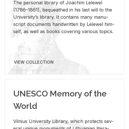
The per­sonal li­brary of Joachim Lelewel
(1786–1861), be­queathed in his last will to the
Uni­ver­si­ty’s li­brary. It con­tains many man­u­
script doc­u­ments hand­writ­ten by Lelewel him­
self, as well as books cov­er­ing var­i­ous top­ics.
VIEW COLLECTION
UNESCO Memory of the
World
Vil­nius Uni­ver­sity Li­brary, which pro­tects sev­
eral unique mon­u­ments of Lithuan­ian lit­er­a­