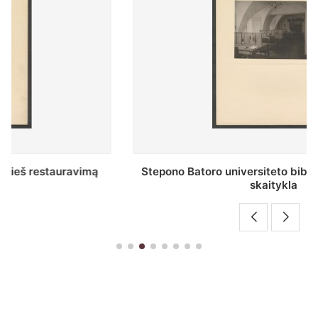
Stepono Batoro universiteto bibliotekos Profesorių
skaitykla