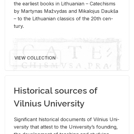
the ear­li­est books in Lithuan­ian – Catechisms
by Mar­ty­nas Mažvy­das and Mikalo­jus Daukša
– to the Lithuan­ian clas­sics of the 20th cen­
tury.
VIEW COLLECTION
Historical sources of
Vilnius University
Sig­nif­i­cant his­tor­i­cal doc­u­ments of Vil­nius Uni­
ver­sity that at­test to the Uni­ver­si­ty’s found­ing,