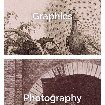
Graphics
Photography