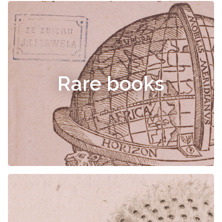
Rare books