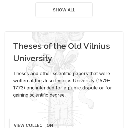
SHOW ALL
Theses of the Old Vilnius
University
Theses and other scientific papers that were
written at the Jesuit Vilnius University (1579–
1773) and intended for a public dispute or for
gaining scientific degree.
VIEW COLLECTION