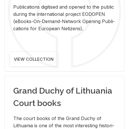
Pub­li­ca­tions digi­tised and opened to the pub­lic
dur­ing the in­ter­na­tional pro­ject EODOPEN
(eBooks-On-De­mand-Net­work Open­ing Pub­li­
ca­tions for Eu­ro­pean Ne­ti­zens).
VIEW COLLECTION
Grand Duchy of Lithuania
Court books
The court books of the Grand Duchy of
Lithua­nia is one of the most in­ter­est­ing his­tor­i­