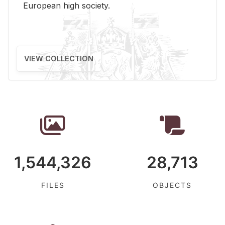
Eu­ro­pean high so­ci­ety.
VIEW COLLECTION
1,544,326
28,713
FILES
OBJECTS