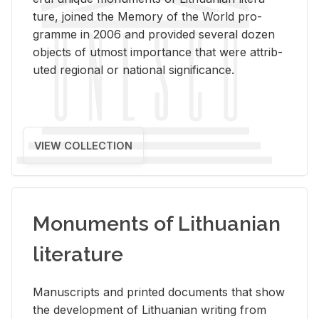
ture, joined the Mem­ory of the World pro­
gramme in 2006 and pro­vided sev­eral dozen
ob­jects of ut­most im­por­tance that were at­trib­
uted re­gional or na­tional sig­nif­i­cance.
VIEW COLLECTION
Monuments of Lithuanian
literature
Man­u­scripts and printed doc­u­ments that show
the de­vel­op­ment of Lithuan­ian writ­ing from