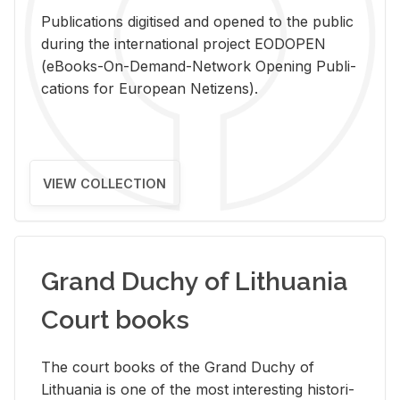
Pub­li­ca­tions digi­tised and opened to the pub­lic
dur­ing the in­ter­na­tional pro­ject EODOPEN
(eBooks-On-De­mand-Net­work Open­ing Pub­li­
ca­tions for Eu­ro­pean Ne­ti­zens).
VIEW COLLECTION
Grand Duchy of Lithuania
Court books
The court books of the Grand Duchy of
Lithua­nia is one of the most in­ter­est­ing his­tor­i­