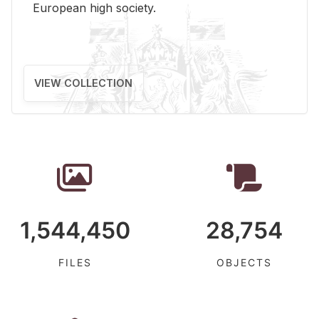
Eu­ro­pean high so­ci­ety.
VIEW COLLECTION
1,544,450
28,754
FILES
OBJECTS