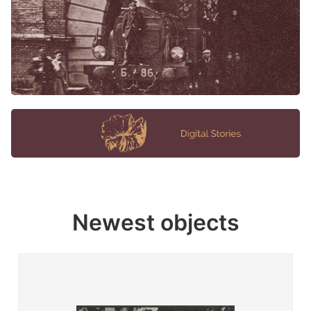
Newest objects