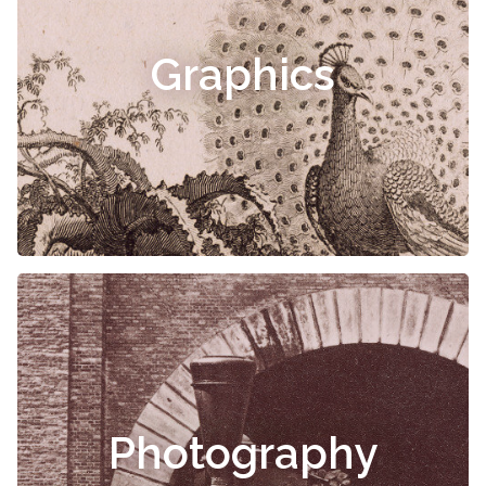
Graphics
Photography