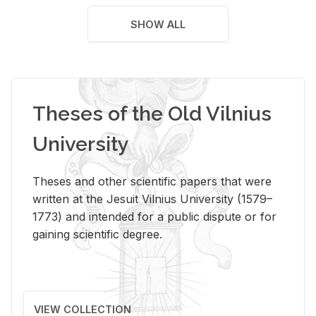
SHOW ALL
Theses of the Old Vilnius
University
Theses and other scientific papers that were
written at the Jesuit Vilnius University (1579–
1773) and intended for a public dispute or for
gaining scientific degree.
VIEW COLLECTION