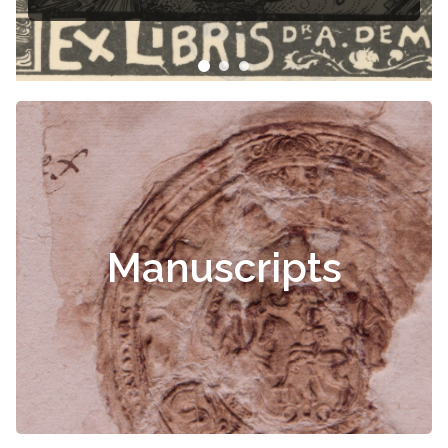
Manuscripts