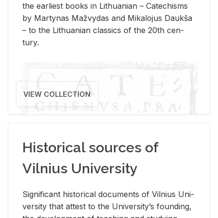
the ear­li­est books in Lithuan­ian – Catechisms
by Mar­ty­nas Mažvy­das and Mikalo­jus Daukša
– to the Lithuan­ian clas­sics of the 20th cen­
tury.
VIEW COLLECTION
Historical sources of
Vilnius University
Sig­nif­i­cant his­tor­i­cal doc­u­ments of Vil­nius Uni­
ver­sity that at­test to the Uni­ver­si­ty’s found­ing,