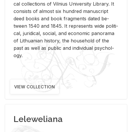
cal col­lec­tions of Vil­nius Uni­ver­sity Li­brary. It
con­sists of al­most six hun­dred man­u­script
deed books and book frag­ments dated be­
tween 1540 and 1845. It rep­re­sents wide po­lit­i­
cal, ju­ridi­cal, so­cial, and eco­nomic panorama
of Lithuan­ian his­tory, the house­hold of the
past as well as pub­lic and in­di­vid­ual psy­chol­
ogy.
VIEW COLLECTION
Leleweliana