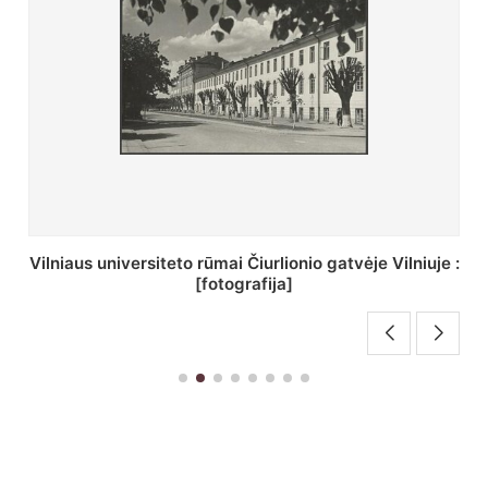
St. Batoro universiteto J. Pilsudskio kolegija :
[fotografija]