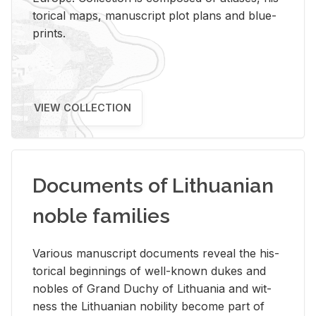
tor­i­cal maps, man­u­script plot plans and blue­
prints.
VIEW COLLECTION
Documents of Lithuanian
noble families
Var­i­ous man­u­script doc­u­ments re­veal the his­
tor­i­cal be­gin­nings of well-known dukes and
no­bles of Grand Duchy of Lithua­nia and wit­
ness the Lithuan­ian no­bil­ity be­come part of