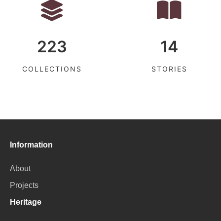
223
14
COLLECTIONS
STORIES
Information
About
Projects
Heritage