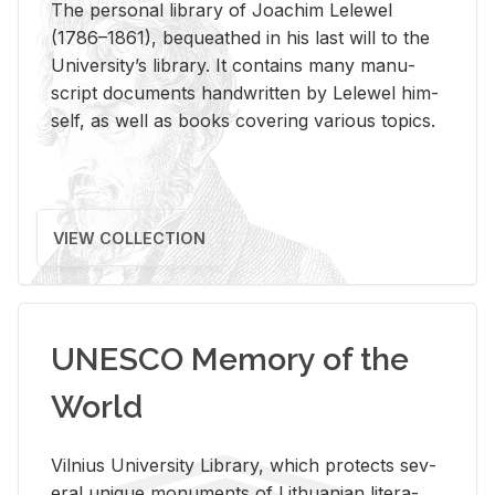
The per­sonal li­brary of Joachim Lelewel
(1786–1861), be­queathed in his last will to the
Uni­ver­si­ty’s li­brary. It con­tains many man­u­
script doc­u­ments hand­writ­ten by Lelewel him­
self, as well as books cov­er­ing var­i­ous top­ics.
VIEW COLLECTION
UNESCO Memory of the
World
Vil­nius Uni­ver­sity Li­brary, which pro­tects sev­
eral unique mon­u­ments of Lithuan­ian lit­er­a­