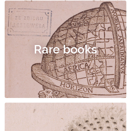
Rare books