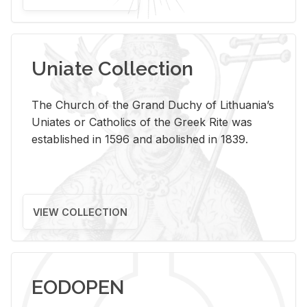
Uniate Collection
The Church of the Grand Duchy of Lithuania’s
Uniates or Catholics of the Greek Rite was
established in 1596 and abolished in 1839.
VIEW COLLECTION
EODOPEN