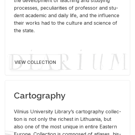
the de­vel­op­ment of teach­ing and study­ing
processes, pe­cu­liar­i­ties of pro­fes­sor and stu­
dent aca­d­e­mic and daily life, and the in­flu­ence
their works had to the cul­ture and sci­ence of
the state.
VIEW COLLECTION
Cartography
Vil­nius Uni­ver­sity Li­brary’s car­tog­ra­phy col­lec­
tion is not only the rich­est in Lithua­nia, but
also one of the most unique in en­tire East­ern
Eu­rope. Col­lec­tion is com­posed of at­lases, his­