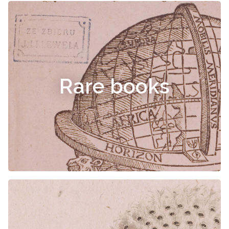
Rare books