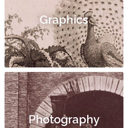
Graphics
Photography