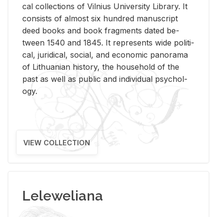
cal col­lec­tions of Vil­nius Uni­ver­sity Li­brary. It
con­sists of al­most six hun­dred man­u­script
deed books and book frag­ments dated be­
tween 1540 and 1845. It rep­re­sents wide po­lit­i­
cal, ju­ridi­cal, so­cial, and eco­nomic panorama
of Lithuan­ian his­tory, the house­hold of the
past as well as pub­lic and in­di­vid­ual psy­chol­
ogy.
VIEW COLLECTION
Leleweliana