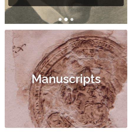
Manuscripts