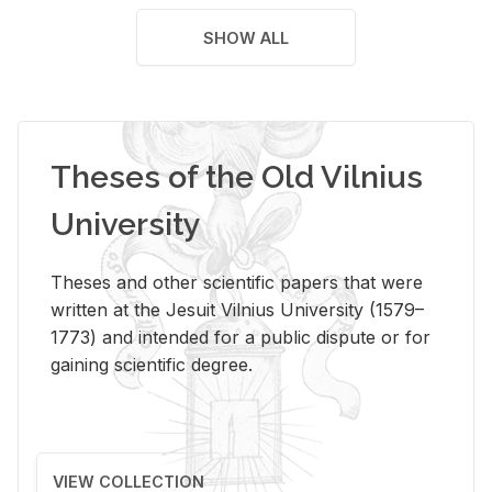
SHOW ALL
Theses of the Old Vilnius
University
Theses and other scientific papers that were
written at the Jesuit Vilnius University (1579–
1773) and intended for a public dispute or for
gaining scientific degree.
VIEW COLLECTION