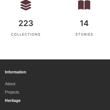
223
14
COLLECTIONS
STORIES
Information
About
Projects
Heritage