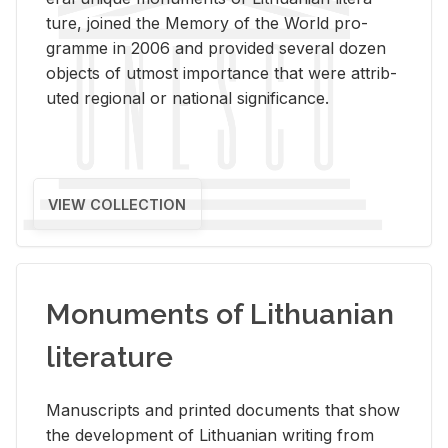
ture, joined the Mem­ory of the World pro­
gramme in 2006 and pro­vided sev­eral dozen
ob­jects of ut­most im­por­tance that were at­trib­
uted re­gional or na­tional sig­nif­i­cance.
VIEW COLLECTION
Monuments of Lithuanian
literature
Man­u­scripts and printed doc­u­ments that show
the de­vel­op­ment of Lithuan­ian writ­ing from