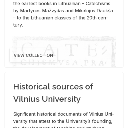
the ear­li­est books in Lithuan­ian – Catechisms
by Mar­ty­nas Mažvy­das and Mikalo­jus Daukša
– to the Lithuan­ian clas­sics of the 20th cen­
tury.
VIEW COLLECTION
Historical sources of
Vilnius University
Sig­nif­i­cant his­tor­i­cal doc­u­ments of Vil­nius Uni­
ver­sity that at­test to the Uni­ver­si­ty’s found­ing,