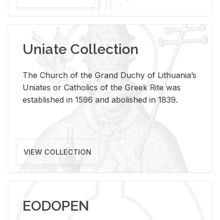
Uniate Collection
The Church of the Grand Duchy of Lithuania’s
Uniates or Catholics of the Greek Rite was
established in 1596 and abolished in 1839.
VIEW COLLECTION
EODOPEN