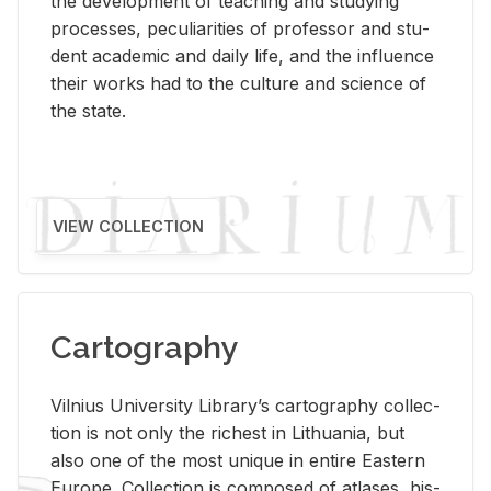
the de­vel­op­ment of teach­ing and study­ing
processes, pe­cu­liar­i­ties of pro­fes­sor and stu­
dent aca­d­e­mic and daily life, and the in­flu­ence
their works had to the cul­ture and sci­ence of
the state.
VIEW COLLECTION
Cartography
Vil­nius Uni­ver­sity Li­brary’s car­tog­ra­phy col­lec­
tion is not only the rich­est in Lithua­nia, but
also one of the most unique in en­tire East­ern
Eu­rope. Col­lec­tion is com­posed of at­lases, his­