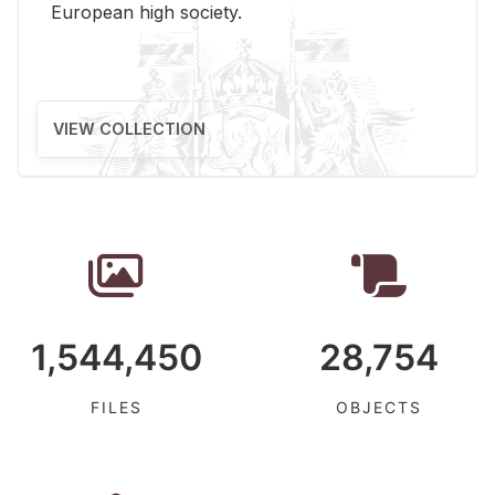
Eu­ro­pean high so­ci­ety.
VIEW COLLECTION
1,544,450
28,754
FILES
OBJECTS