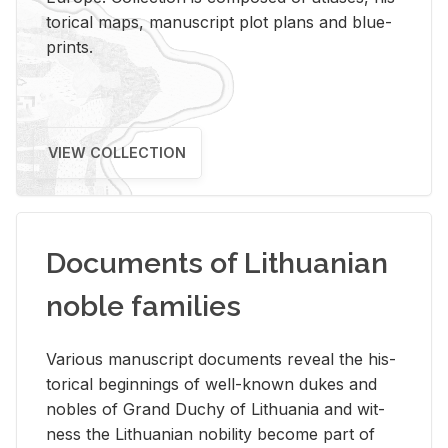
tor­i­cal maps, man­u­script plot plans and blue­
prints.
VIEW COLLECTION
Documents of Lithuanian
noble families
Var­i­ous man­u­script doc­u­ments re­veal the his­
tor­i­cal be­gin­nings of well-known dukes and
no­bles of Grand Duchy of Lithua­nia and wit­
ness the Lithuan­ian no­bil­ity be­come part of