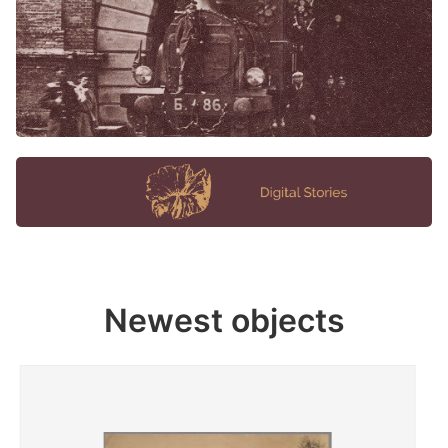
Newest objects