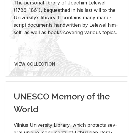
The per­sonal li­brary of Joachim Lelewel
(1786–1861), be­queathed in his last will to the
Uni­ver­si­ty’s li­brary. It con­tains many man­u­
script doc­u­ments hand­writ­ten by Lelewel him­
self, as well as books cov­er­ing var­i­ous top­ics.
VIEW COLLECTION
UNESCO Memory of the
World
Vil­nius Uni­ver­sity Li­brary, which pro­tects sev­
eral unique mon­u­ments of Lithuan­ian lit­er­a­