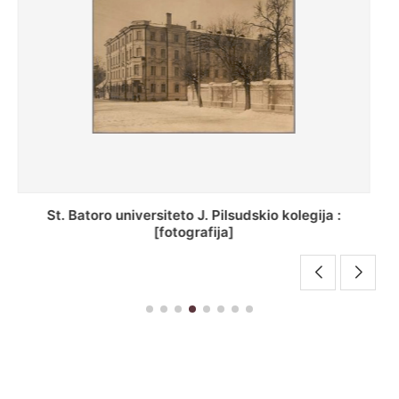
[Inventorius ir duomenys apie Selcų bazilijonų
vienuolyną, Rečycos pav.]