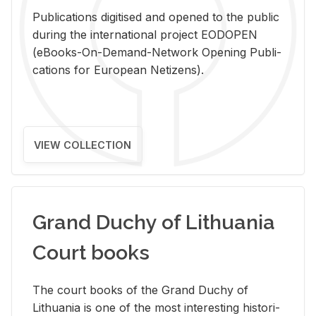
Pub­li­ca­tions digi­tised and opened to the pub­lic
dur­ing the in­ter­na­tional pro­ject EODOPEN
(eBooks-On-De­mand-Net­work Open­ing Pub­li­
ca­tions for Eu­ro­pean Ne­ti­zens).
VIEW COLLECTION
Grand Duchy of Lithuania
Court books
The court books of the Grand Duchy of
Lithua­nia is one of the most in­ter­est­ing his­tor­i­