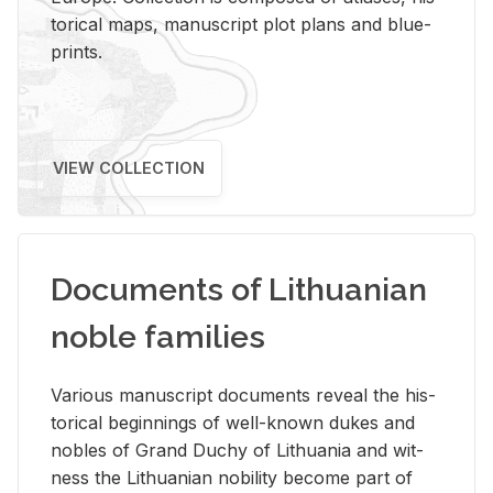
tor­i­cal maps, man­u­script plot plans and blue­
prints.
VIEW COLLECTION
Documents of Lithuanian
noble families
Var­i­ous man­u­script doc­u­ments re­veal the his­
tor­i­cal be­gin­nings of well-known dukes and
no­bles of Grand Duchy of Lithua­nia and wit­
ness the Lithuan­ian no­bil­ity be­come part of