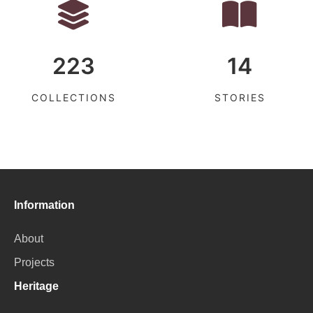
223
14
COLLECTIONS
STORIES
Information
About
Projects
Heritage