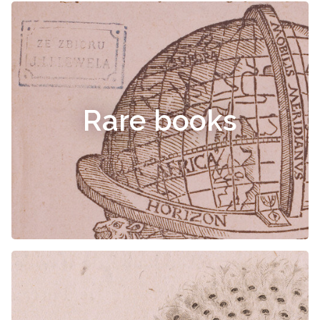
Rare books