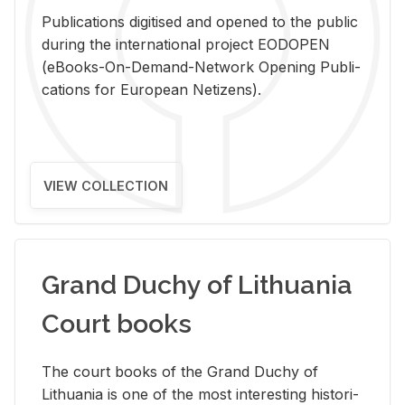
Pub­li­ca­tions digi­tised and opened to the pub­lic
dur­ing the in­ter­na­tional pro­ject EODOPEN
(eBooks-On-De­mand-Net­work Open­ing Pub­li­
ca­tions for Eu­ro­pean Ne­ti­zens).
VIEW COLLECTION
Grand Duchy of Lithuania
Court books
The court books of the Grand Duchy of
Lithua­nia is one of the most in­ter­est­ing his­tor­i­