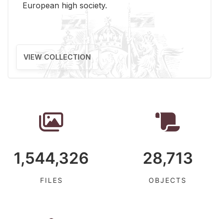
Eu­ro­pean high so­ci­ety.
VIEW COLLECTION
1,544,326
28,713
FILES
OBJECTS