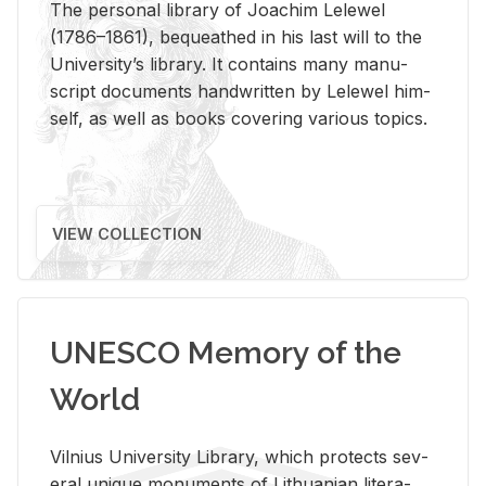
The per­sonal li­brary of Joachim Lelewel
(1786–1861), be­queathed in his last will to the
Uni­ver­si­ty’s li­brary. It con­tains many man­u­
script doc­u­ments hand­writ­ten by Lelewel him­
self, as well as books cov­er­ing var­i­ous top­ics.
VIEW COLLECTION
UNESCO Memory of the
World
Vil­nius Uni­ver­sity Li­brary, which pro­tects sev­
eral unique mon­u­ments of Lithuan­ian lit­er­a­