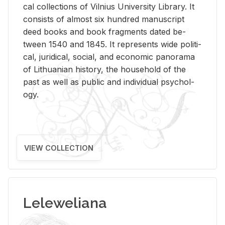
cal col­lec­tions of Vil­nius Uni­ver­sity Li­brary. It
con­sists of al­most six hun­dred man­u­script
deed books and book frag­ments dated be­
tween 1540 and 1845. It rep­re­sents wide po­lit­i­
cal, ju­ridi­cal, so­cial, and eco­nomic panorama
of Lithuan­ian his­tory, the house­hold of the
past as well as pub­lic and in­di­vid­ual psy­chol­
ogy.
VIEW COLLECTION
Leleweliana