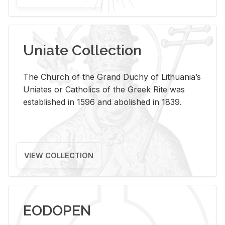
Uniate Collection
The Church of the Grand Duchy of Lithuania’s
Uniates or Catholics of the Greek Rite was
established in 1596 and abolished in 1839.
VIEW COLLECTION
EODOPEN