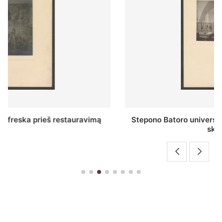
Stepono Batoro universiteto bibliotekos Profesorių
skaitykla