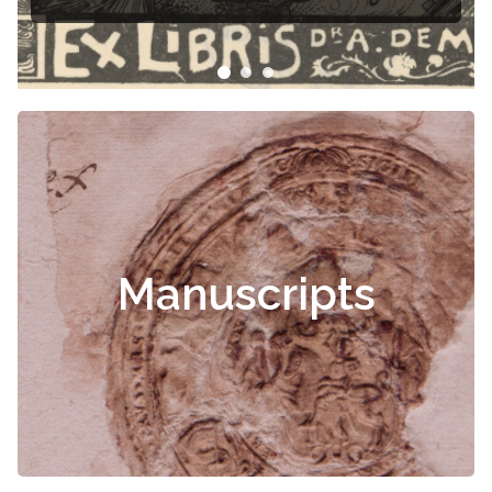
Manuscripts