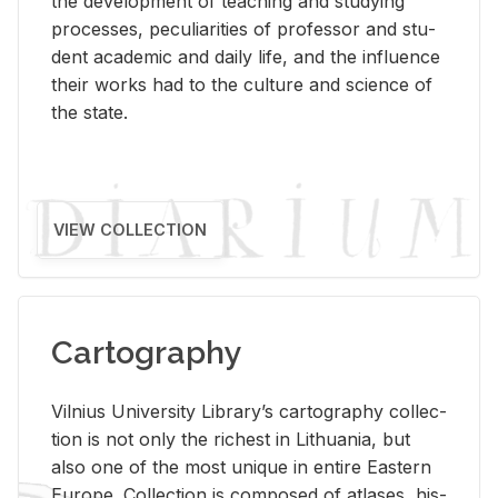
the de­vel­op­ment of teach­ing and study­ing
processes, pe­cu­liar­i­ties of pro­fes­sor and stu­
dent aca­d­e­mic and daily life, and the in­flu­ence
their works had to the cul­ture and sci­ence of
the state.
VIEW COLLECTION
Cartography
Vil­nius Uni­ver­sity Li­brary’s car­tog­ra­phy col­lec­
tion is not only the rich­est in Lithua­nia, but
also one of the most unique in en­tire East­ern
Eu­rope. Col­lec­tion is com­posed of at­lases, his­