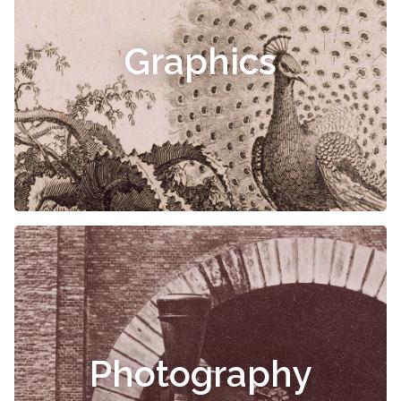
Graphics
Photography