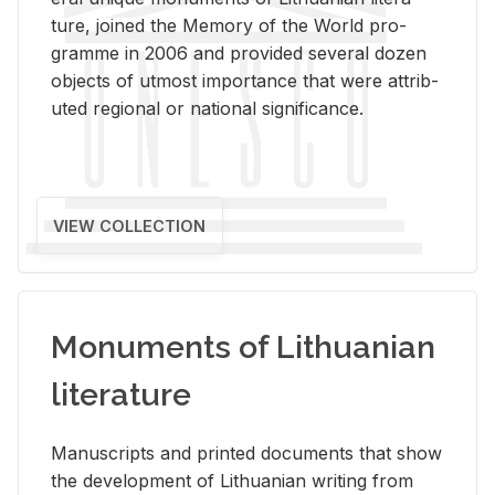
ture, joined the Mem­ory of the World pro­
gramme in 2006 and pro­vided sev­eral dozen
ob­jects of ut­most im­por­tance that were at­trib­
uted re­gional or na­tional sig­nif­i­cance.
VIEW COLLECTION
Monuments of Lithuanian
literature
Man­u­scripts and printed doc­u­ments that show
the de­vel­op­ment of Lithuan­ian writ­ing from