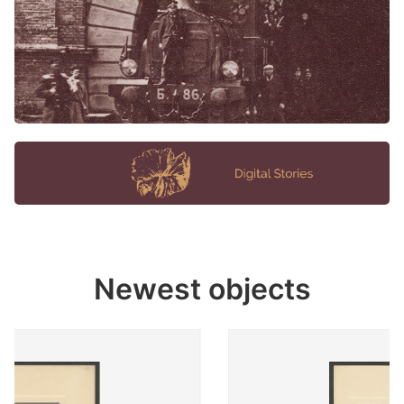
Newest objects