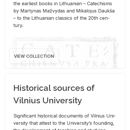
the ear­li­est books in Lithuan­ian – Catechisms
by Mar­ty­nas Mažvy­das and Mikalo­jus Daukša
– to the Lithuan­ian clas­sics of the 20th cen­
tury.
VIEW COLLECTION
Historical sources of
Vilnius University
Sig­nif­i­cant his­tor­i­cal doc­u­ments of Vil­nius Uni­
ver­sity that at­test to the Uni­ver­si­ty’s found­ing,