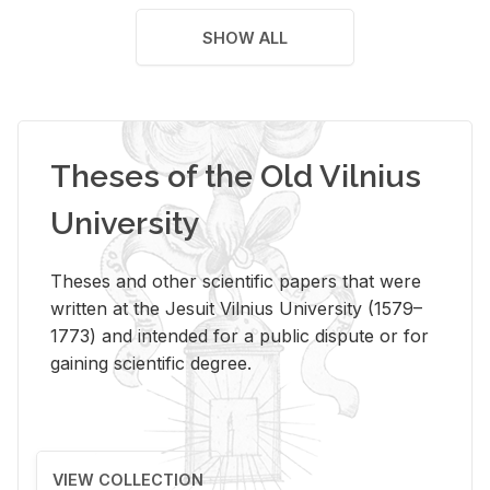
SHOW ALL
Theses of the Old Vilnius
University
Theses and other scientific papers that were
written at the Jesuit Vilnius University (1579–
1773) and intended for a public dispute or for
gaining scientific degree.
VIEW COLLECTION