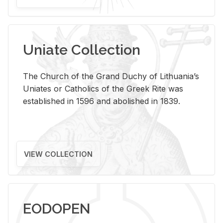
Uniate Collection
The Church of the Grand Duchy of Lithuania’s
Uniates or Catholics of the Greek Rite was
established in 1596 and abolished in 1839.
VIEW COLLECTION
EODOPEN