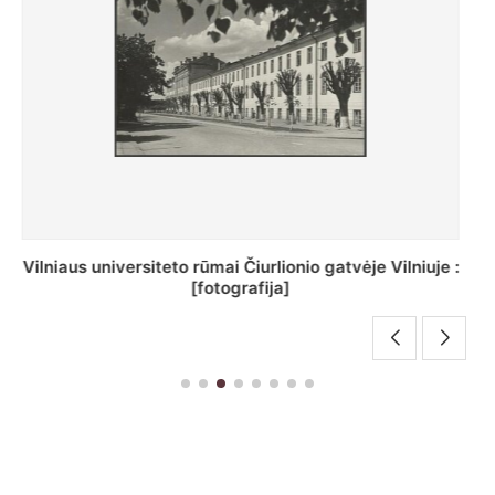
St. Batoro universiteto J. Pilsudskio kolegija :
[fotografija]