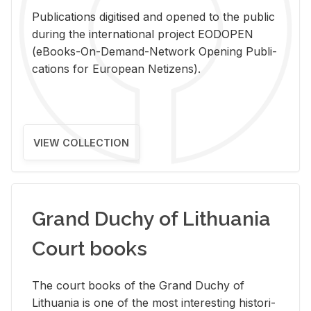
Pub­li­ca­tions digi­tised and opened to the pub­lic
dur­ing the in­ter­na­tional pro­ject EODOPEN
(eBooks-On-De­mand-Net­work Open­ing Pub­li­
ca­tions for Eu­ro­pean Ne­ti­zens).
VIEW COLLECTION
Grand Duchy of Lithuania
Court books
The court books of the Grand Duchy of
Lithua­nia is one of the most in­ter­est­ing his­tor­i­