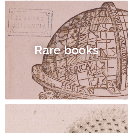
Rare books