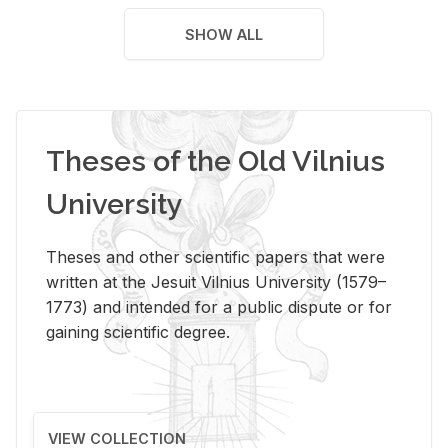
SHOW ALL
Theses of the Old Vilnius
University
Theses and other scientific papers that were
written at the Jesuit Vilnius University (1579–
1773) and intended for a public dispute or for
gaining scientific degree.
VIEW COLLECTION