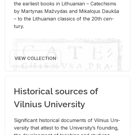
the ear­li­est books in Lithuan­ian – Catechisms
by Mar­ty­nas Mažvy­das and Mikalo­jus Daukša
– to the Lithuan­ian clas­sics of the 20th cen­
tury.
VIEW COLLECTION
Historical sources of
Vilnius University
Sig­nif­i­cant his­tor­i­cal doc­u­ments of Vil­nius Uni­
ver­sity that at­test to the Uni­ver­si­ty’s found­ing,