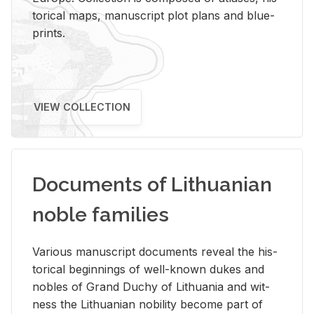
tor­i­cal maps, man­u­script plot plans and blue­
prints.
VIEW COLLECTION
Documents of Lithuanian
noble families
Var­i­ous man­u­script doc­u­ments re­veal the his­
tor­i­cal be­gin­nings of well-known dukes and
no­bles of Grand Duchy of Lithua­nia and wit­
ness the Lithuan­ian no­bil­ity be­come part of