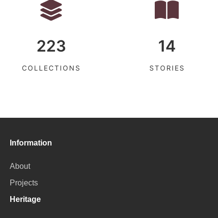
223
14
COLLECTIONS
STORIES
Information
About
Projects
Heritage