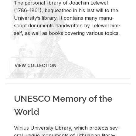
The per­sonal li­brary of Joachim Lelewel
(1786–1861), be­queathed in his last will to the
Uni­ver­si­ty’s li­brary. It con­tains many man­u­
script doc­u­ments hand­writ­ten by Lelewel him­
self, as well as books cov­er­ing var­i­ous top­ics.
VIEW COLLECTION
UNESCO Memory of the
World
Vil­nius Uni­ver­sity Li­brary, which pro­tects sev­
eral unique mon­u­ments of Lithuan­ian lit­er­a­