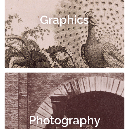
Graphics
Photography