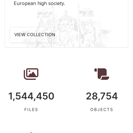
Eu­ro­pean high so­ci­ety.
VIEW COLLECTION
1,544,450
28,754
FILES
OBJECTS