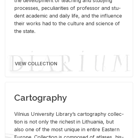
the de­vel­op­ment of teach­ing and study­ing
processes, pe­cu­liar­i­ties of pro­fes­sor and stu­
dent aca­d­e­mic and daily life, and the in­flu­ence
their works had to the cul­ture and sci­ence of
the state.
VIEW COLLECTION
Cartography
Vil­nius Uni­ver­sity Li­brary’s car­tog­ra­phy col­lec­
tion is not only the rich­est in Lithua­nia, but
also one of the most unique in en­tire East­ern
Eu­rope. Col­lec­tion is com­posed of at­lases, his­