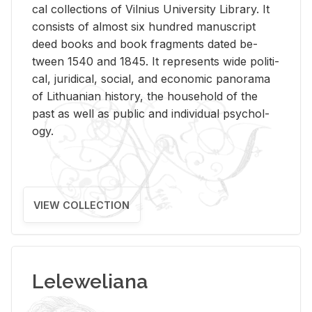
cal col­lec­tions of Vil­nius Uni­ver­sity Li­brary. It
con­sists of al­most six hun­dred man­u­script
deed books and book frag­ments dated be­
tween 1540 and 1845. It rep­re­sents wide po­lit­i­
cal, ju­ridi­cal, so­cial, and eco­nomic panorama
of Lithuan­ian his­tory, the house­hold of the
past as well as pub­lic and in­di­vid­ual psy­chol­
ogy.
VIEW COLLECTION
Leleweliana