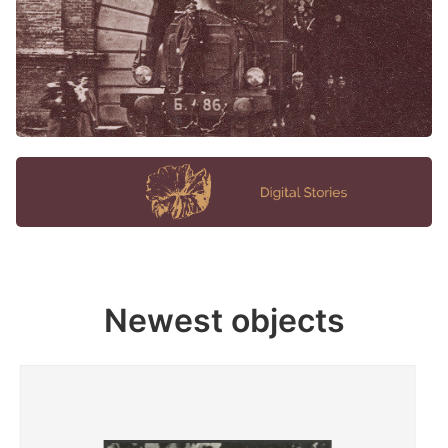
Newest objects