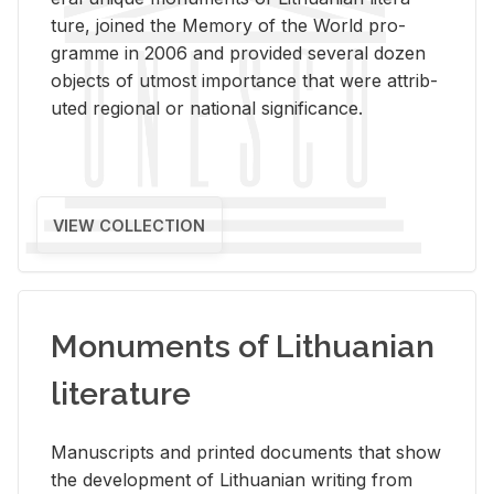
ture, joined the Mem­ory of the World pro­
gramme in 2006 and pro­vided sev­eral dozen
ob­jects of ut­most im­por­tance that were at­trib­
uted re­gional or na­tional sig­nif­i­cance.
VIEW COLLECTION
Monuments of Lithuanian
literature
Man­u­scripts and printed doc­u­ments that show
the de­vel­op­ment of Lithuan­ian writ­ing from