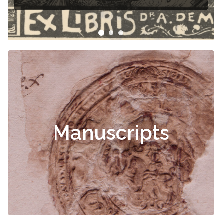
Manuscripts